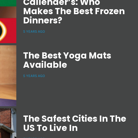
Callender’s: Who
Makes The Best Frozen
Dinners?
5 YEARS AGO
The Best Yoga Mats
Available
5 YEARS AGO
The Safest Cities In The
US To Live In