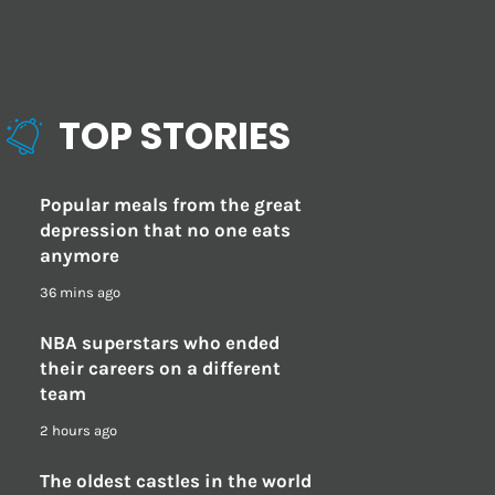
TOP STORIES
Popular meals from the great
depression that no one eats
anymore
36 mins ago
NBA superstars who ended
their careers on a different
team
2 hours ago
The oldest castles in the world