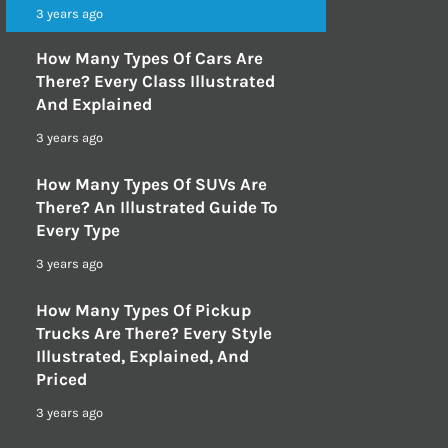
3 years ago
How Many Types Of Cars Are
There? Every Class Illustrated
And Explained
3 years ago
How Many Types Of SUVs Are
There? An Illustrated Guide To
Every Type
3 years ago
How Many Types Of Pickup
Trucks Are There? Every Style
Illustrated, Explained, And
Priced
3 years ago