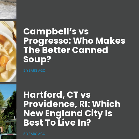
Campbell’s vs
Progresso: Who Makes
The Better Canned
Soup?
5 YEARS AGO
Hartford, CT vs
Providence, RI: Which
New England City Is
Best To Live In?
5 YEARS AGO