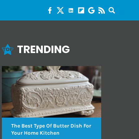
TRENDING
The Best Type Of Butter Dish For
Your Home Kitchen