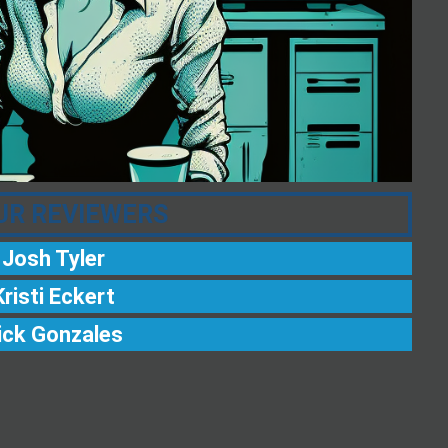
UR REVIEWERS
Josh Tyler
Kristi Eckert
ick Gonzales