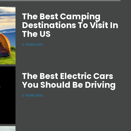
The Best Camping
Destinations To Visit In
The US
5 YEARS AGO
The Best Electric Cars
You Should Be Driving
5 YEARS AGO