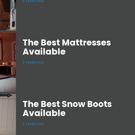
5 YEARS AGO
The Best Mattresses
Available
5 YEARS AGO
The Best Snow Boots
Available
5 YEARS AGO