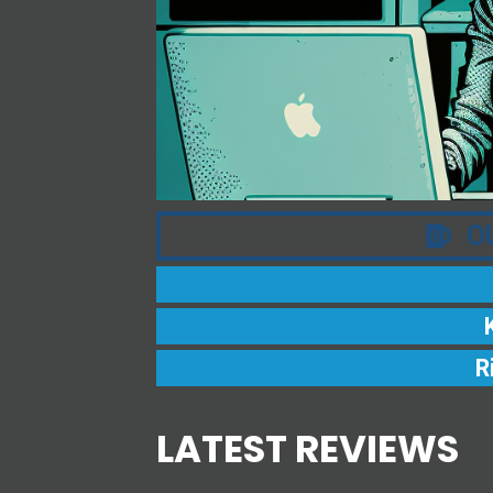
O
R
LATEST REVIEWS