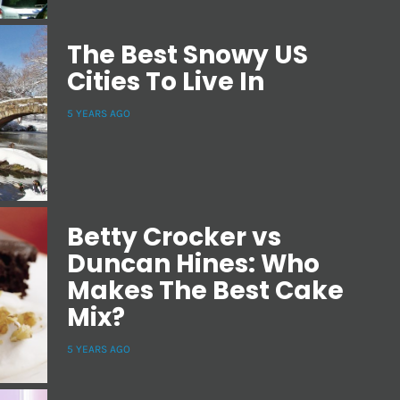
The Best Snowy US
Cities To Live In
5 YEARS AGO
Betty Crocker vs
Duncan Hines: Who
Makes The Best Cake
Mix?
5 YEARS AGO