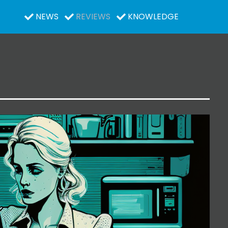
NEWS
REVIEWS
KNOWLEDGE