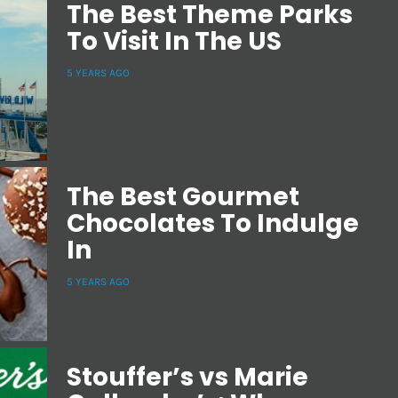
The Best Theme Parks
To Visit In The US
5 YEARS AGO
The Best Gourmet
Chocolates To Indulge
In
5 YEARS AGO
Stouffer’s vs Marie