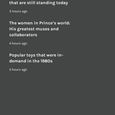
that are still standing today
3 hours ago
The women in Prince’s world:
His greatest muses and
collaborators
4 hours ago
Popular toys that were in-
demand in the 1980s
5 hours ago