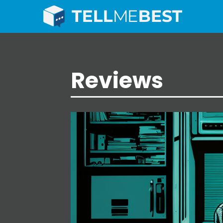
Reviews