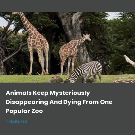
Animals Keep Mysteriously
Disappearing And Dying From One
Popular Zoo
4 YEARS AGO