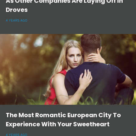
As Other Companies Are Laying Off In
Droves
4 YEARS AGO
The Most Romantic European City To
Experience With Your Sweetheart
4 YEARS AGO