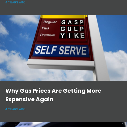
4 YEARS AGO
Why Gas Prices Are Getting More
Expensive Again
4 YEARS AGO