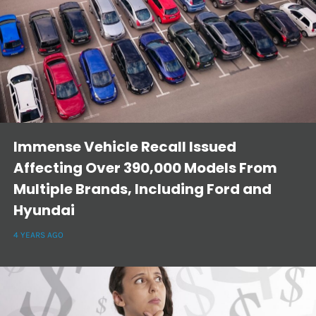
Immense Vehicle Recall Issued
Affecting Over 390,000 Models From
Multiple Brands, Including Ford and
Hyundai
4 YEARS AGO