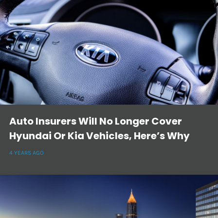
Auto Insurers Will No Longer Cover
Hyundai Or Kia Vehicles, Here’s Why
4 YEARS AGO