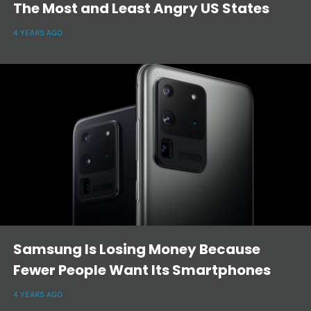
The Most and Least Angry US States
4 YEARS AGO
Samsung Is Losing Money Because
Fewer People Want Its Smartphones
4 YEARS AGO