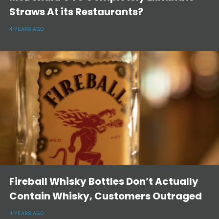
Straws At its Restaurants?
4 YEARS AGO
Fireball Whisky Bottles Don’t Actually
Contain Whisky, Customers Outraged
4 YEARS AGO