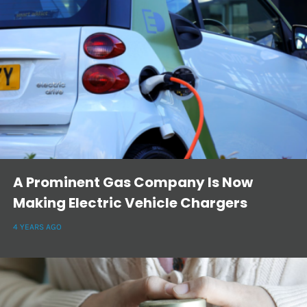
A Prominent Gas Company Is Now
Making Electric Vehicle Chargers
4 YEARS AGO