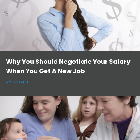
Why You Should Negotiate Your Salary
When You Get A New Job
4 YEARS AGO