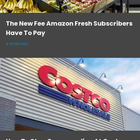
The New Fee Amazon Fresh Subscribers
Have To Pay
4 YEARS AGO