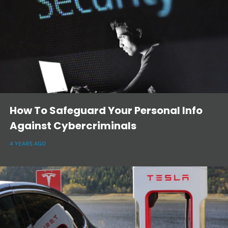
How To Safeguard Your Personal Info
Against Cybercriminals
4 YEARS AGO