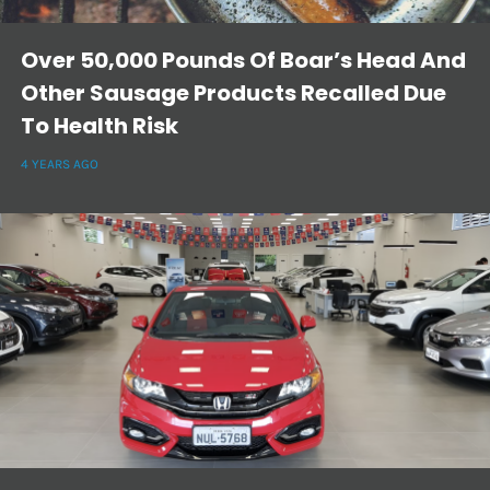
Over 50,000 Pounds Of Boar’s Head And
Other Sausage Products Recalled Due
To Health Risk
4 YEARS AGO