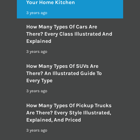
Your Home Kitchen
3 years ago
How Many Types Of Cars Are
There? Every Class Illustrated And
Explained
3 years ago
How Many Types Of SUVs Are
There? An Illustrated Guide To
Every Type
3 years ago
How Many Types Of Pickup Trucks
Are There? Every Style Illustrated,
Explained, And Priced
3 years ago