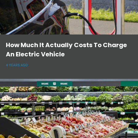
How Much It Actually Costs To Charge
An Electric Vehicle
4 YEARS AGO