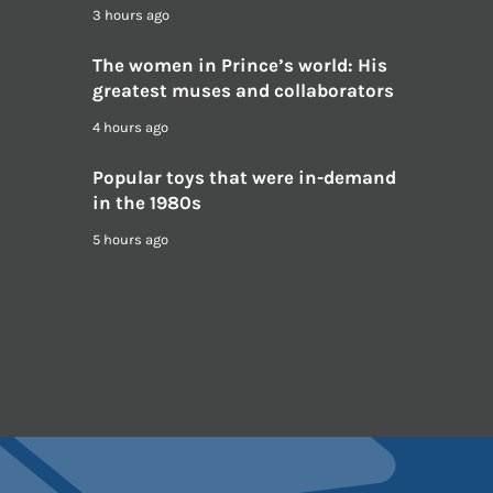
3 hours ago
The women in Prince’s world: His
greatest muses and collaborators
4 hours ago
Popular toys that were in-demand
in the 1980s
5 hours ago