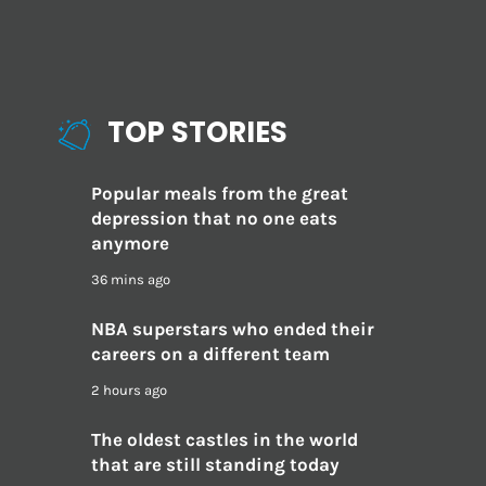
TOP STORIES
Popular meals from the great
depression that no one eats
anymore
36 mins ago
NBA superstars who ended their
careers on a different team
2 hours ago
The oldest castles in the world
that are still standing today