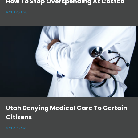
How To Stop Overspending At Costco
4 YEARS AGO
Utah Denying Medical Care To Certain
Citizens
4 YEARS AGO