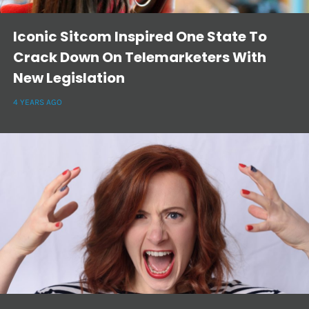
Iconic Sitcom Inspired One State To
Crack Down On Telemarketers With
New Legislation
4 YEARS AGO