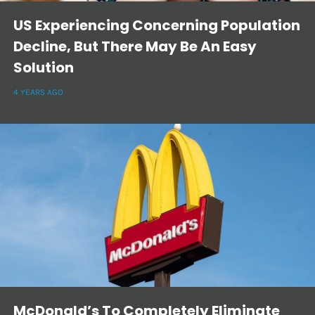
US Experiencing Concerning Population
Decline, But There May Be An Easy
Solution
4 YEARS AGO
McDonald’s To Completely Eliminate