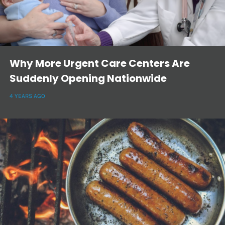
Why More Urgent Care Centers Are
Suddenly Opening Nationwide
4 YEARS AGO