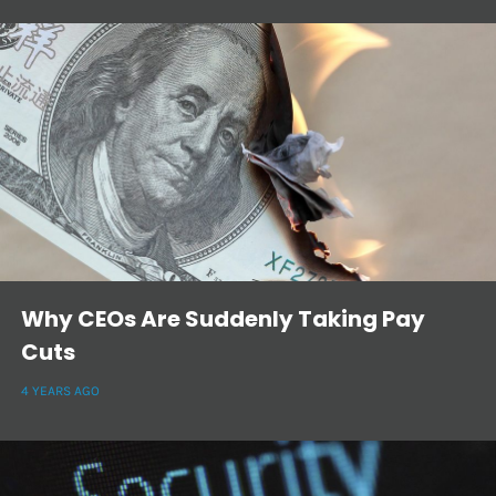
Why CEOs Are Suddenly Taking Pay
Cuts
4 YEARS AGO