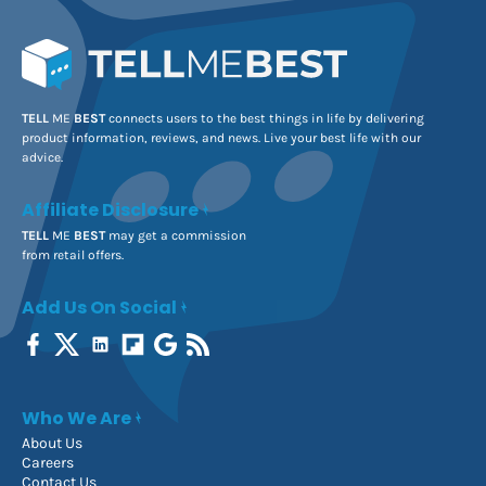
TELL
ME
BEST
connects users to the best things in life by delivering
product information, reviews, and news. Live your best life with our
advice.
Affiliate Disclosure
TELL
ME
BEST
may get a commission
from retail offers.
Add Us On Social
Who We Are
About Us
Careers
Contact Us