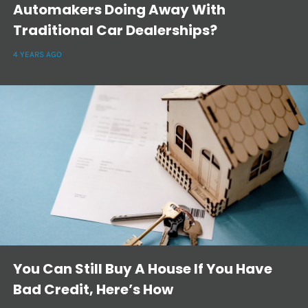
Automakers Doing Away With
Traditional Car Dealerships?
4 YEARS AGO
You Can Still Buy A House If You Have
Bad Credit, Here’s How