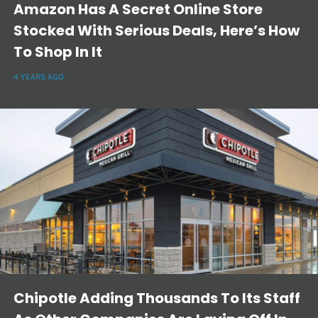
Amazon Has A Secret Online Store
Stocked With Serious Deals, Here’s How
To Shop In It
4 YEARS AGO
Chipotle Adding Thousands To Its Staff