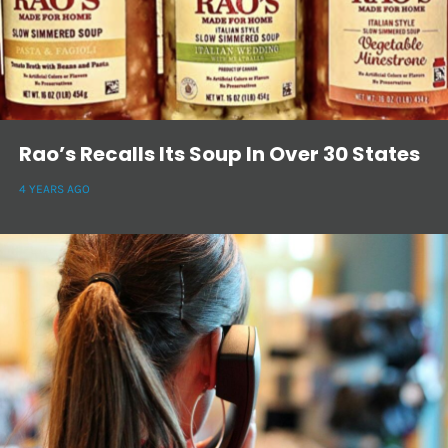
Rao’s Recalls Its Soup In Over 30 States
4 YEARS AGO