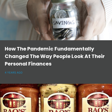
How The Pandemic Fundamentally
Changed The Way People Look At Their
Personal Finances
4 YEARS AGO