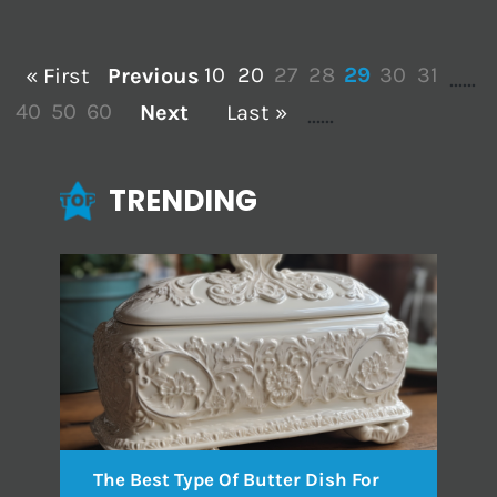
10
20
27
28
29
30
31
« First
Previous
...
...
40
50
60
Next
Last »
...
...
TRENDING
The Best Type Of Butter Dish For