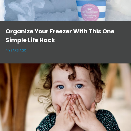
Organize Your Freezer With This One
Simple Life Hack
4 YEARS AGO