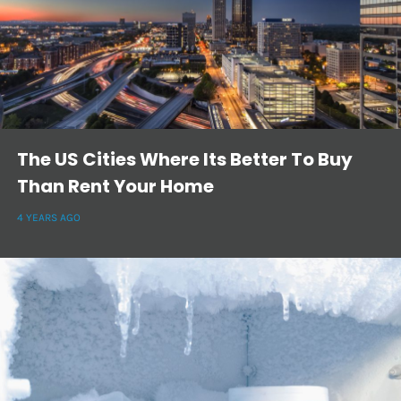
The US Cities Where Its Better To Buy
Than Rent Your Home
4 YEARS AGO