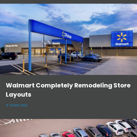
Walmart Completely Remodeling Store
Layouts
4 YEARS AGO