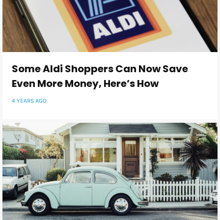
Some Aldi Shoppers Can Now Save
Even More Money, Here’s How
4 YEARS AGO