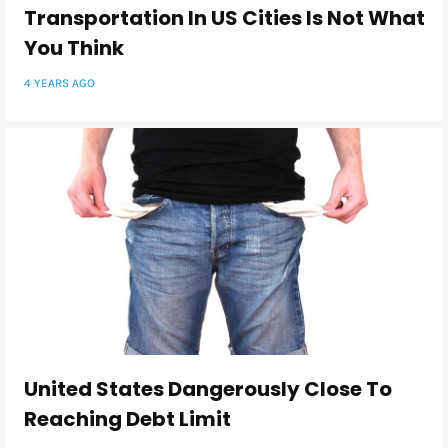
Transportation In US Cities Is Not What
You Think
4 YEARS AGO
United States Dangerously Close To
Reaching Debt Limit