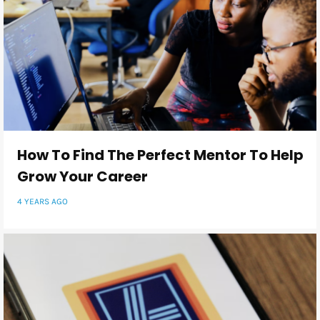
How To Find The Perfect Mentor To Help
Grow Your Career
4 YEARS AGO