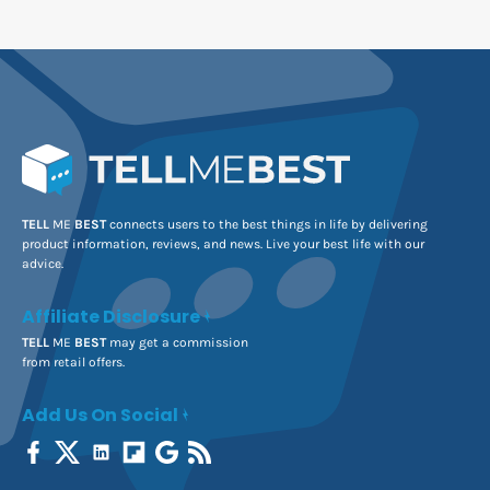
TELL
ME
BEST
connects users to the best things in life by delivering
product information, reviews, and news. Live your best life with our
advice.
Affiliate Disclosure
TELL
ME
BEST
may get a commission
from retail offers.
Add Us On Social