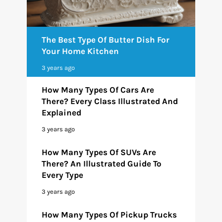
The Best Type Of Butter Dish For
Your Home Kitchen
3 years ago
How Many Types Of Cars Are
There? Every Class Illustrated And
Explained
3 years ago
How Many Types Of SUVs Are
There? An Illustrated Guide To
Every Type
3 years ago
How Many Types Of Pickup Trucks