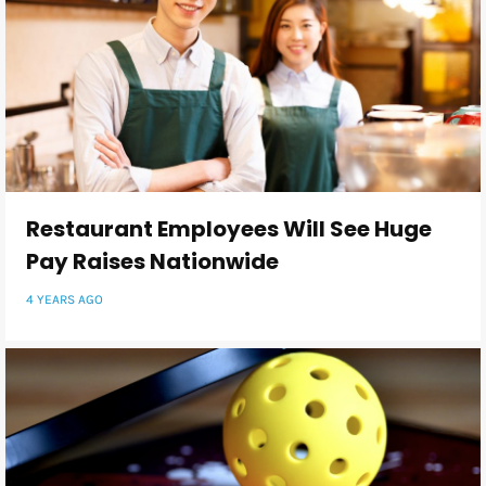
Restaurant Employees Will See Huge
Pay Raises Nationwide
4 YEARS AGO