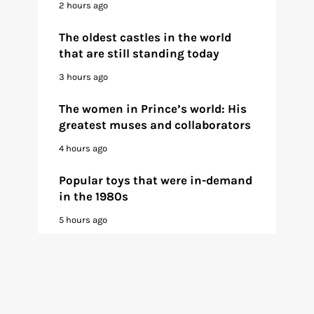
2 hours ago
The oldest castles in the world
that are still standing today
3 hours ago
The women in Prince’s world: His
greatest muses and collaborators
4 hours ago
Popular toys that were in-demand
in the 1980s
5 hours ago