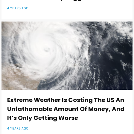
4 YEARS AGO
Extreme Weather Is Costing The US An
Unfathomable Amount Of Money, And
It’s Only Getting Worse
4 YEARS AGO