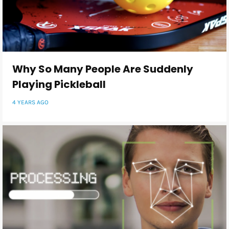
Why So Many People Are Suddenly
Playing Pickleball
4 YEARS AGO