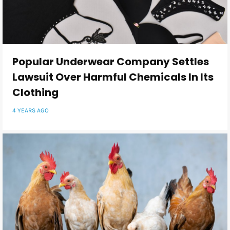
Popular Underwear Company Settles
Lawsuit Over Harmful Chemicals In Its
Clothing
4 YEARS AGO