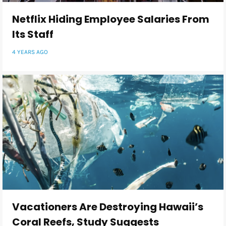
Netflix Hiding Employee Salaries From
Its Staff
4 YEARS AGO
Vacationers Are Destroying Hawaii’s
Coral Reefs, Study Suggests