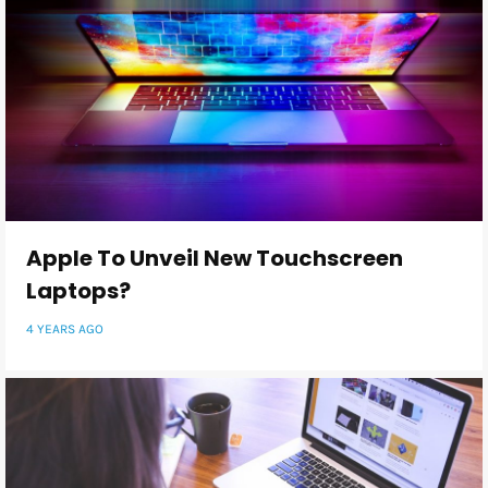
Apple To Unveil New Touchscreen
Laptops?
4 YEARS AGO