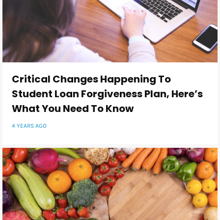
Critical Changes Happening To
Student Loan Forgiveness Plan, Here’s
What You Need To Know
4 YEARS AGO