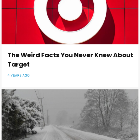
The Weird Facts You Never Knew About
Target
4 YEARS AGO