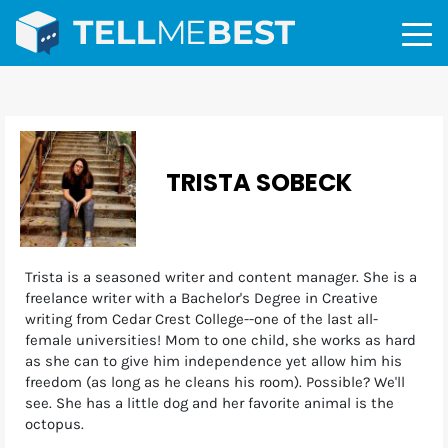
TRISTA SOBECK
Trista is a seasoned writer and content manager. She is a
freelance writer with a Bachelor's Degree in Creative
writing from Cedar Crest College--one of the last all-
female universities! Mom to one child, she works as hard
as she can to give him independence yet allow him his
freedom (as long as he cleans his room). Possible? We'll
see. She has a little dog and her favorite animal is the
octopus.