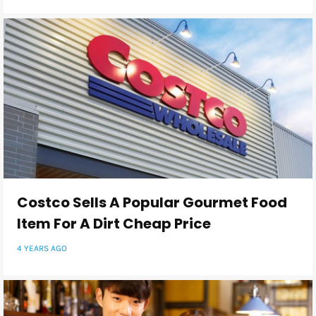
Costco Sells A Popular Gourmet Food
Item For A Dirt Cheap Price
4 YEARS AGO