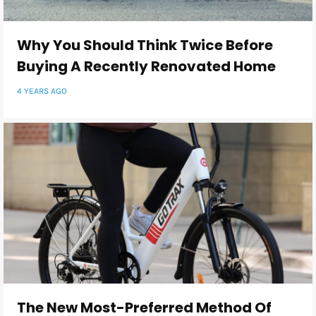
Why You Should Think Twice Before
Buying A Recently Renovated Home
4 YEARS AGO
The New Most-Preferred Method Of