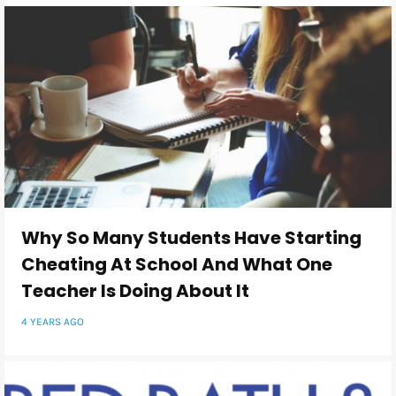
Why So Many Students Have Starting
Cheating At School And What One
Teacher Is Doing About It
4 YEARS AGO