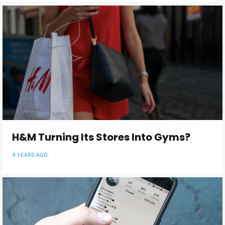
H&M Turning Its Stores Into Gyms?
4 YEARS AGO