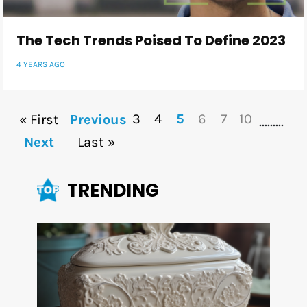
The Tech Trends Poised To Define 2023
4 YEARS AGO
3
4
5
6
7
10
« First
Previous
...
...
...
Next
Last »
TRENDING