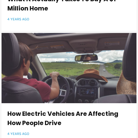
Million Home
4 YEARS AGO
How Electric Vehicles Are Affecting
How People Drive
4 YEARS AGO