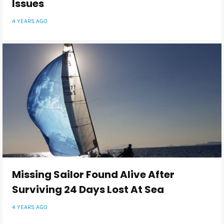
Issues
4 YEARS AGO
Missing Sailor Found Alive After
Surviving 24 Days Lost At Sea
4 YEARS AGO