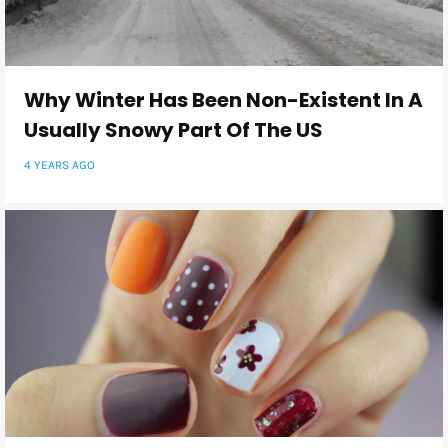
Why Winter Has Been Non-Existent In A
Usually Snowy Part Of The US
4 YEARS AGO