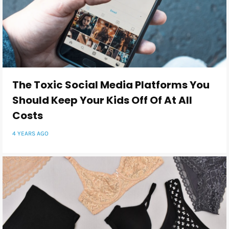
The Toxic Social Media Platforms You
Should Keep Your Kids Off Of At All
Costs
4 YEARS AGO