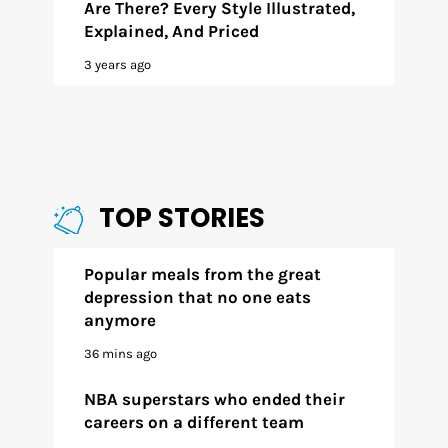
Are There? Every Style Illustrated,
Explained, And Priced
3 years ago
TOP STORIES
Popular meals from the great
depression that no one eats
anymore
36 mins ago
NBA superstars who ended their
careers on a different team