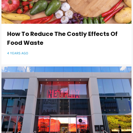
How To Reduce The Costly Effects Of
Food Waste
4 YEARS AGO