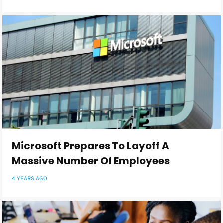
Microsoft Prepares To Layoff A
Massive Number Of Employees
4 YEARS AGO