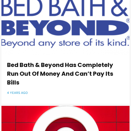
Bed Bath & Beyond Has Completely
Run Out Of Money And Can’t Pay Its
Bills
4 YEARS AGO