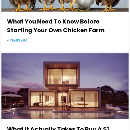
What You Need To Know Before
Starting Your Own Chicken Farm
4 YEARS AGO
What It Actually Takes To Buy A $1