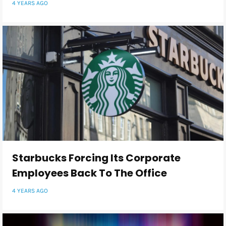
4 YEARS AGO
Starbucks Forcing Its Corporate
Employees Back To The Office
4 YEARS AGO