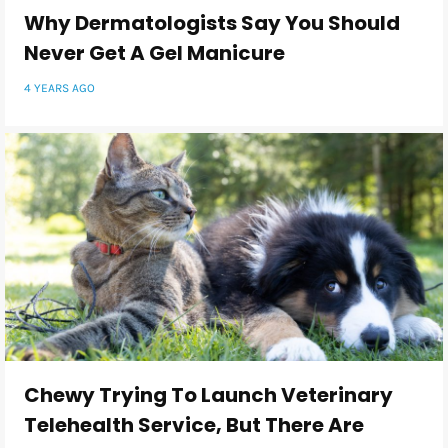
Why Dermatologists Say You Should
Never Get A Gel Manicure
4 YEARS AGO
Chewy Trying To Launch Veterinary
Telehealth Service, But There Are