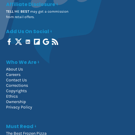
Affiliate Disclosure
TELL
ME
BEST
may get a commission
from retail offers.
Add Us On Social
Who We Are
About Us
Careers
Contact Us
Corrections
Copyrights
Ethics
Ownership
Privacy Policy
Must Read
The Best Frozen Pizza