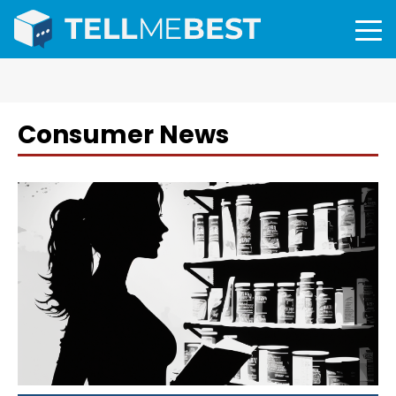
Consumer News