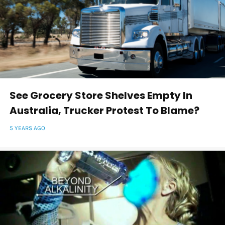
See Grocery Store Shelves Empty In
Australia, Trucker Protest To Blame?
5 YEARS AGO