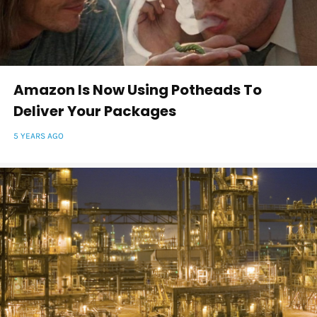
Amazon Is Now Using Potheads To
Deliver Your Packages
5 YEARS AGO