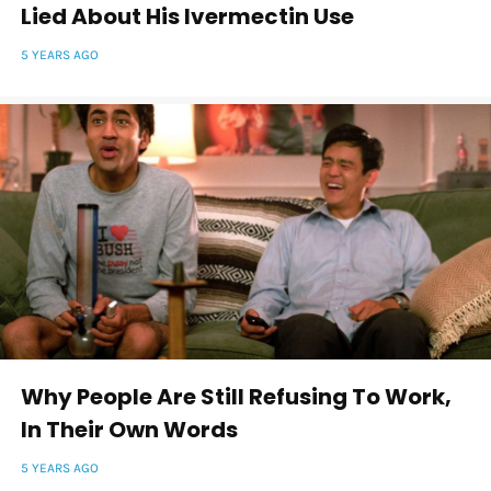
Lied About His Ivermectin Use
5 YEARS AGO
Why People Are Still Refusing To Work,
In Their Own Words
5 YEARS AGO