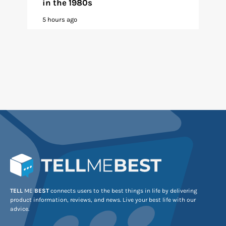
in the 1980s
5 hours ago
TELL
ME
BEST
connects users to the best things in life by delivering
product information, reviews, and news. Live your best life with our
advice.