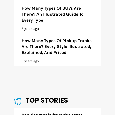
How Many Types Of SUVs Are
There? An Illustrated Guide To
Every Type
3 years ago
How Many Types Of Pickup Trucks
Are There? Every Style Illustrated,
Explained, And Priced
3 years ago
TOP STORIES
Popular meals from the great