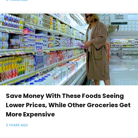
Save Money With These Foods Seeing
Lower Prices, While Other Groceries Get
More Expensive
5 YEARS AGO