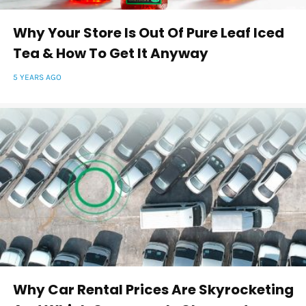
Why Your Store Is Out Of Pure Leaf Iced
Tea & How To Get It Anyway
5 YEARS AGO
Why Car Rental Prices Are Skyrocketing