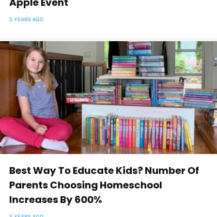
Apple Event
5 YEARS AGO
Best Way To Educate Kids? Number Of
Parents Choosing Homeschool
Increases By 600%
5 YEARS AGO