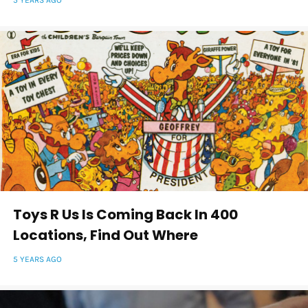
5 YEARS AGO
Toys R Us Is Coming Back In 400
Locations, Find Out Where
5 YEARS AGO