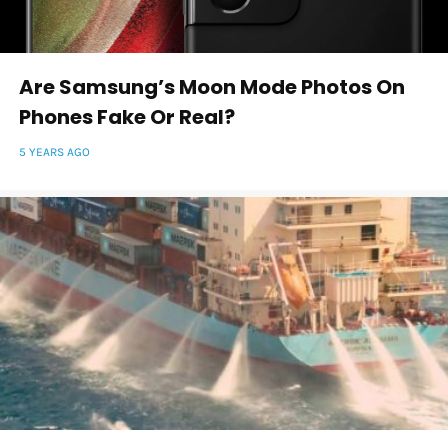
Are Samsung’s Moon Mode Photos On
Phones Fake Or Real?
5 YEARS AGO