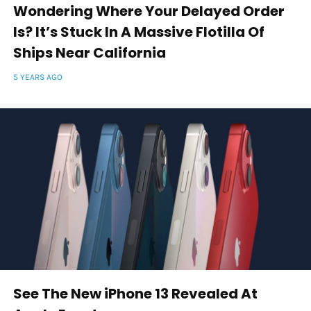
Wondering Where Your Delayed Order
Is? It’s Stuck In A Massive Flotilla Of
Ships Near California
5 YEARS AGO
See The New iPhone 13 Revealed At