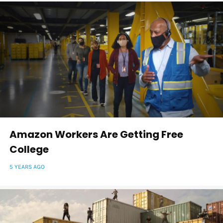
Amazon Workers Are Getting Free
College
5 YEARS AGO