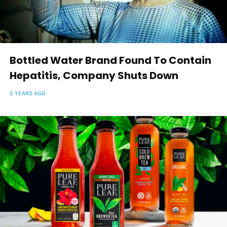
Bottled Water Brand Found To Contain
Hepatitis, Company Shuts Down
5 YEARS AGO