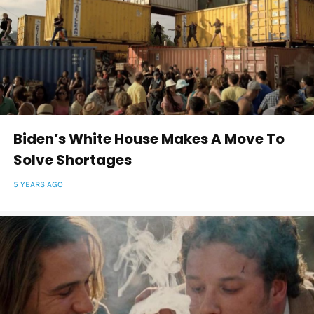
Biden’s White House Makes A Move To
Solve Shortages
5 YEARS AGO