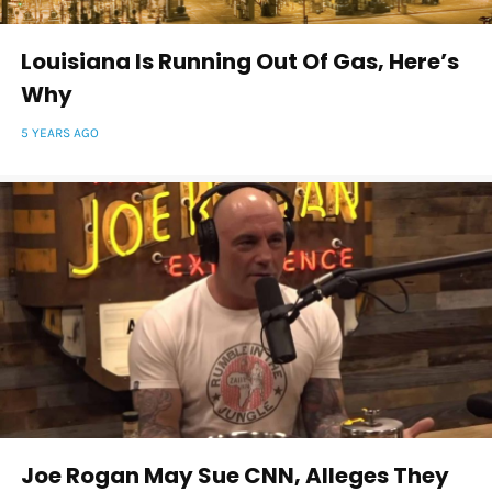
Louisiana Is Running Out Of Gas, Here’s
Why
5 YEARS AGO
Joe Rogan May Sue CNN, Alleges They