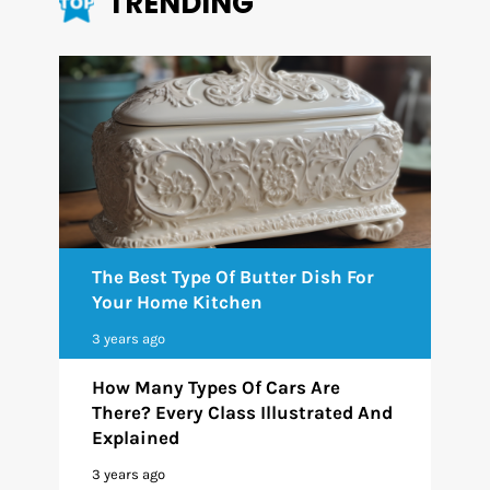
TRENDING
The Best Type Of Butter Dish For
Your Home Kitchen
3 years ago
How Many Types Of Cars Are
There? Every Class Illustrated And
Explained
3 years ago