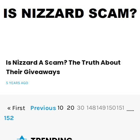
Is Nizzard A Scam? The Truth About
Their Giveaways
5 YEARS AGO
10
20
30
148
149
150
151
« First
Previous
...
...
152