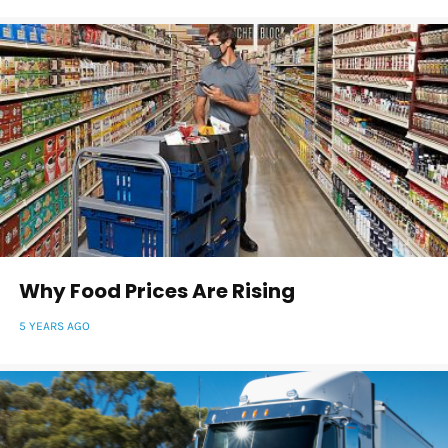
Why Food Prices Are Rising
5 YEARS AGO