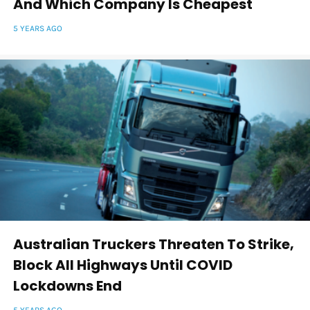
And Which Company Is Cheapest
5 YEARS AGO
Australian Truckers Threaten To Strike,
Block All Highways Until COVID
Lockdowns End