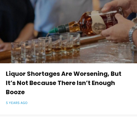
Liquor Shortages Are Worsening, But
It’s Not Because There Isn’t Enough
Booze
5 YEARS AGO