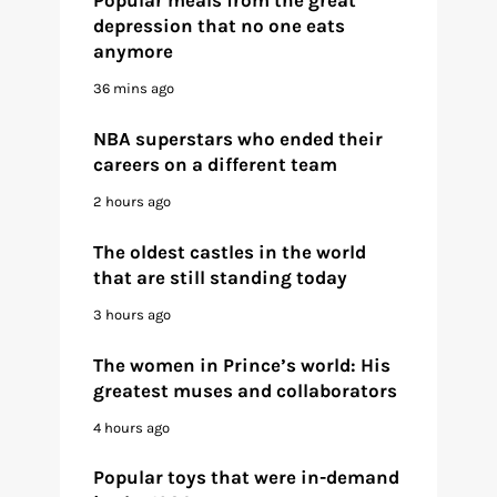
depression that no one eats
anymore
36 mins ago
NBA superstars who ended their
careers on a different team
2 hours ago
The oldest castles in the world
that are still standing today
3 hours ago
The women in Prince’s world: His
greatest muses and collaborators
4 hours ago
Popular toys that were in-demand