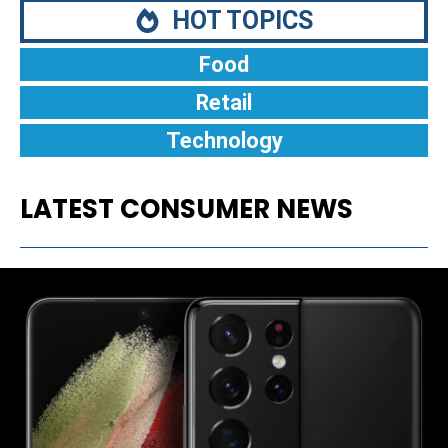
HOT TOPICS
Food
Retail
Technology
LATEST CONSUMER NEWS