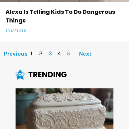
Alexa Is Telling Kids To Do Dangerous
Things
5 YEARS AGO
1
2
3
4
5
Previous
Next
TRENDING