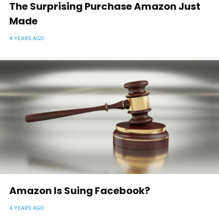
The Surprising Purchase Amazon Just
Made
4 YEARS AGO
Amazon Is Suing Facebook?
4 YEARS AGO