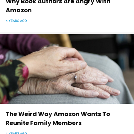
Why Book Authors Are Angry With
Amazon
4 YEARS AGO
The Weird Way Amazon Wants To
Reunite Family Members
4 YEARS AGO