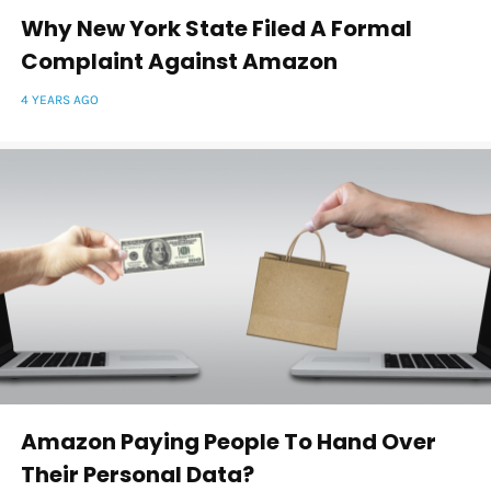
Why New York State Filed A Formal
Complaint Against Amazon
4 YEARS AGO
Amazon Paying People To Hand Over
Their Personal Data?