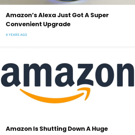
Amazon’s Alexa Just Got A Super
Convenient Upgrade
4 YEARS AGO
Amazon Is Shutting Down A Huge