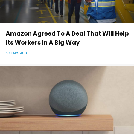
Amazon Agreed To A Deal That Will Help
Its Workers In A Big Way
5 YEARS AGO