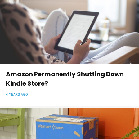
Amazon Permanently Shutting Down
Kindle Store?
4 YEARS AGO