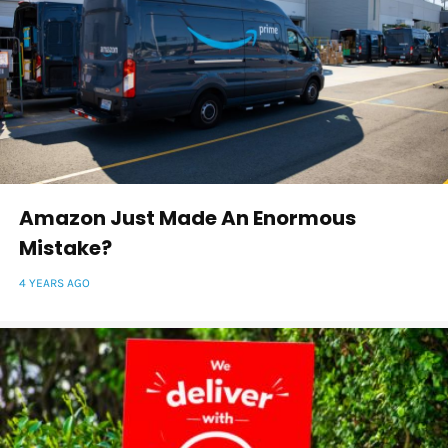
Amazon Just Made An Enormous
Mistake?
4 YEARS AGO