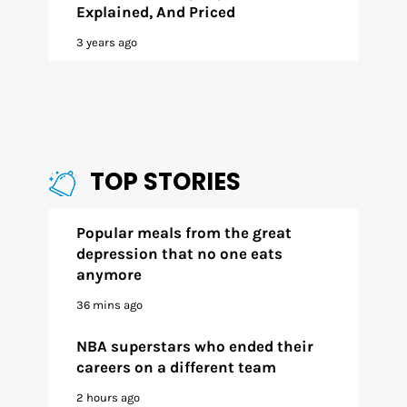
Explained, And Priced
3 years ago
TOP STORIES
Popular meals from the great
depression that no one eats
anymore
36 mins ago
NBA superstars who ended their
careers on a different team
2 hours ago