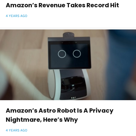
Amazon’s Revenue Takes Record Hit
4 YEARS AGO
Amazon’s Astro Robot Is A Privacy
Nightmare, Here’s Why
4 YEARS AGO