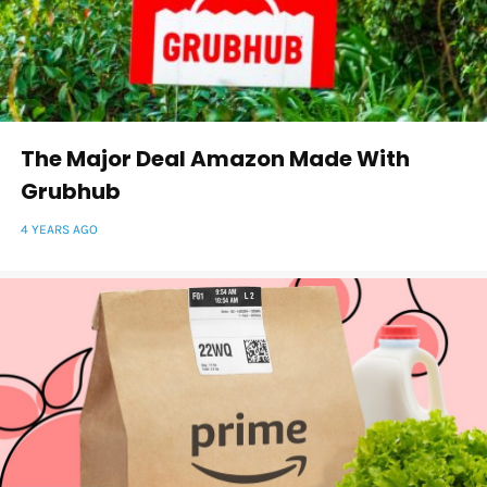
The Major Deal Amazon Made With
Grubhub
4 YEARS AGO