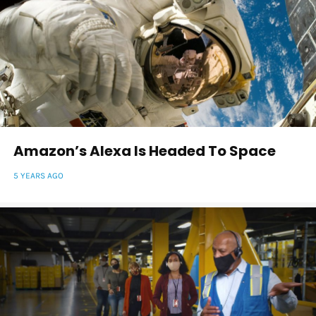
Amazon’s Alexa Is Headed To Space
5 YEARS AGO