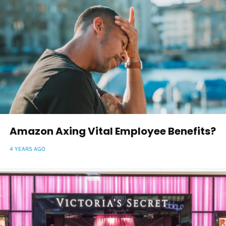
Amazon Axing Vital Employee Benefits?
4 YEARS AGO