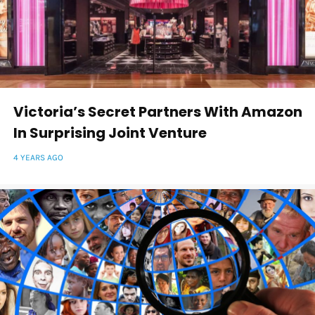
Victoria’s Secret Partners With Amazon
In Surprising Joint Venture
4 YEARS AGO