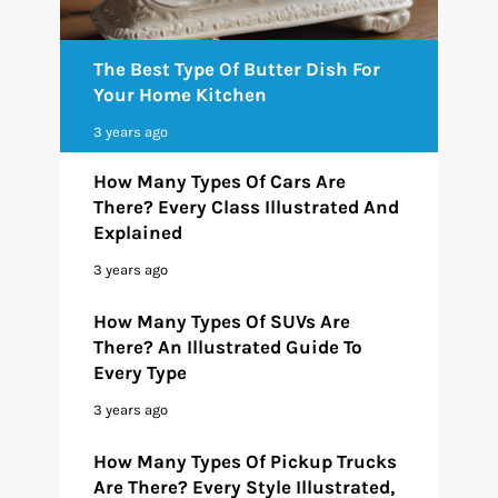
The Best Type Of Butter Dish For
Your Home Kitchen
3 years ago
How Many Types Of Cars Are
There? Every Class Illustrated And
Explained
3 years ago
How Many Types Of SUVs Are
There? An Illustrated Guide To
Every Type
3 years ago
How Many Types Of Pickup Trucks
Are There? Every Style Illustrated,