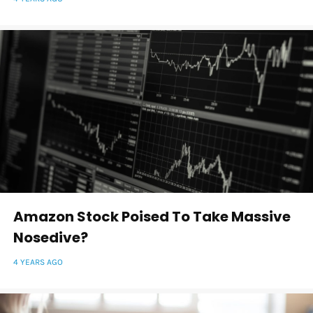
Amazon Stock Poised To Take Massive
Nosedive?
4 YEARS AGO