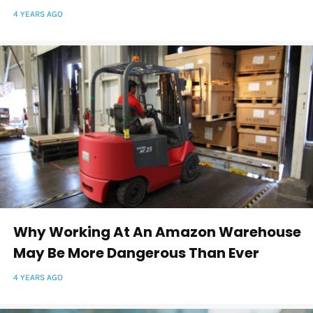
4 YEARS AGO
Why Working At An Amazon Warehouse
May Be More Dangerous Than Ever
4 YEARS AGO