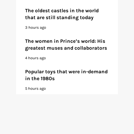
The oldest castles in the world
that are still standing today
3 hours ago
The women in Prince’s world: His
greatest muses and collaborators
4 hours ago
Popular toys that were in-demand
in the 1980s
5 hours ago