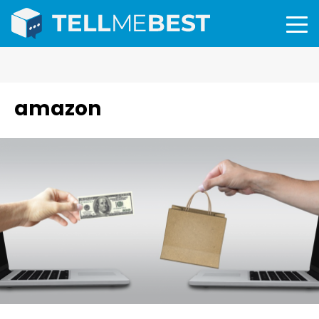
amazon