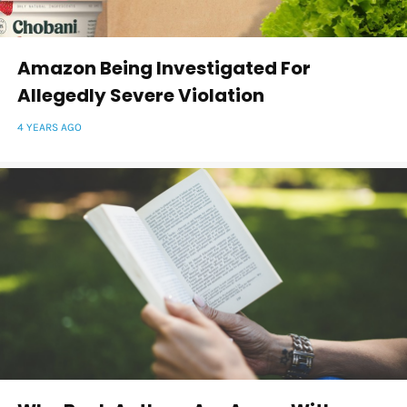
Amazon Being Investigated For
Allegedly Severe Violation
4 YEARS AGO