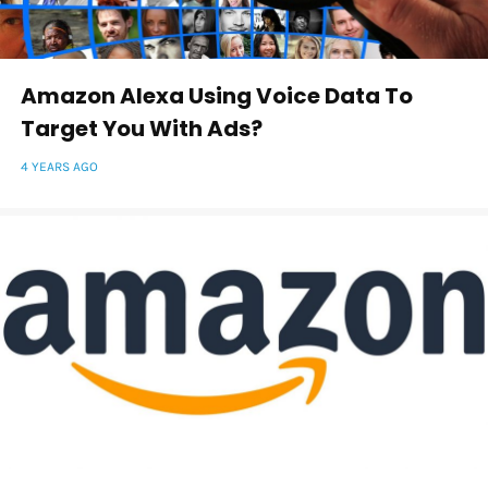
Amazon Alexa Using Voice Data To
Target You With Ads?
4 YEARS AGO