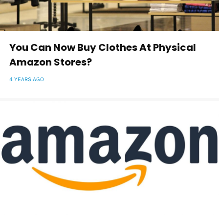
You Can Now Buy Clothes At Physical
Amazon Stores?
4 YEARS AGO