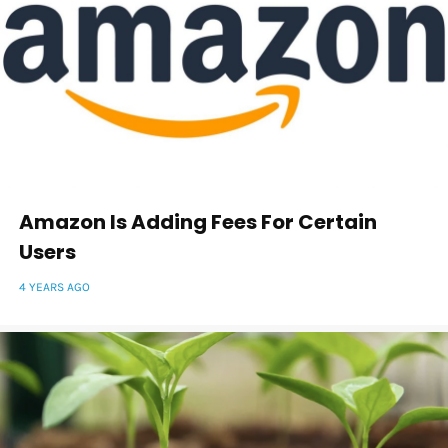
Amazon Is Adding Fees For Certain
Users
4 YEARS AGO