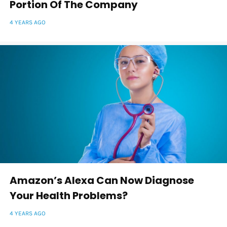
Portion Of The Company
4 YEARS AGO
Amazon’s Alexa Can Now Diagnose
Your Health Problems?
4 YEARS AGO