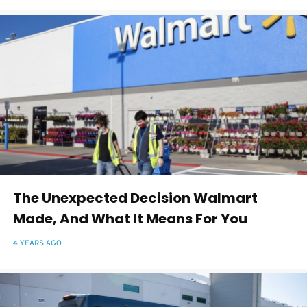
The Unexpected Decision Walmart
Made, And What It Means For You
4 YEARS AGO