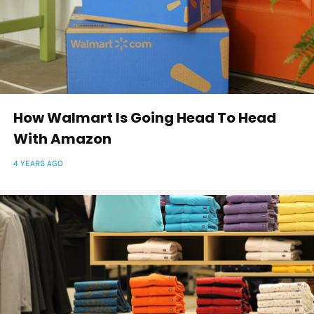
How Walmart Is Going Head To Head
With Amazon
4 YEARS AGO