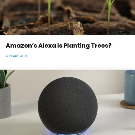
Amazon’s Alexa Is Planting Trees?
4 YEARS AGO