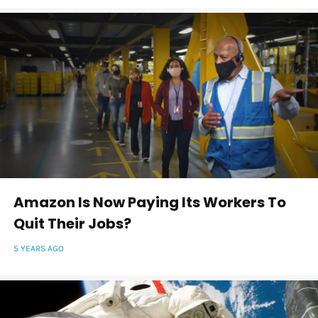
Amazon Is Now Paying Its Workers To
Quit Their Jobs?
5 YEARS AGO