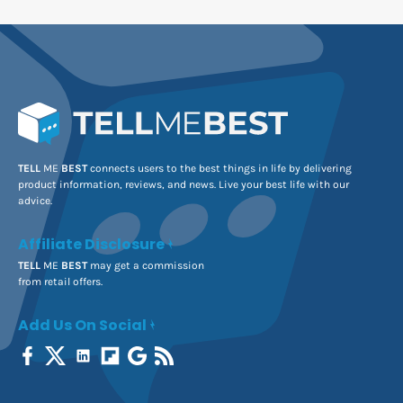
TELL
ME
BEST
connects users to the best things in life by delivering
product information, reviews, and news. Live your best life with our
advice.
Affiliate Disclosure
TELL
ME
BEST
may get a commission
from retail offers.
Add Us On Social