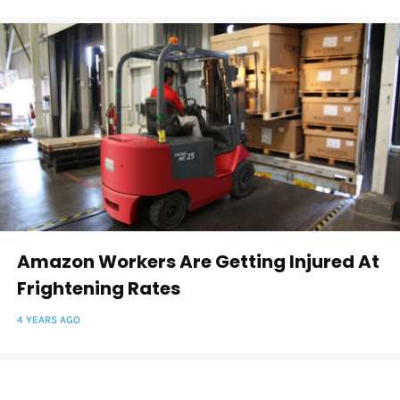
Amazon Workers Are Getting Injured At
Frightening Rates
4 YEARS AGO