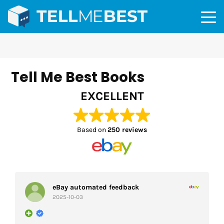
Tell Me Best Books
EXCELLENT
Based on
250 reviews
eBay automated feedback
2025-10-03