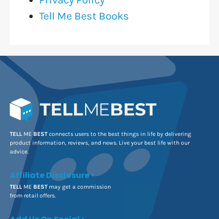
Tell Me Best Books
TELL
ME
BEST
connects users to the best things in life by delivering
product information, reviews, and news. Live your best life with our
advice.
Affiliate Disclosure
TELL
ME
BEST
may get a commission
from retail offers.