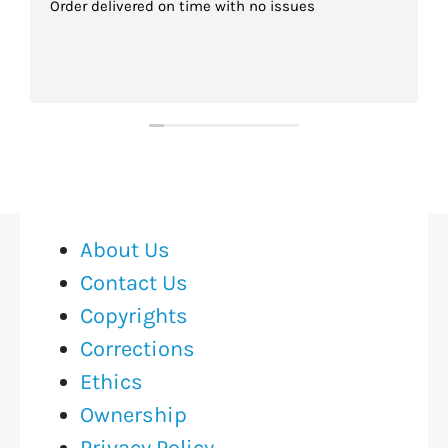
Order delivered on time with no issues
About Us
Contact Us
Copyrights
Corrections
Ethics
Ownership
Privacy Policy