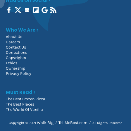
Add Us On Social
Who We Are
About Us
Careers
Contact Us
Corrections
Copyrights
Ethics
Ownership
Privacy Policy
Must Read
The Best Frozen Pizza
The Best Places
The World Of Vanilla
Walk Big
TellMeBest.com
Copyright © 2021
/
/ All Rights Reserved