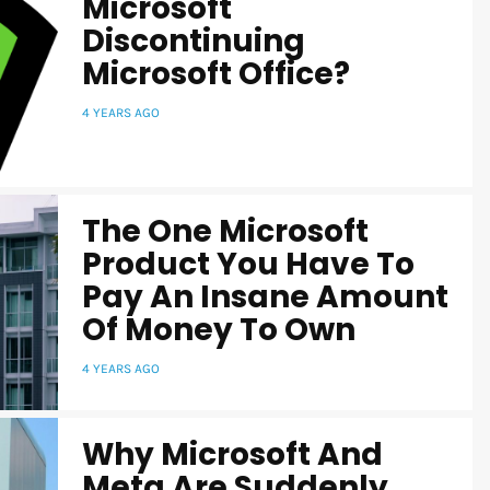
Microsoft
Discontinuing
Microsoft Office?
4 YEARS AGO
The One Microsoft
Product You Have To
Pay An Insane Amount
Of Money To Own
4 YEARS AGO
Why Microsoft And
Meta Are Suddenly