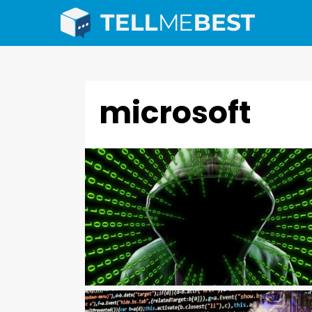
microsoft