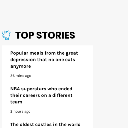
TOP STORIES
Popular meals from the great
depression that no one eats
anymore
36 mins ago
NBA superstars who ended
their careers on a different
team
2 hours ago
The oldest castles in the world