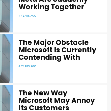
Working Together
4 YEARS AGO
The Major Obstacle
Microsoft Is Currently
Contending With
4 YEARS AGO
The New Way
Microsoft May Annoy
Its Customers