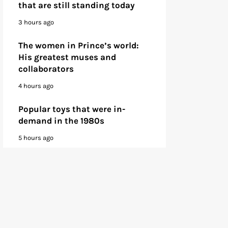
that are still standing today
3 hours ago
The women in Prince’s world:
His greatest muses and
collaborators
4 hours ago
Popular toys that were in-
demand in the 1980s
5 hours ago