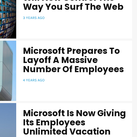
Way You Surf The Web
3 YEARS AGO
Microsoft Prepares To
Layoff A Massive
Number Of Employees
4 YEARS AGO
Microsoft Is Now Giving
Its Employees
Unlimited Vacation