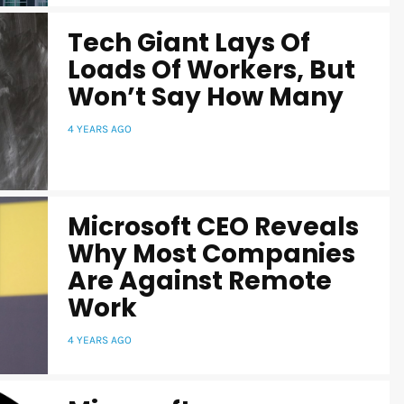
Tech Giant Lays Of
Loads Of Workers, But
Won’t Say How Many
4 YEARS AGO
Microsoft CEO Reveals
Why Most Companies
Are Against Remote
Work
4 YEARS AGO