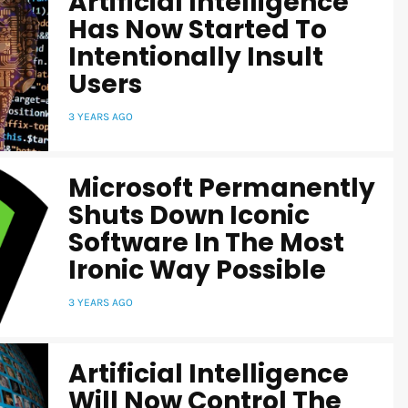
Artificial Intelligence
Has Now Started To
Intentionally Insult
Users
3 YEARS AGO
Microsoft Permanently
Shuts Down Iconic
Software In The Most
Ironic Way Possible
3 YEARS AGO
Artificial Intelligence
Will Now Control The