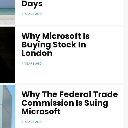
Days
4 YEARS AGO
Why Microsoft Is
Buying Stock In
London
4 YEARS AGO
Why The Federal Trade
Commission Is Suing
Microsoft
4 YEARS AGO