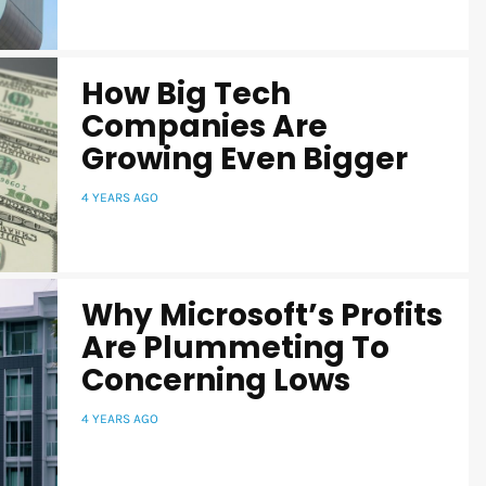
How Big Tech
Companies Are
Growing Even Bigger
4 YEARS AGO
Why Microsoft’s Profits
Are Plummeting To
Concerning Lows
4 YEARS AGO