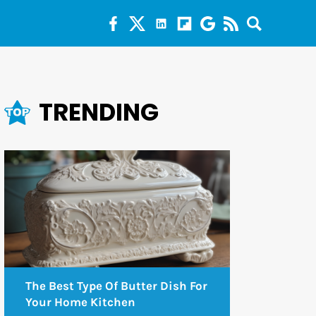
TRENDING
The Best Type Of Butter Dish For
Your Home Kitchen