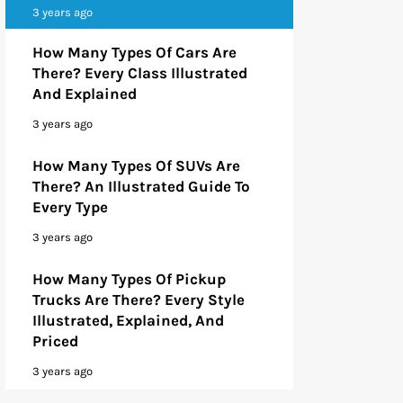
3 years ago
How Many Types Of Cars Are
There? Every Class Illustrated
And Explained
3 years ago
How Many Types Of SUVs Are
There? An Illustrated Guide To
Every Type
3 years ago
How Many Types Of Pickup
Trucks Are There? Every Style
Illustrated, Explained, And
Priced
3 years ago