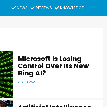
NEWS
REVIEWS
KNOWLEDGE
Microsoft Is Losing
Control Over Its New
Bing AI?
3 YEARS AGO