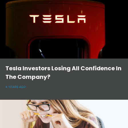
Tesla Investors Losing All Confidence In
The Company?
4 YEARS AGO