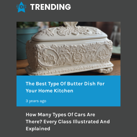
TRENDING
The Best Type Of Butter Dish For
Your Home Kitchen
3 years ago
How Many Types Of Cars Are
There? Every Class Illustrated And
Explained