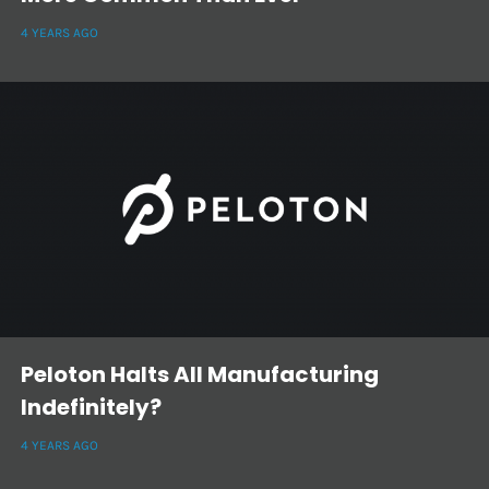
4 YEARS AGO
Peloton Halts All Manufacturing
Indefinitely?
4 YEARS AGO