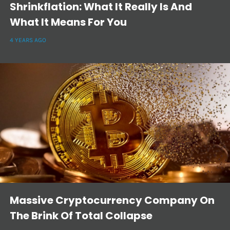
Shrinkflation: What It Really Is And
What It Means For You
4 YEARS AGO
Massive Cryptocurrency Company On
The Brink Of Total Collapse