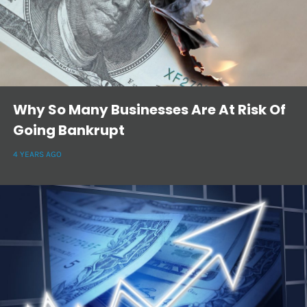
Why So Many Businesses Are At Risk Of
Going Bankrupt
4 YEARS AGO