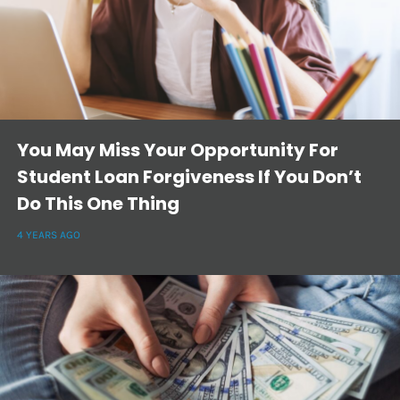
You May Miss Your Opportunity For
Student Loan Forgiveness If You Don’t
Do This One Thing
4 YEARS AGO