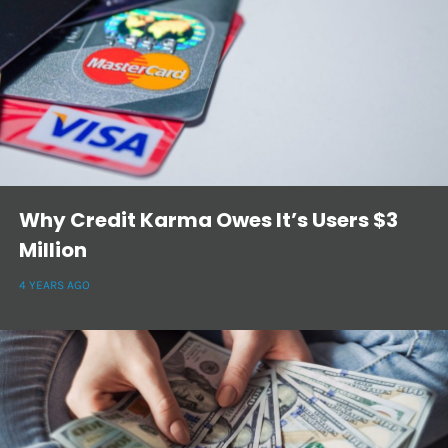
Why Credit Karma Owes It’s Users $3
Million
4 YEARS AGO