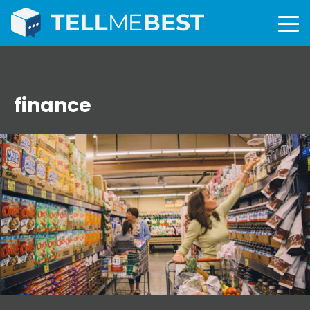
finance