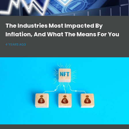
The Industries Most Impacted By
Inflation, And What The Means For You
4 YEARS AGO