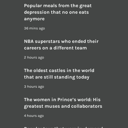
Popular meals from the great
depression that no one eats
anymore
36 mins ago
NBA superstars who ended their
careers on a different team
2 hours ago
The oldest castles in the world
that are still standing today
3 hours ago
The women in Prince’s world: His
greatest muses and collaborators
4 hours ago