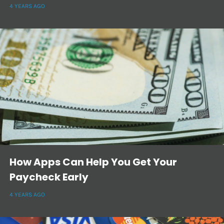
4 YEARS AGO
How Apps Can Help You Get Your
Paycheck Early
4 YEARS AGO