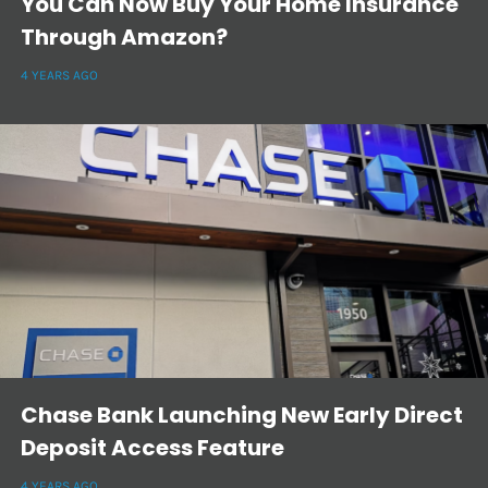
You Can Now Buy Your Home Insurance
Through Amazon?
4 YEARS AGO
Chase Bank Launching New Early Direct
Deposit Access Feature
4 YEARS AGO