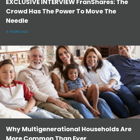
EXCLUSIVE INTERVIEW FranShares: The
Crowd Has The Power To Move The
Needle
4 YEARS AGO
Why Multigenerational Households Are
More Common Than Ever