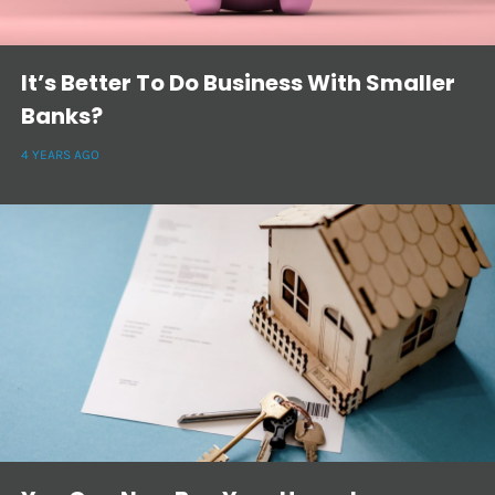
It’s Better To Do Business With Smaller
Banks?
4 YEARS AGO