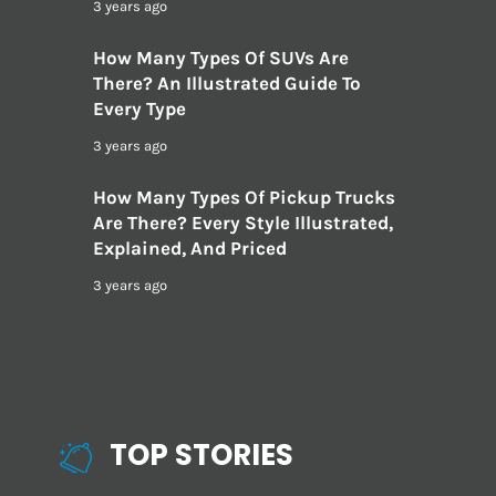
3 years ago
How Many Types Of SUVs Are
There? An Illustrated Guide To
Every Type
3 years ago
How Many Types Of Pickup Trucks
Are There? Every Style Illustrated,
Explained, And Priced
3 years ago
TOP STORIES