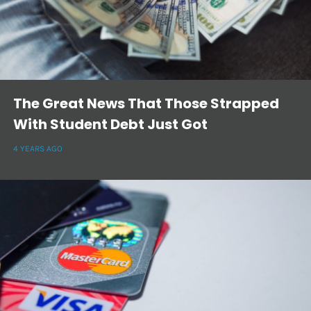
The Great News That Those Strapped
With Student Debt Just Got
4 YEARS AGO