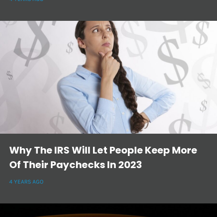
Why The IRS Will Let People Keep More
Of Their Paychecks In 2023
4 YEARS AGO