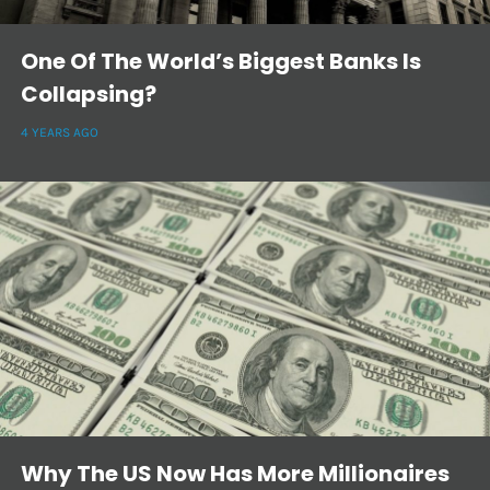
One Of The World’s Biggest Banks Is
Collapsing?
4 YEARS AGO
Why The US Now Has More Millionaires