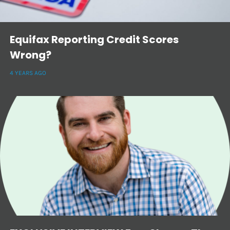
Equifax Reporting Credit Scores
Wrong?
4 YEARS AGO