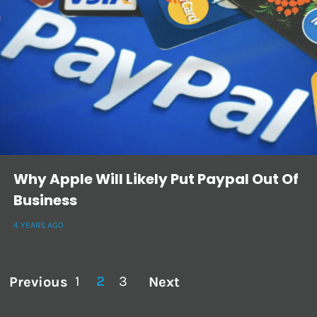
Why Apple Will Likely Put Paypal Out Of
Business
4 YEARS AGO
1
2
3
Previous
Next