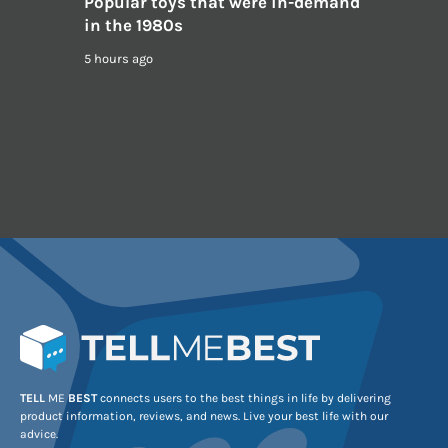
Popular toys that were in-demand
in the 1980s
5 hours ago
TELL
ME
BEST
connects users to the best things in life by delivering
product information, reviews, and news. Live your best life with our
advice.