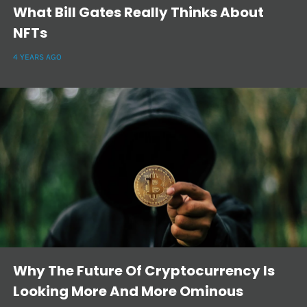
What Bill Gates Really Thinks About
NFTs
4 YEARS AGO
Why The Future Of Cryptocurrency Is
Looking More And More Ominous