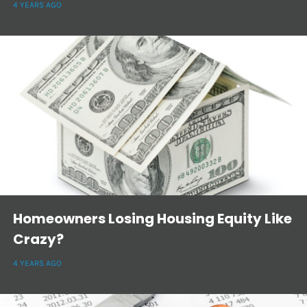
4 YEARS AGO
Homeowners Losing Housing Equity Like
Crazy?
4 YEARS AGO