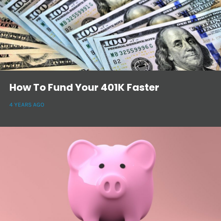
How To Fund Your 401K Faster
4 YEARS AGO