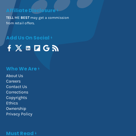
Affiliate Disclosure
TELL
ME
BEST
may get a commission
from retail offers.
Add Us On Social
Who We Are
About Us
Careers
Contact Us
Corrections
Copyrights
Ethics
Ownership
Privacy Policy
Must Read