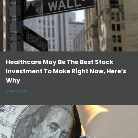
Healthcare May Be The Best Stock
Investment To Make Right Now, Here’s
Why
4 YEARS AGO