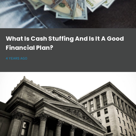
What Is Cash Stuffing And Is It A Good
Financial Plan?
4 YEARS AGO