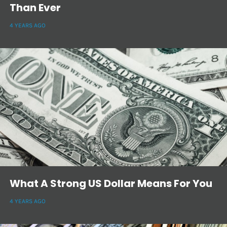
Than Ever
4 YEARS AGO
What A Strong US Dollar Means For You
4 YEARS AGO