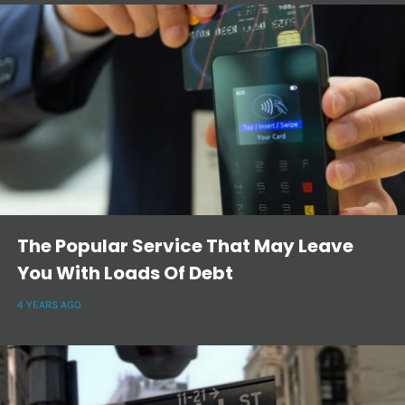
The Popular Service That May Leave
You With Loads Of Debt
4 YEARS AGO