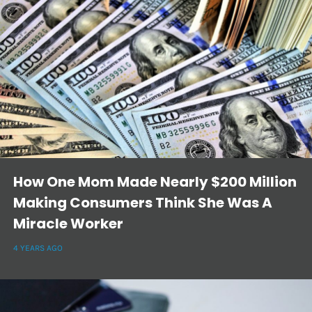
How One Mom Made Nearly $200 Million
Making Consumers Think She Was A
Miracle Worker
4 YEARS AGO