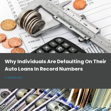
Why Individuals Are Defaulting On Their
Auto Loans In Record Numbers
4 YEARS AGO