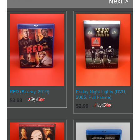
< Prev
Next >
RED (Blu-ray, 2010)
Friday Night Lights (DVD,
2005, Full Frame)
$3.68
$2.99