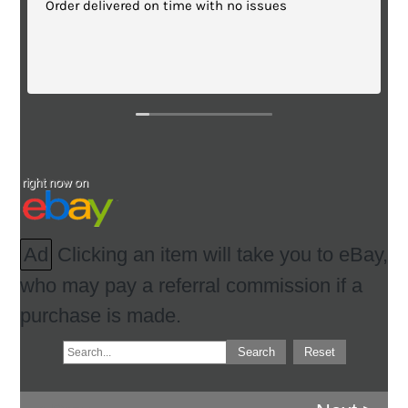
 no issues
Great quality!
Ad
Clicking an item will take you to eBay,
who may pay a referral commission if a
purchase is made.
Search
Reset