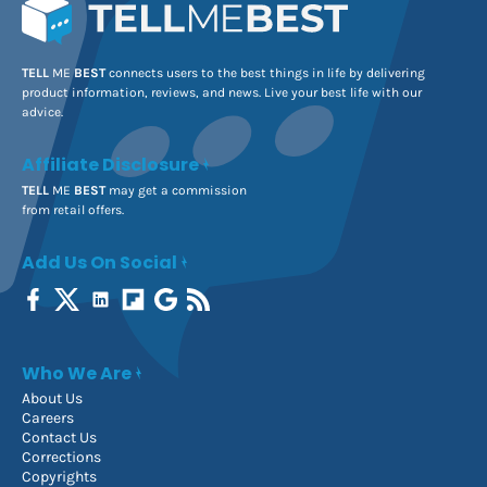
TELL
ME
BEST
connects users to the best things in life by delivering
product information, reviews, and news. Live your best life with our
advice.
Affiliate Disclosure
TELL
ME
BEST
may get a commission
from retail offers.
Add Us On Social
Who We Are
About Us
Careers
Contact Us
Corrections
Copyrights