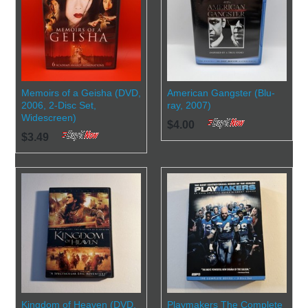
Memoirs of a Geisha (DVD,
American Gangster (Blu-
2006, 2-Disc Set,
ray, 2007)
Widescreen)
$4.00
$3.49
Kingdom of Heaven (DVD,
Playmakers The Complete