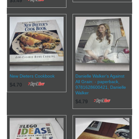
$5.49
New Dieters Cookbook
Danielle Walker's Against
All Grain: - paperback,
$4.70
9781628600421, Danielle
Walker
$4.79