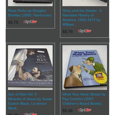
Rosa Parks by Douglas
Glory and the Dream : A
Brinkley (2000, Hardcover)
Narrative History of
America, 1932-1972 by
$8.79
William...
$8.79
Son of Man Vol. II :
What Your Nose Shows by
Miracles of Jesus by Susan
Ray Comfort (2007,
Easton Black, Liz lemon
Children's Board Books)
Black...
$5.49