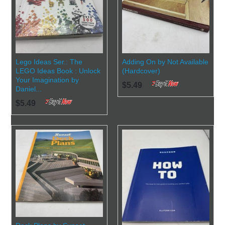
Lego Ideas Ser.: The
Adding On by Not Available
LEGO Ideas Book : Unlock
(Hardcover)
Your Imagination by
$5.49
Daniel...
$5.49