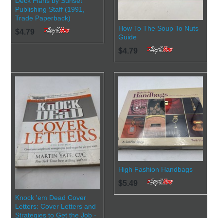
Deck Plans by Sunset
Publishing Staff (1991,
Trade Paperback)
How To The Soup To Nuts
$4.79
Guide
$4.79
High Fashion Handbags
$5.49
Knock 'em Dead Cover
Letters: Cover Letters and
Strategies to Get the Job -