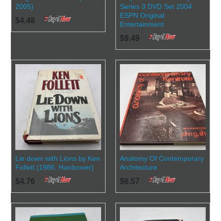
2005)
Series 3 DVD Set 2004
ESPN Original
$4.48
Entertainment
$9.49
Lie down with Lions by Ken
Anatomy Of Contemporary
Follett (1986, Hardcover)
Architecture
$4.76
$6.57