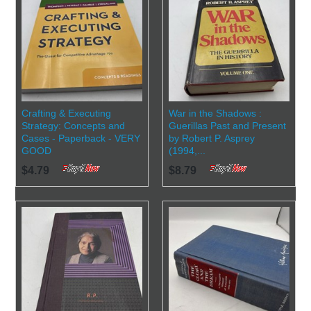
Crafting & Executing
War in the Shadows :
Strategy: Concepts and
Guerillas Past and Present
Cases - Paperback - VERY
by Robert P. Asprey
GOOD
(1994,...
$4.79
$8.79