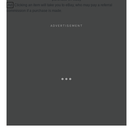
Ad
Clicking an item will take you to eBay, who may pay a referral
commission if a purchase is made.