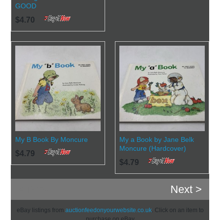
GOOD
$4.70
My B Book By Moncure
My a Book by Jane Belk
Moncure (Hardcover)
$4.79
$4.79
< Prev
Next >
eBay listings from
auctionfeedonyourwebsite.co.uk
. Click on an item to
purchase on eBay