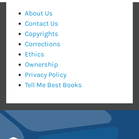
About Us
Contact Us
Copyrights
Corrections
Ethics
Ownership
Privacy Policy
Tell Me Best Books