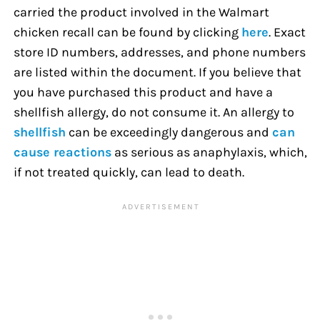
carried the product involved in the Walmart
chicken recall can be found by clicking
here
. Exact
store ID numbers, addresses, and phone numbers
are listed within the document. If you believe that
you have purchased this product and have a
shellfish allergy, do not consume it. An allergy to
shellfish
can be exceedingly dangerous and
can
cause reactions
as serious as anaphylaxis, which,
if not treated quickly, can lead to death.