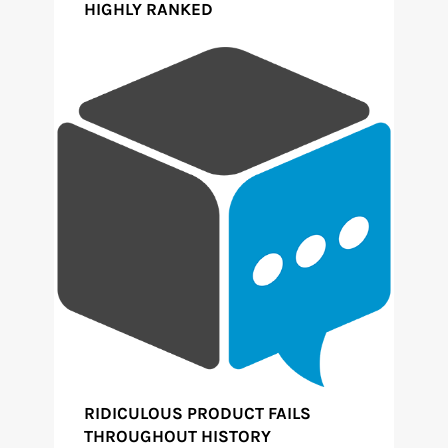
HIGHLY RANKED
RIDICULOUS PRODUCT FAILS
THROUGHOUT HISTORY