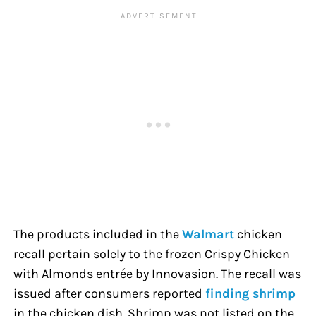
The products included in the
Walmart
chicken
recall pertain solely to the frozen Crispy Chicken
with Almonds entrée by Innovasion. The recall was
issued after consumers reported
finding shrimp
in the chicken dish. Shrimp was not listed on the