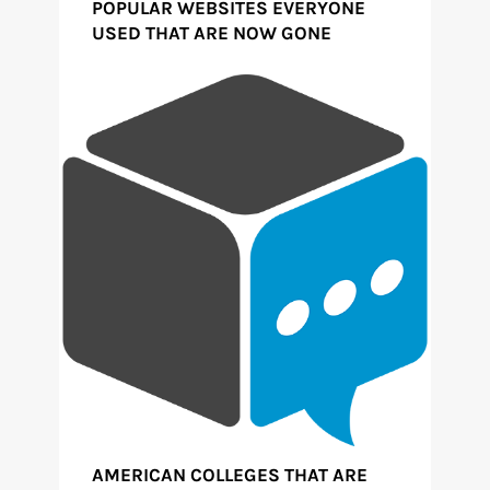
POPULAR WEBSITES EVERYONE
USED THAT ARE NOW GONE
AMERICAN COLLEGES THAT ARE