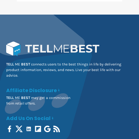
TELL
ME
BEST
connects users to the best things in life by delivering
product information, reviews, and news. Live your best life with our
advice.
Affiliate Disclosure
TELL
ME
BEST
may get a commission
from retail offers.
Add Us On Social