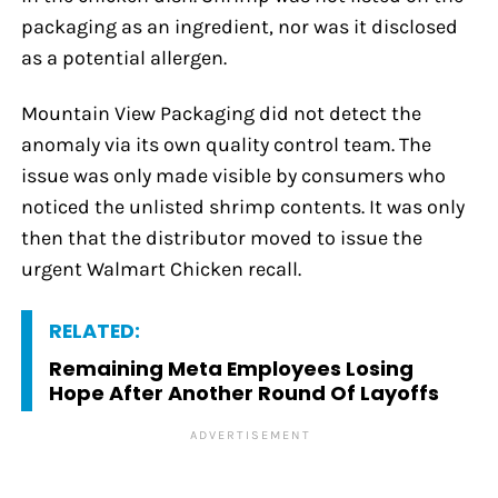
packaging as an ingredient, nor was it disclosed
as a potential allergen.
Mountain View Packaging did not detect the
anomaly via its own quality control team. The
issue was only made visible by consumers who
noticed the unlisted shrimp contents. It was only
then that the distributor moved to issue the
urgent Walmart Chicken recall.
RELATED:
Remaining Meta Employees Losing
Hope After Another Round Of Layoffs