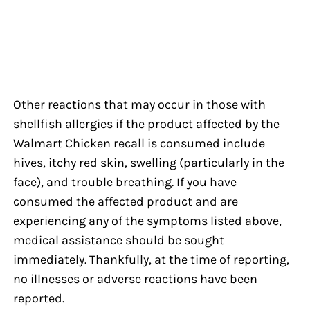
Other reactions that may occur in those with
shellfish allergies if the product affected by the
Walmart Chicken recall is consumed include
hives, itchy red skin, swelling (particularly in the
face), and trouble breathing. If you have
consumed the affected product and are
experiencing any of the symptoms listed above,
medical assistance should be sought
immediately. Thankfully, at the time of reporting,
no illnesses or adverse reactions have been
reported.