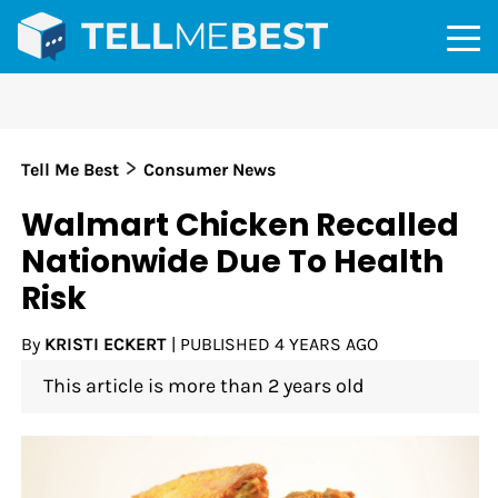
>
Tell Me Best
Consumer News
Walmart Chicken Recalled
Nationwide Due To Health
Risk
By
KRISTI ECKERT
|
PUBLISHED
4 YEARS AGO
This article is more than 2 years old