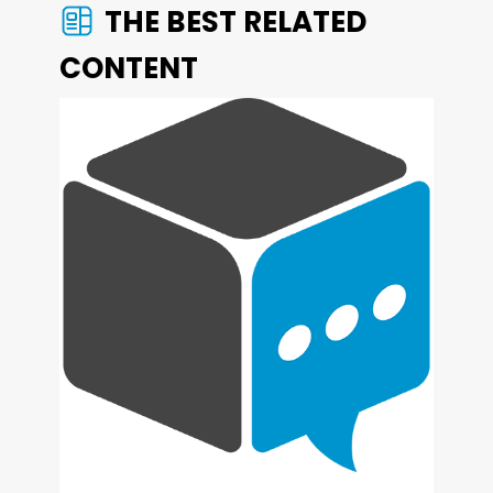
THE BEST RELATED
CONTENT