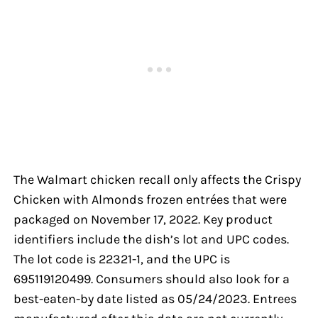
The Walmart chicken recall only affects the Crispy
Chicken with Almonds frozen entrées that were
packaged on November 17, 2022. Key product
identifiers include the dish’s lot and UPC codes.
The lot code is 22321-1, and the UPC is
695119120499. Consumers should also look for a
best-eaten-by date listed as 05/24/2023. Entrees