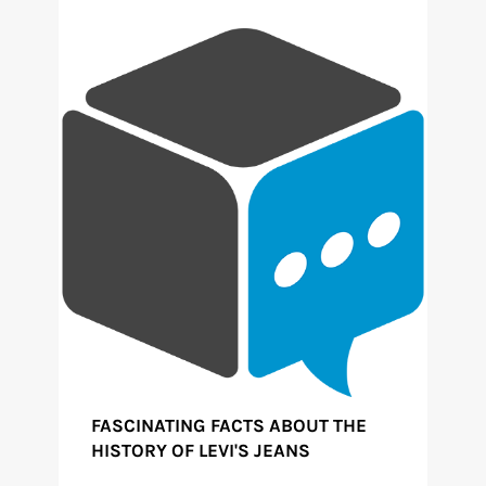
FASCINATING FACTS ABOUT THE
HISTORY OF LEVI'S JEANS