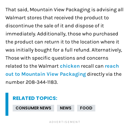
That said, Mountain View Packaging is advising all
Walmart stores that received the product to
discontinue the sale of it and dispose of it
immediately. Additionally, those who purchased
the product can return it to the location where it
was initially bought for a full refund. Alternatively,
Those with specific questions and concerns
related to the Walmart
chicken
recall can
reach
out to Mountain View Packaging
directly via the
number 208-344-1183.
RELATED TOPICS:
CONSUMER NEWS
NEWS
FOOD