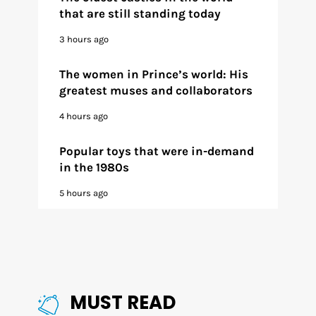
that are still standing today
3 hours ago
The women in Prince’s world: His
greatest muses and collaborators
4 hours ago
Popular toys that were in-demand
in the 1980s
5 hours ago
MUST READ