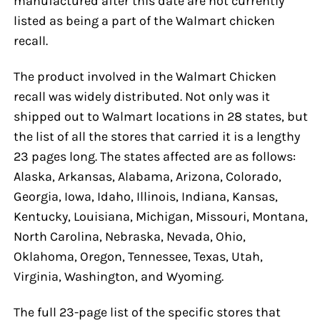
manufactured after this date are not currently
listed as being a part of the Walmart chicken
recall.
The product involved in the Walmart Chicken
recall was widely distributed. Not only was it
shipped out to Walmart locations in 28 states, but
the list of all the stores that carried it is a lengthy
23 pages long. The states affected are as follows:
Alaska, Arkansas, Alabama, Arizona, Colorado,
Georgia, Iowa, Idaho, Illinois, Indiana, Kansas,
Kentucky, Louisiana, Michigan, Missouri, Montana,
North Carolina, Nebraska, Nevada, Ohio,
Oklahoma, Oregon, Tennessee, Texas, Utah,
Virginia, Washington, and Wyoming.
The full 23-page list of the specific stores that