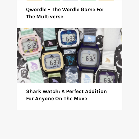
Qwordle – The Wordle Game For
The Multiverse
Shark Watch: A Perfect Addition
For Anyone On The Move