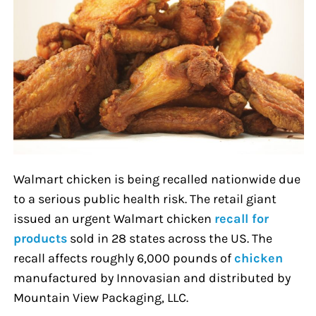
Walmart chicken is being recalled nationwide due
to a serious public health risk. The retail giant
issued an urgent Walmart chicken
recall for
products
sold in 28 states across the US. The
recall affects roughly 6,000 pounds of
chicken
manufactured by Innovasian and distributed by
Mountain View Packaging, LLC.