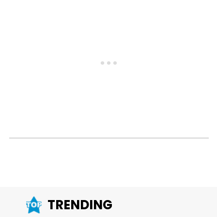
TRENDING