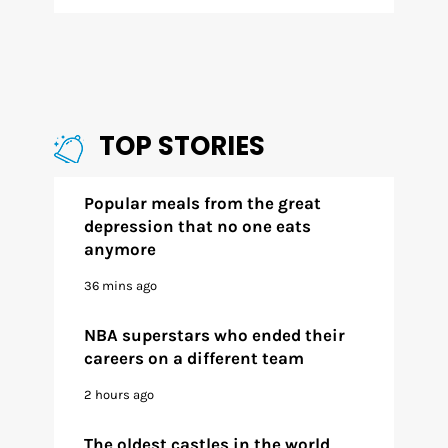
TOP STORIES
Popular meals from the great
depression that no one eats
anymore
36 mins ago
NBA superstars who ended their
careers on a different team
2 hours ago
The oldest castles in the world