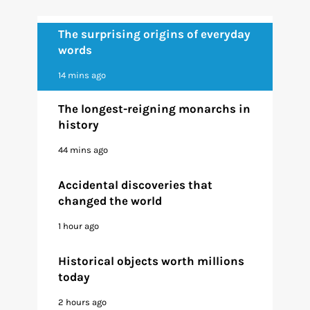
The surprising origins of everyday
words
14 mins ago
The longest-reigning monarchs in
history
44 mins ago
Accidental discoveries that
changed the world
1 hour ago
Historical objects worth millions
today
2 hours ago