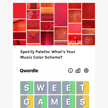
Spotify Palette: What’s Your
Music Color Scheme?