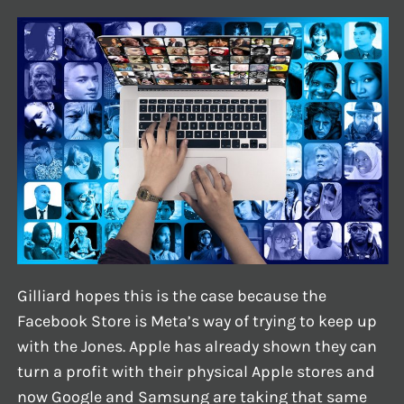
Gilliard hopes this is the case because the
Facebook Store is Meta’s way of trying to keep up
with the Jones. Apple has already shown they can
turn a profit with their physical Apple stores and
now Google and Samsung are taking that same