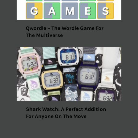
Qwordle – The Wordle Game For
The Multiverse
Shark Watch: A Perfect Addition
For Anyone On The Move