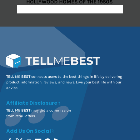
HOLLYWOOD HOMES OF THE 1950S
TELL
ME
BEST
connects users to the best things in life by delivering
product information, reviews, and news. Live your best life with our
advice.
Affiliate Disclosure
TELL
ME
BEST
may get a commission
from retail offers.
Add Us On Social