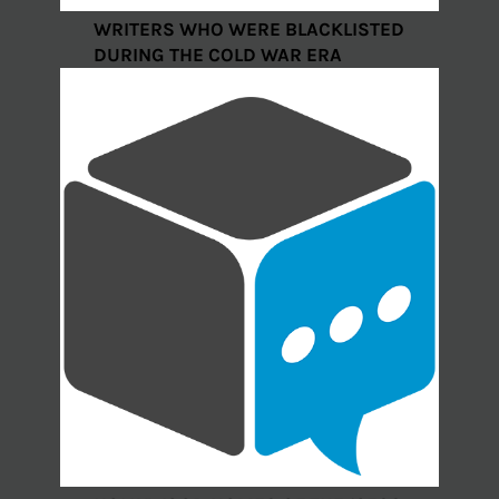
WRITERS WHO WERE BLACKLISTED
DURING THE COLD WAR ERA