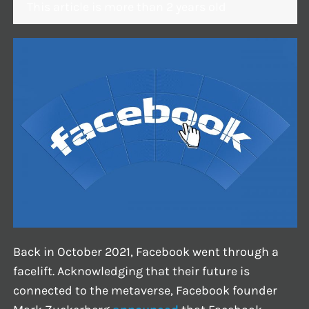
This article is more than 2 years old
Back in October 2021, Facebook went through a
facelift. Acknowledging that their future is
connected to the metaverse, Facebook founder