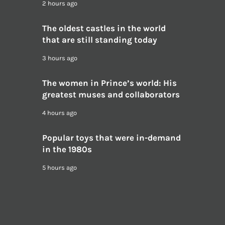
2 hours ago
The oldest castles in the world
that are still standing today
3 hours ago
The women in Prince’s world: His
greatest muses and collaborators
4 hours ago
Popular toys that were in-demand
in the 1980s
5 hours ago