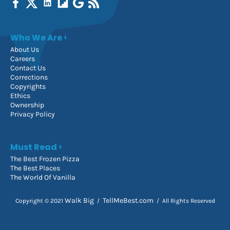
Who We Are
About Us
Careers
Contact Us
Corrections
Copyrights
Ethics
Ownership
Privacy Policy
Must Read
The Best Frozen Pizza
The Best Places
The World Of Vanilla
Walk Big
TellMeBest.com
Copyright © 2021
/
/ All Rights Reserved