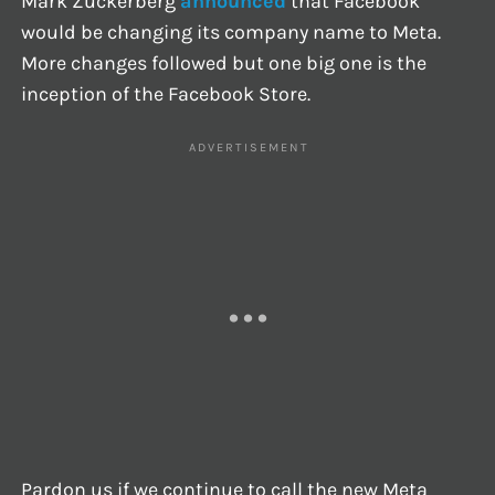
Mark Zuckerberg
announced
that Facebook
would be changing its company name to Meta.
More changes followed but one big one is the
inception of the Facebook Store.
Pardon us if we continue to call the new Meta