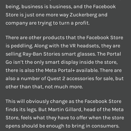
being, business is business, and the Facebook
Store is just one more way Zuckerberg and
company are trying to turn a profit.
There are other products that the Facebook Store
is peddling. Along with the VR headsets, they are
selling Ray-Ban Stories smart glasses. The Portal
Go isn’t the only smart display inside the store,
there is also the Meta Portal+ available. There are
also a number of Quest 2 accessories for sale, but
other than that, not much more.
This will obviously change as the Facebook Store
finds its legs. But Martin Gillard, head of the Meta
Store, feels what they have to offer when the store
opens should be enough to bring in consumers.