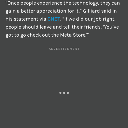
“Once people experience the technology, they can
gain a better appreciation for it,” Gilliard said in
his statement via
CNET
. “If we did our job right,
people should leave and tell their friends, ‘You’ve
got to go check out the Meta Store.'”