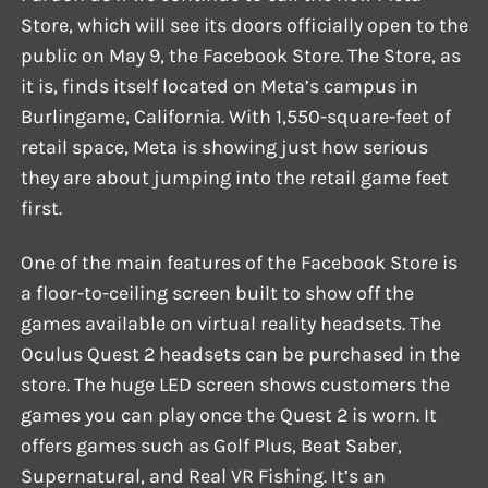
Store, which will see its doors officially open to the
public on May 9, the Facebook Store. The Store, as
it is, finds itself located on Meta’s campus in
Burlingame, California. With 1,550-square-feet of
retail space, Meta is showing just how serious
they are about jumping into the retail game feet
first.
One of the main features of the Facebook Store is
a floor-to-ceiling screen built to show off the
games available on virtual reality headsets. The
Oculus Quest 2 headsets can be purchased in the
store. The huge LED screen shows customers the
games you can play once the Quest 2 is worn. It
offers games such as Golf Plus, Beat Saber,
Supernatural, and Real VR Fishing. It’s an