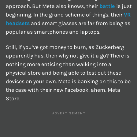
approach. But Meta also knows, their
battle
is just
beginning. In the grand scheme of things, their
VR
headsets
and smart glasses are far from being as
popular as smartphones and laptops.
Still, if you’ve got money to burn, as Zuckerberg
apparently has, then why not give it a go? There is
nothing more enticing than walking into a
physical store and being able to test out these
devices on your own. Meta is banking on this to be
the case with their new Facebook, ahem, Meta
Store.