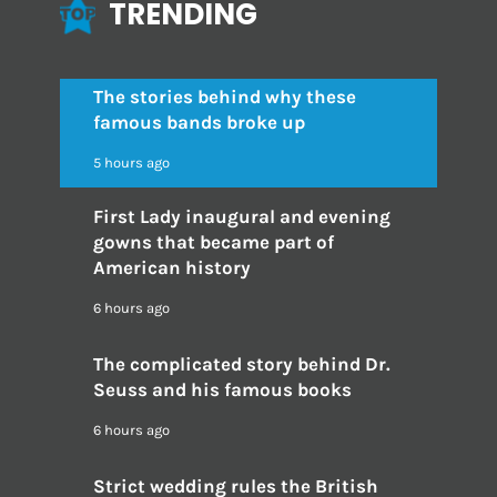
TRENDING
The stories behind why these
famous bands broke up
5 hours ago
First Lady inaugural and evening
gowns that became part of
American history
6 hours ago
The complicated story behind Dr.
Seuss and his famous books
6 hours ago
Strict wedding rules the British