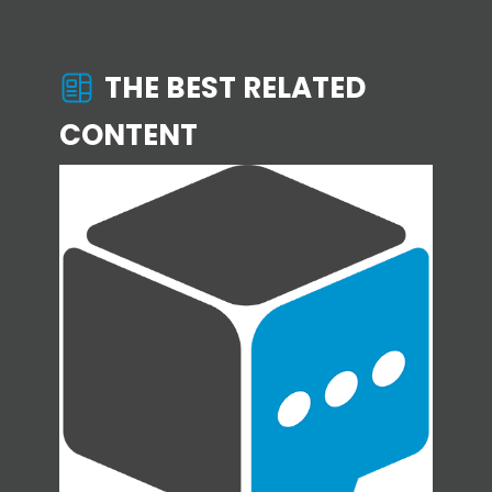
THE BEST RELATED
CONTENT