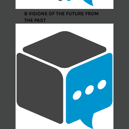
8 VISIONS OF THE FUTURE FROM
THE PAST