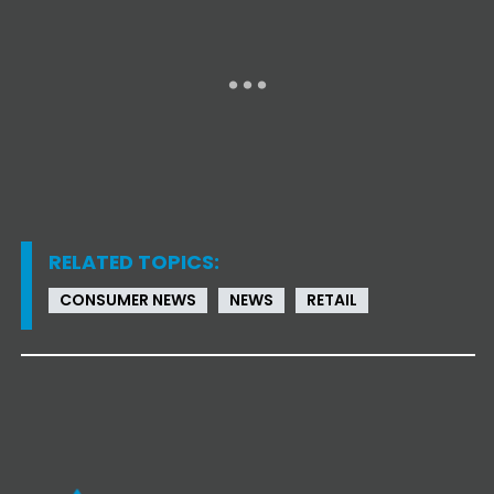
RELATED TOPICS:
CONSUMER NEWS
NEWS
RETAIL