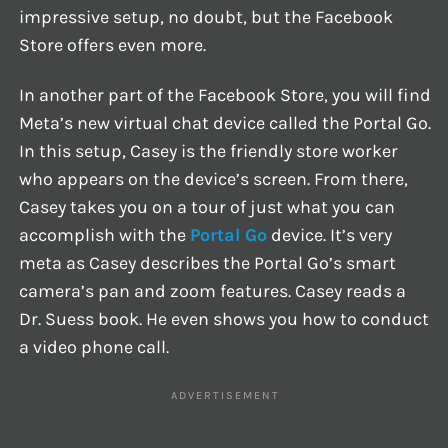
impressive setup, no doubt, but the Facebook
Store offers even more.
In another part of the Facebook Store, you will find
Meta’s new virtual chat device called the Portal Go.
In this setup, Casey is the friendly store worker
who appears on the device’s screen. From there,
Casey takes you on a tour of just what you can
accomplish with the
Portal Go
device. It’s very
meta as Casey describes the Portal Go’s smart
camera’s pan and zoom features. Casey reads a
Dr. Suess book. He even shows you how to conduct
a video phone call.