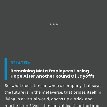
RELATED:
Remaining Meta Employees Losing
Hope After Another Round Of Layoffs
So, what does it mean when a company that says
the future is in the metaverse, that prides itself in
living in a virtual world, opens up a brick-and-
mortar store? Well, it means at least for the time