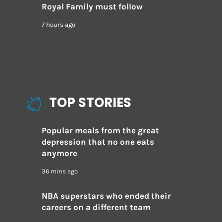
Royal Family must follow
7 hours ago
TOP STORIES
Popular meals from the great
depression that no one eats
anymore
36 mins ago
NBA superstars who ended their
careers on a different team