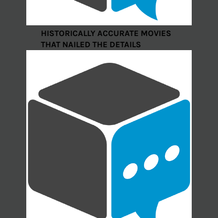
HISTORICALLY ACCURATE MOVIES
THAT NAILED THE DETAILS