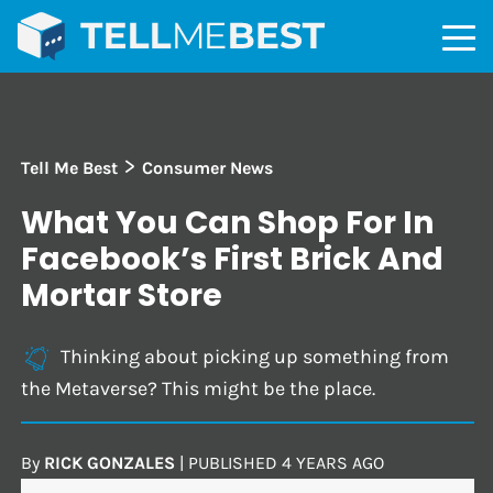
>
Tell Me Best
Consumer News
What You Can Shop For In
Facebook’s First Brick And
Mortar Store
Thinking about picking up something from
the Metaverse? This might be the place.
By
RICK GONZALES
|
PUBLISHED
4 YEARS AGO