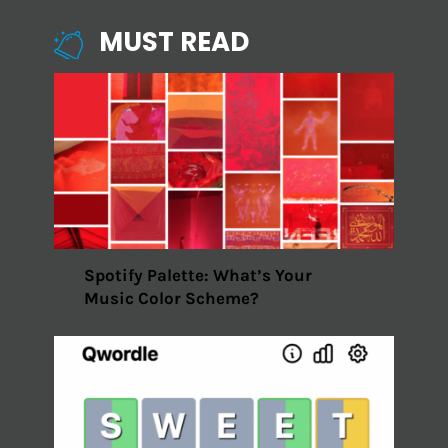
MUST READ
Spotify Palette: What’s Your
Music Color Scheme?