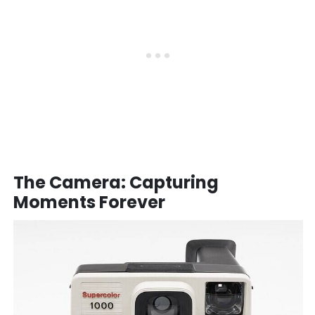
The Camera: Capturing
Moments Forever