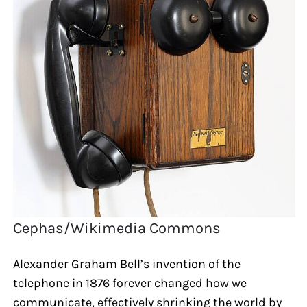
Cephas/Wikimedia Commons
Alexander Graham Bell’s invention of the
telephone in 1876 forever changed how we
communicate, effectively shrinking the world by