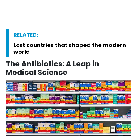
RELATED:
Lost countries that shaped the modern
world
The Antibiotics: A Leap in
Medical Science