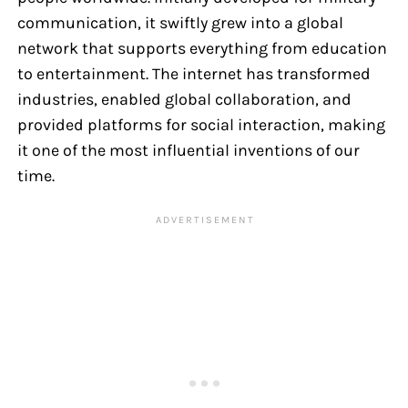
communication, it swiftly grew into a global
network that supports everything from education
to entertainment. The internet has transformed
industries, enabled global collaboration, and
provided platforms for social interaction, making
it one of the most influential inventions of our
time.