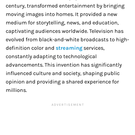
century, transformed entertainment by bringing
moving images into homes. It provided a new
medium for storytelling, news, and education,
captivating audiences worldwide. Television has
evolved from black-and-white broadcasts to high-
definition color and
streaming
services,
constantly adapting to technological
advancements. This invention has significantly
influenced culture and society, shaping public
opinion and providing a shared experience for
millions.