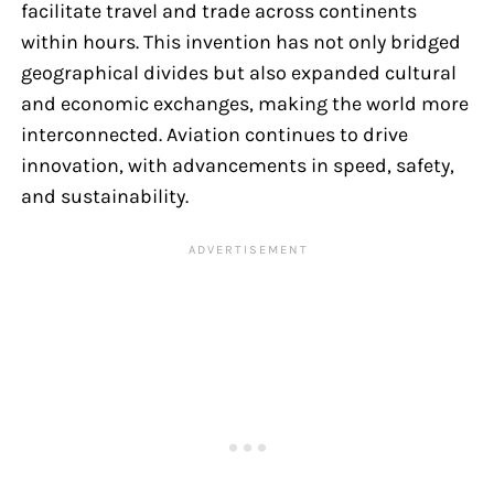
facilitate travel and trade across continents
within hours. This invention has not only bridged
geographical divides but also expanded cultural
and economic exchanges, making the world more
interconnected. Aviation continues to drive
innovation, with advancements in speed, safety,
and sustainability.