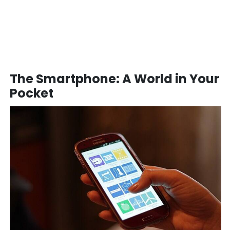
The Smartphone: A World in Your
Pocket