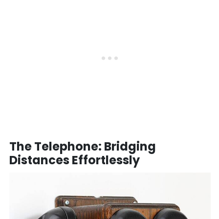
The Telephone: Bridging
Distances Effortlessly