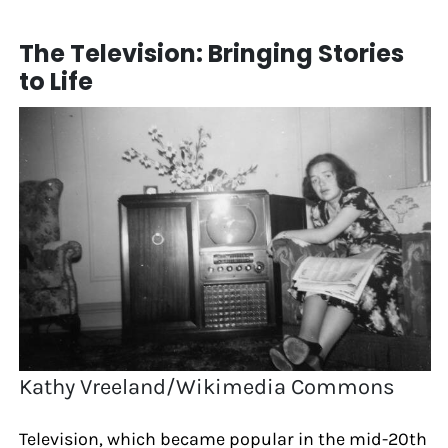
The Television: Bringing Stories
to Life
Kathy Vreeland/Wikimedia Commons
Television, which became popular in the mid-20th