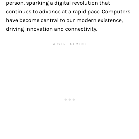
person, sparking a digital revolution that
continues to advance at a rapid pace. Computers
have become central to our modern existence,
driving innovation and connectivity.