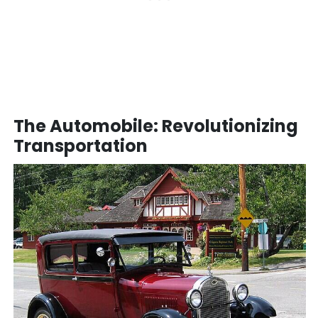
The Automobile: Revolutionizing
Transportation