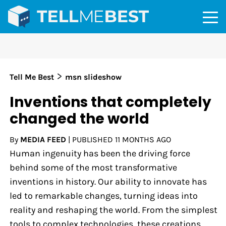
>
Tell Me Best
msn slideshow
Inventions that completely
changed the world
By
MEDIA FEED
|
PUBLISHED
11 MONTHS AGO
Human ingenuity has been the driving force
behind some of the most transformative
inventions in history. Our ability to innovate has
led to remarkable changes, turning ideas into
reality and reshaping the world. From the simplest
tools to complex technologies, these creations