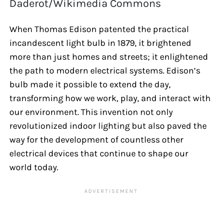
Daderot/Wikimedia Commons
When Thomas Edison patented the practical
incandescent light bulb in 1879, it brightened
more than just homes and streets; it enlightened
the path to modern electrical systems. Edison’s
bulb made it possible to extend the day,
transforming how we work, play, and interact with
our environment. This invention not only
revolutionized indoor lighting but also paved the
way for the development of countless other
electrical devices that continue to shape our
world today.