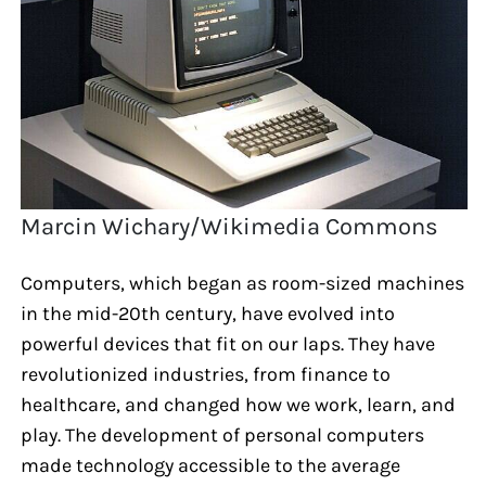
Marcin Wichary/Wikimedia Commons
Computers, which began as room-sized machines
in the mid-20th century, have evolved into
powerful devices that fit on our laps. They have
revolutionized industries, from finance to
healthcare, and changed how we work, learn, and
play. The development of personal computers
made technology accessible to the average