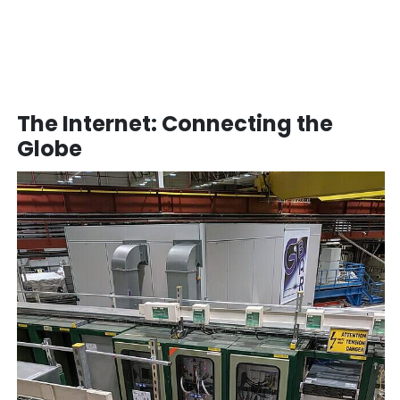
The Internet: Connecting the
Globe