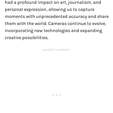
had a profound impact on art, journalism, and
personal expression, allowing us to capture
moments with unprecedented accuracy and share
them with the world. Cameras continue to evolve,
incorporating new technologies and expanding
creative possibilities.