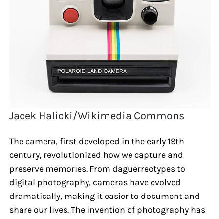
Jacek Halicki/Wikimedia Commons
The camera, first developed in the early 19th
century, revolutionized how we capture and
preserve memories. From daguerreotypes to
digital photography, cameras have evolved
dramatically, making it easier to document and
share our lives. The invention of photography has