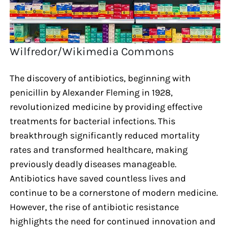
Wilfredor/Wikimedia Commons
The discovery of antibiotics, beginning with
penicillin by Alexander Fleming in 1928,
revolutionized medicine by providing effective
treatments for bacterial infections. This
breakthrough significantly reduced mortality
rates and transformed healthcare, making
previously deadly diseases manageable.
Antibiotics have saved countless lives and
continue to be a cornerstone of modern medicine.
However, the rise of antibiotic resistance
highlights the need for continued innovation and