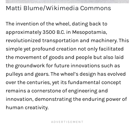
Matti Blume/Wikimedia Commons
The invention of the wheel, dating back to
approximately 3500 B.C. in Mesopotamia,
revolutionized transportation and machinery. This
simple yet profound creation not only facilitated
the movement of goods and people but also laid
the groundwork for future innovations such as
pulleys and gears. The wheel’s design has evolved
over the centuries, yet its fundamental concept
remains a cornerstone of engineering and
innovation, demonstrating the enduring power of
human creativity.