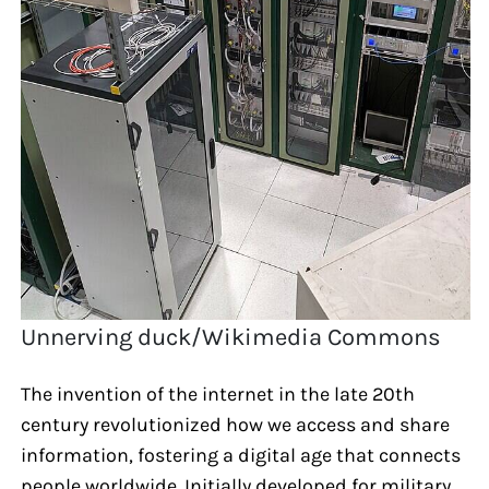
Unnerving duck/Wikimedia Commons
The invention of the internet in the late 20th
century revolutionized how we access and share
information, fostering a digital age that connects
people worldwide. Initially developed for military