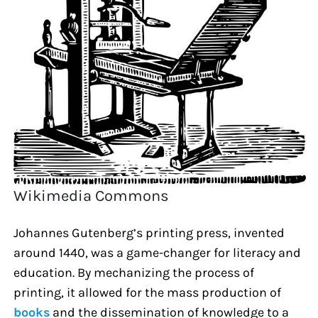
Wikimedia Commons
Johannes Gutenberg’s printing press, invented
around 1440, was a game-changer for literacy and
education. By mechanizing the process of
printing, it allowed for the mass production of
books
and the dissemination of knowledge to a