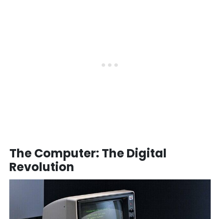
The Computer: The Digital
Revolution