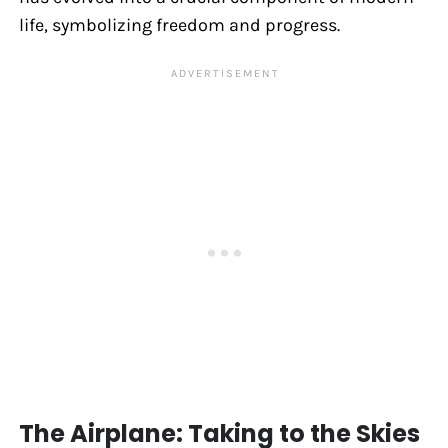
life, symbolizing freedom and progress.
The Airplane: Taking to the Skies