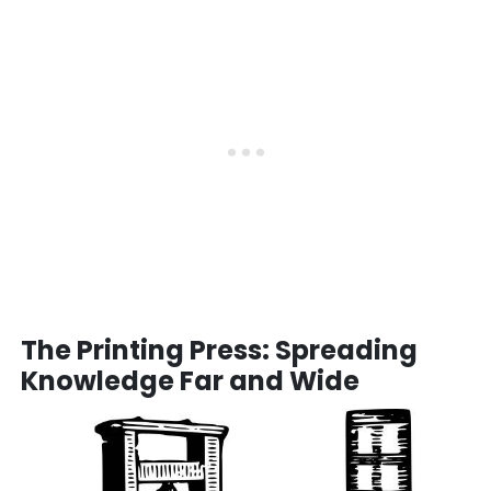
The Printing Press: Spreading
Knowledge Far and Wide