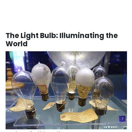
The Light Bulb: Illuminating the
World