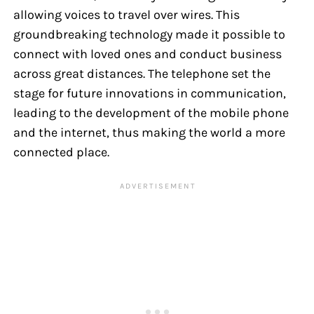
allowing voices to travel over wires. This
groundbreaking technology made it possible to
connect with loved ones and conduct business
across great distances. The telephone set the
stage for future innovations in communication,
leading to the development of the mobile phone
and the internet, thus making the world a more
connected place.