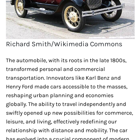
Richard Smith/Wikimedia Commons
The automobile, with its roots in the late 1800s,
transformed personal and commercial
transportation. Innovators like Karl Benz and
Henry Ford made cars accessible to the masses,
reshaping urban planning and economies
globally. The ability to travel independently and
swiftly opened up new possibilities for commerce,
leisure, and living, effectively redefining our
relationship with distance and mobility. The car
has evolved into a crucial component of modern