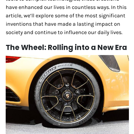
have enhanced our lives in countless ways. In this
article, we’ll explore some of the most significant
inventions that have made a lasting impact on
society and continue to influence our daily lives.
The Wheel: Rolling into a New Era