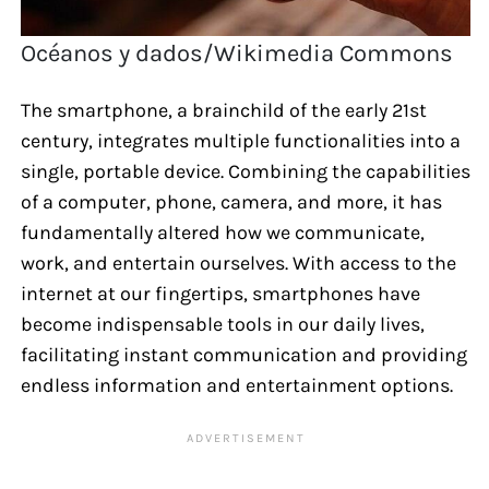
Océanos y dados/Wikimedia Commons
The smartphone, a brainchild of the early 21st
century, integrates multiple functionalities into a
single, portable device. Combining the capabilities
of a computer, phone, camera, and more, it has
fundamentally altered how we communicate,
work, and entertain ourselves. With access to the
internet at our fingertips, smartphones have
become indispensable tools in our daily lives,
facilitating instant communication and providing
endless information and entertainment options.