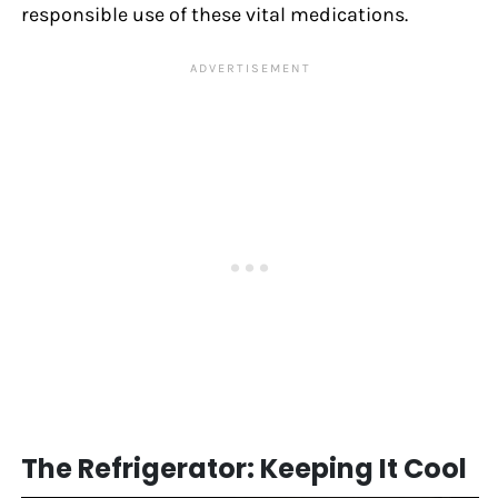
responsible use of these vital medications.
The Refrigerator: Keeping It Cool