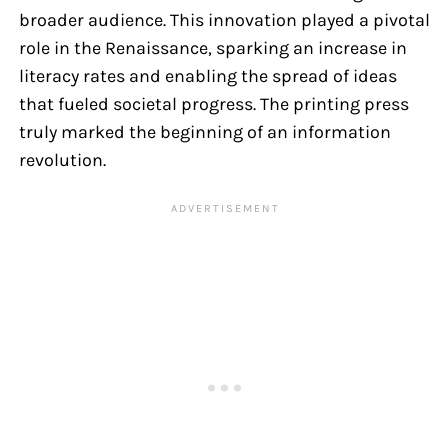
broader audience. This innovation played a pivotal
role in the Renaissance, sparking an increase in
literacy rates and enabling the spread of ideas
that fueled societal progress. The printing press
truly marked the beginning of an information
revolution.