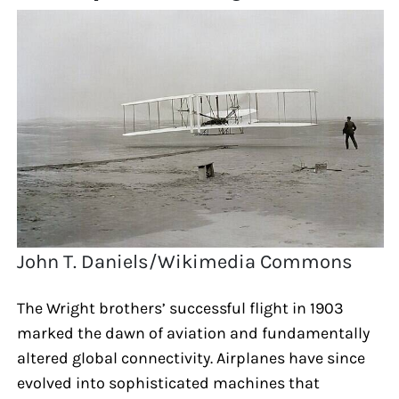
John T. Daniels/Wikimedia Commons
The Wright brothers’ successful flight in 1903
marked the dawn of aviation and fundamentally
altered global connectivity. Airplanes have since
evolved into sophisticated machines that