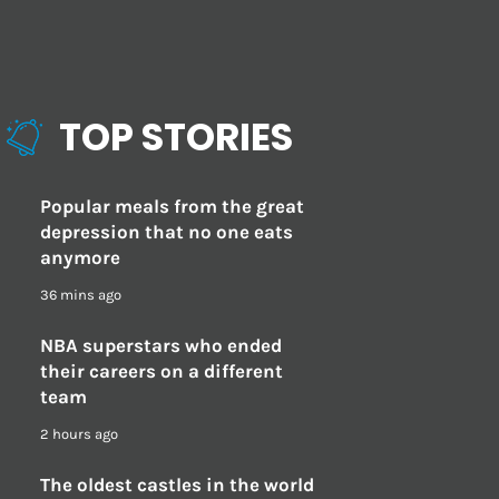
TOP STORIES
Popular meals from the great
depression that no one eats
anymore
36 mins ago
NBA superstars who ended
their careers on a different
team
2 hours ago
The oldest castles in the world