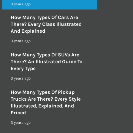
3 years ago
How Many Types Of Cars Are
There? Every Class Illustrated
And Explained
3 years ago
How Many Types Of SUVs Are
There? An Illustrated Guide To
Every Type
3 years ago
How Many Types Of Pickup
Trucks Are There? Every Style
Illustrated, Explained, And
Priced
3 years ago