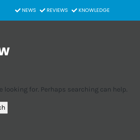
NEWS
REVIEWS
KNOWLEDGE
ow
e looking for. Perhaps searching can help.