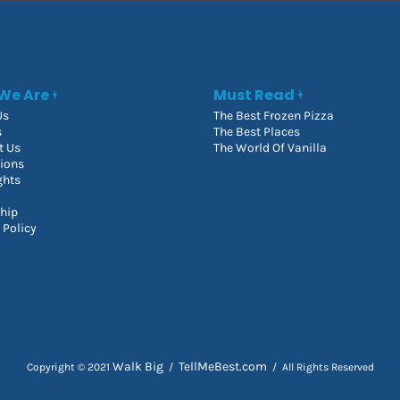
We Are
Must Read
Us
The Best Frozen Pizza
s
The Best Places
t Us
The World Of Vanilla
tions
ghts
hip
 Policy
Walk Big
TellMeBest.com
Copyright © 2021
/
/ All Rights Reserved