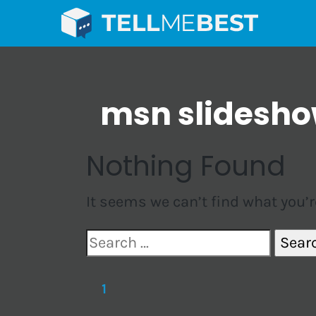
msn slidesh
Nothing Found
It seems we can’t find what you’r
Search
for:
1