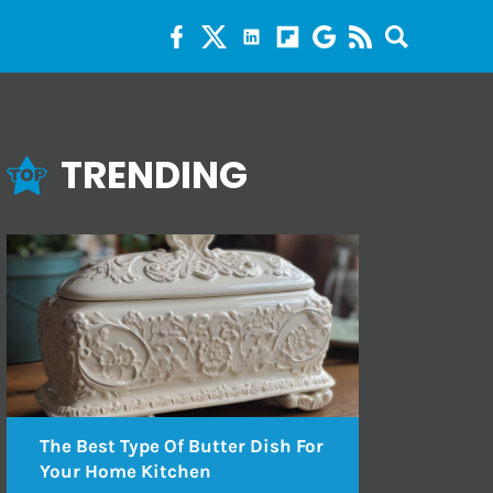
TRENDING
The Best Type Of Butter Dish For
Your Home Kitchen