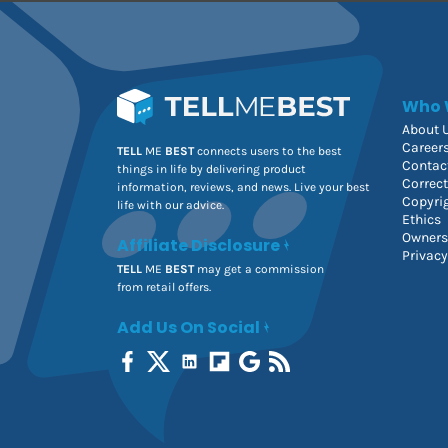
Who 
About 
Career
TELL
ME
BEST
connects users to the best
Contac
things in life by delivering product
Correc
information, reviews, and news. Live your best
Copyri
life with our advice.
Ethics
Owners
Affiliate Disclosure
Privacy
TELL
ME
BEST
may get a commission
from retail offers.
Add Us On Social