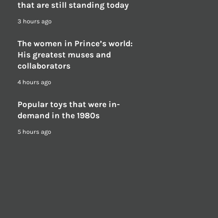
that are still standing today
3 hours ago
The women in Prince’s world:
His greatest muses and
collaborators
4 hours ago
Popular toys that were in-
demand in the 1980s
5 hours ago