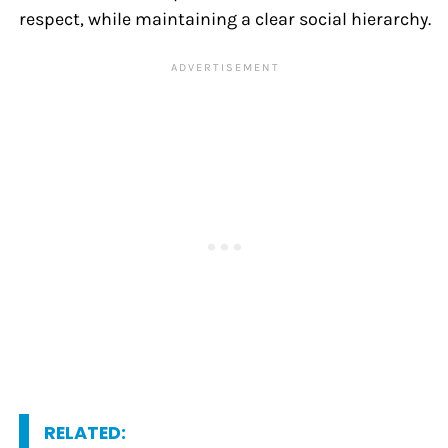
respect, while maintaining a clear social hierarchy.
RELATED: