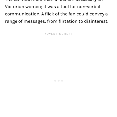
Victorian women; it was a tool for non-verbal
communication. A flick of the fan could convey a
range of messages, from flirtation to disinterest.