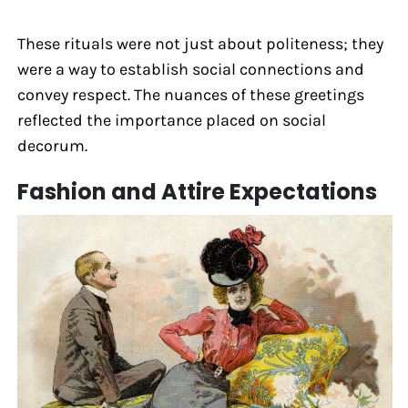
These rituals were not just about politeness; they
were a way to establish social connections and
convey respect. The nuances of these greetings
reflected the importance placed on social
decorum.
Fashion and Attire Expectations