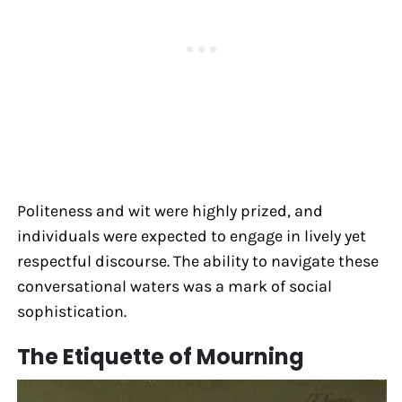
Politeness and wit were highly prized, and
individuals were expected to engage in lively yet
respectful discourse. The ability to navigate these
conversational waters was a mark of social
sophistication.
The Etiquette of Mourning