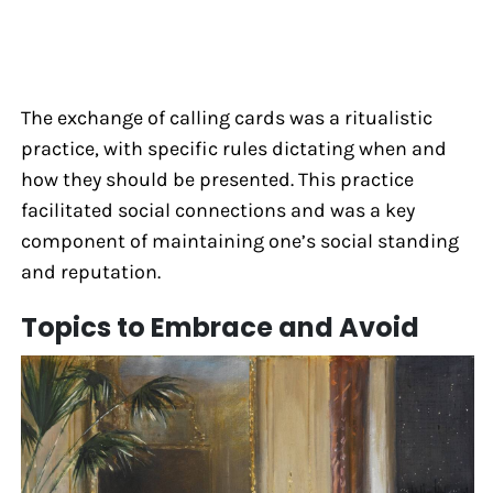
The exchange of calling cards was a ritualistic
practice, with specific rules dictating when and
how they should be presented. This practice
facilitated social connections and was a key
component of maintaining one’s social standing
and reputation.
Topics to Embrace and Avoid