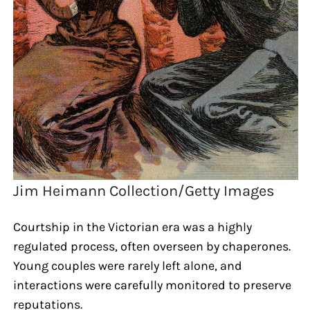
Jim Heimann Collection/Getty Images
Courtship in the Victorian era was a highly
regulated process, often overseen by chaperones.
Young couples were rarely left alone, and
interactions were carefully monitored to preserve
reputations.