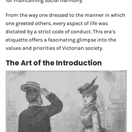
for maintaining social harmony.
From the way one dressed to the manner in which
one greeted others, every aspect of life was
dictated by a strict code of conduct. This era’s
etiquette offers a fascinating glimpse into the
values and priorities of Victorian society.
The Art of the Introduction