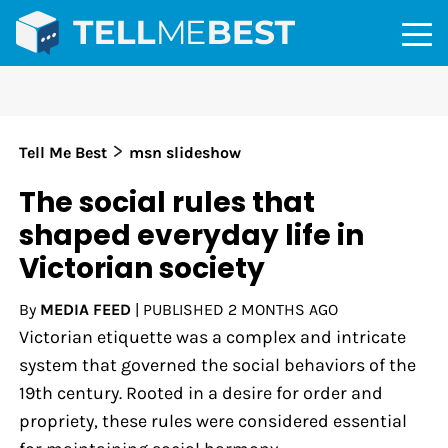
>
Tell Me Best
msn slideshow
The social rules that
shaped everyday life in
Victorian society
By
MEDIA FEED
|
PUBLISHED
2 MONTHS AGO
Victorian etiquette was a complex and intricate
system that governed the social behaviors of the
19th century. Rooted in a desire for order and
propriety, these rules were considered essential