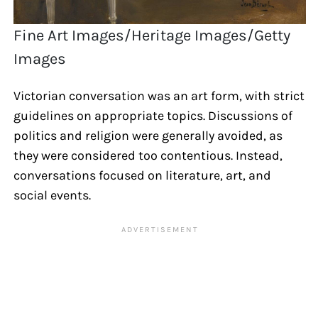
Fine Art Images/Heritage Images/Getty
Images
Victorian conversation was an art form, with strict
guidelines on appropriate topics. Discussions of
politics and religion were generally avoided, as
they were considered too contentious. Instead,
conversations focused on literature, art, and
social events.