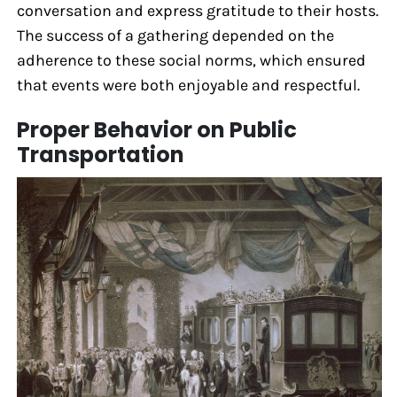
conversation and express gratitude to their hosts.
The success of a gathering depended on the
adherence to these social norms, which ensured
that events were both enjoyable and respectful.
Proper Behavior on Public
Transportation