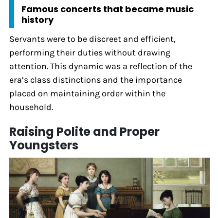
Famous concerts that became music
history
Servants were to be discreet and efficient,
performing their duties without drawing
attention. This dynamic was a reflection of the
era’s class distinctions and the importance
placed on maintaining order within the
household.
Raising Polite and Proper
Youngsters