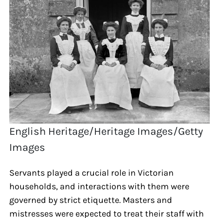
English Heritage/Heritage Images/Getty
Images
Servants played a crucial role in Victorian
households, and interactions with them were
governed by strict etiquette. Masters and
mistresses were expected to treat their staff with