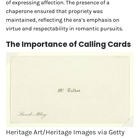
of expressing affection. The presence of a
chaperone ensured that propriety was
maintained, reflecting the era’s emphasis on
virtue and respectability in romantic pursuits.
The Importance of Calling Cards
Heritage Art/Heritage Images via Getty