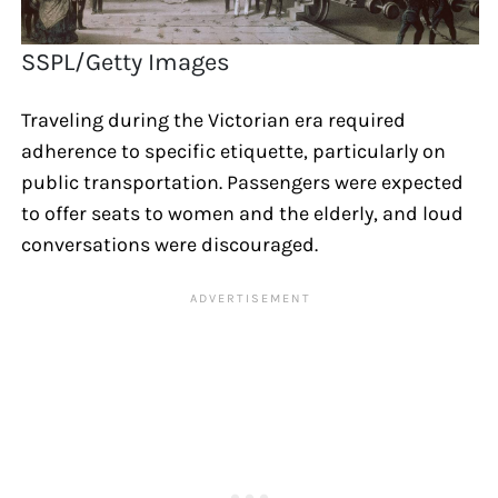
SSPL/Getty Images
Traveling during the Victorian era required
adherence to specific etiquette, particularly on
public transportation. Passengers were expected
to offer seats to women and the elderly, and loud
conversations were discouraged.