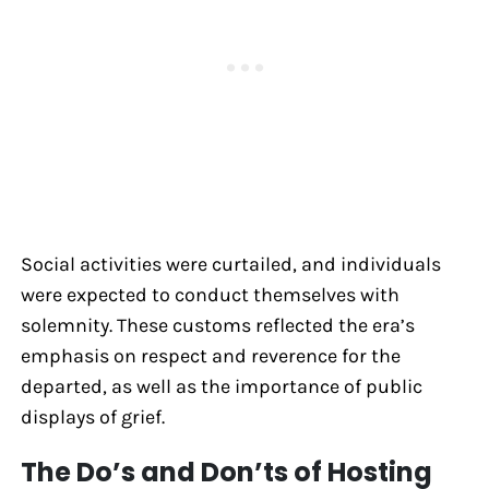
Social activities were curtailed, and individuals
were expected to conduct themselves with
solemnity. These customs reflected the era’s
emphasis on respect and reverence for the
departed, as well as the importance of public
displays of grief.
The Do’s and Don’ts of Hosting