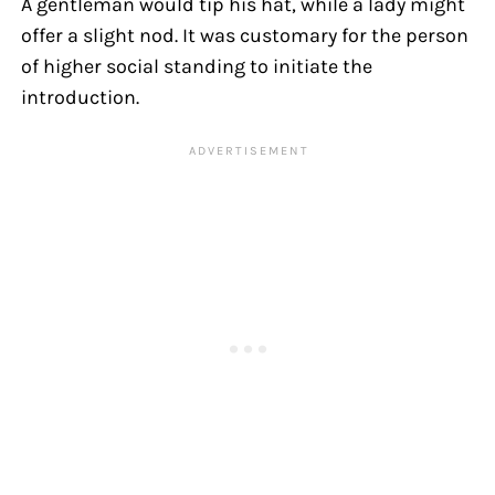
A gentleman would tip his hat, while a lady might
offer a slight nod. It was customary for the person
of higher social standing to initiate the
introduction.