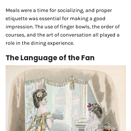
Meals were a time for socializing, and proper
etiquette was essential for making a good
impression. The use of finger bowls, the order of
courses, and the art of conversation all played a
role in the dining experience.
The Language of the Fan