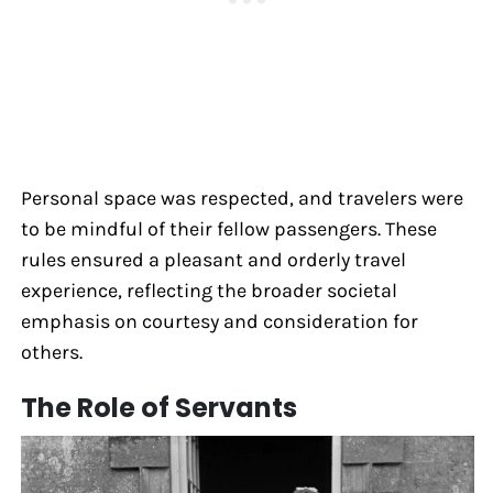
Personal space was respected, and travelers were
to be mindful of their fellow passengers. These
rules ensured a pleasant and orderly travel
experience, reflecting the broader societal
emphasis on courtesy and consideration for
others.
The Role of Servants