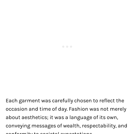
Each garment was carefully chosen to reflect the
occasion and time of day. Fashion was not merely
about aesthetics; it was a language of its own,
conveying messages of wealth, respectability, and