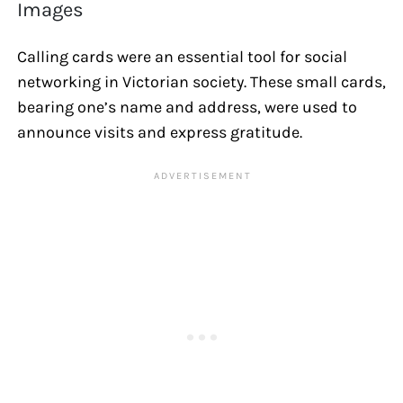
Images
Calling cards were an essential tool for social
networking in Victorian society. These small cards,
bearing one’s name and address, were used to
announce visits and express gratitude.