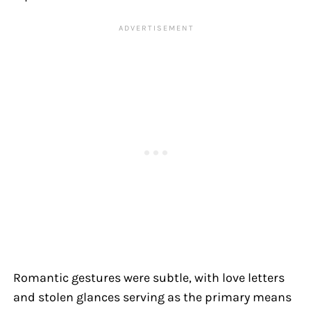
Romantic gestures were subtle, with love letters
and stolen glances serving as the primary means