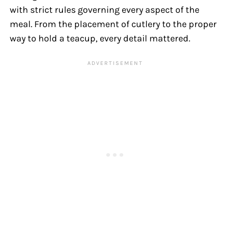
with strict rules governing every aspect of the
meal. From the placement of cutlery to the proper
way to hold a teacup, every detail mattered.