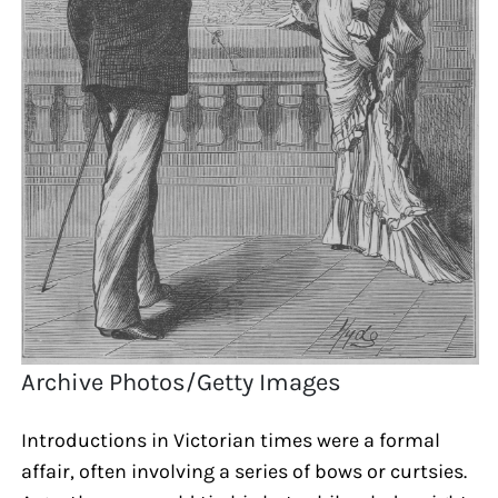
Archive Photos/Getty Images
Introductions in Victorian times were a formal
affair, often involving a series of bows or curtsies.