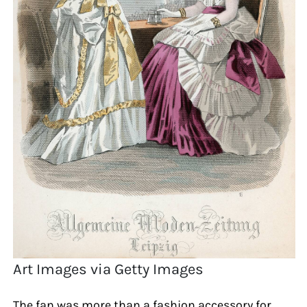
Art Images via Getty Images
The fan was more than a fashion accessory for