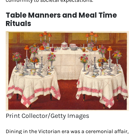
conformity to societal expectations.
Table Manners and Meal Time
Rituals
Print Collector/Getty Images
Dining in the Victorian era was a ceremonial affair,