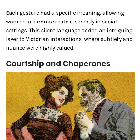
Each gesture had a specific meaning, allowing
women to communicate discreetly in social
settings. This silent language added an intriguing
layer to Victorian interactions, where subtlety and
nuance were highly valued.
Courtship and Chaperones