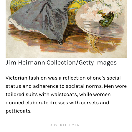
Jim Heimann Collection/Getty Images
Victorian fashion was a reflection of one’s social
status and adherence to societal norms. Men wore
tailored suits with waistcoats, while women
donned elaborate dresses with corsets and
petticoats.