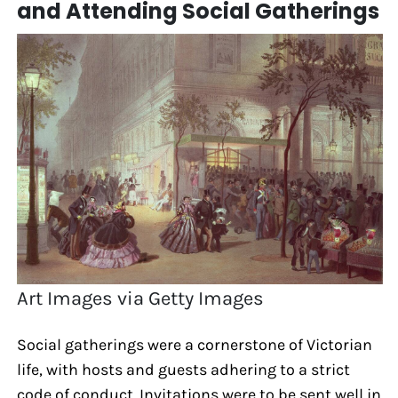
and Attending Social Gatherings
Art Images via Getty Images
Social gatherings were a cornerstone of Victorian
life, with hosts and guests adhering to a strict
code of conduct. Invitations were to be sent well in