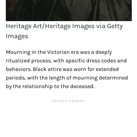
Heritage Art/Heritage Images via Getty
Images
Mourning in the Victorian era was a deeply
ritualized process, with specific dress codes and
behaviors. Black attire was worn for extended
periods, with the length of mourning determined
by the relationship to the deceased.