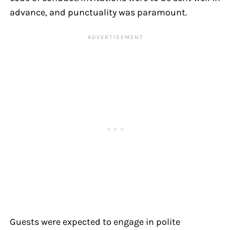
advance, and punctuality was paramount.
Guests were expected to engage in polite