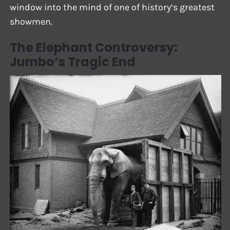
window into the mind of one of history’s greatest
showmen.
The Elephant Controversy:
Jumbo’s Tragic End