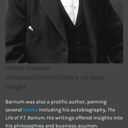
Hulton-Deutsch
Collection/CORBIS/Corbis via Getty
Images
Barnum was also a prolific author, penning
several
books
including his autobiography,
The
Life of P.T. Barnum
. His writings offered insights into
his philosophies and business acumen.