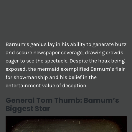
Barnum’s genius lay in his ability to generate buzz
and secure newspaper coverage, drawing crowds
eager to see the spectacle. Despite the hoax being
exposed, the mermaid exemplified Barnum’s flair
for showmanship and his belief in the
entertainment value of deception.
General Tom Thumb: Barnum’s
Biggest Star