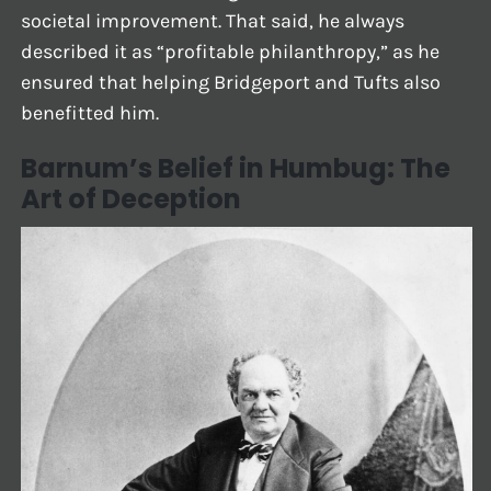
societal improvement. That said, he always
described it as “profitable philanthropy,” as he
ensured that helping Bridgeport and Tufts also
benefitted him.
Barnum’s Belief in Humbug: The
Art of Deception