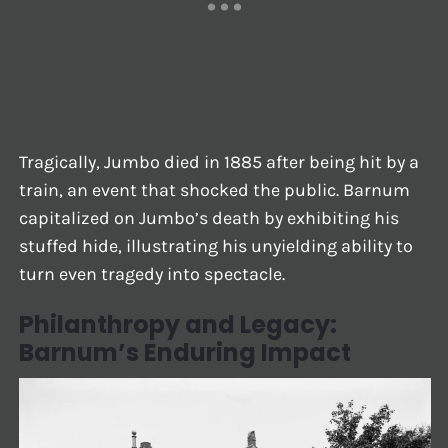
Tragically, Jumbo died in 1885 after being hit by a
train, an event that shocked the public. Barnum
capitalized on Jumbo’s death by exhibiting his
stuffed hide, illustrating his unyielding ability to
turn even tragedy into spectacle.
Philanthropy and Legacy:
Barnum’s Enduring Impact