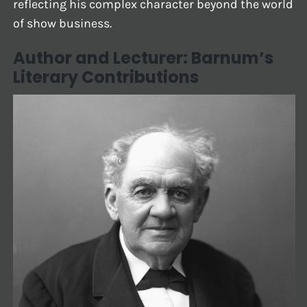
reflecting his complex character beyond the world
of show business.
Author and Lecturer: Barnum’s
Literary Contributions