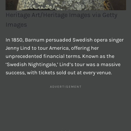
Heritage Art/Heritage Images via Getty
Images
In 1850, Barnum persuaded Swedish opera singer
Jenny Lind to tour America, offering her
unprecedented financial terms. Known as the
‘Swedish Nightingale,’ Lind’s tour was a massive
success, with tickets sold out at every venue.