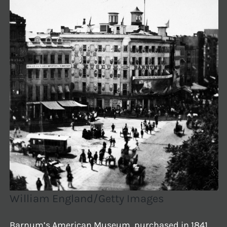
William England/Getty Images
Barnum’s American Museum, purchased in 1841,