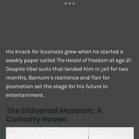
His knack for business grew when he started a
weekly paper called
The Herald of Freedom
at age 21.
Despite libel suits that landed him in jail for two
months, Barnum’s resilience and flair for
promotion set the stage for his future in
entertainment.
The Universal Museum: A
Curiosity Haven