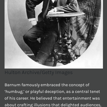
Hulton Archive/Getty Images
Barnum famously embraced the concept of
‘humbug,’ or playful deception, as a central tenet
of his career. He believed that entertainment was
about crafting illusions that delighted audiences,