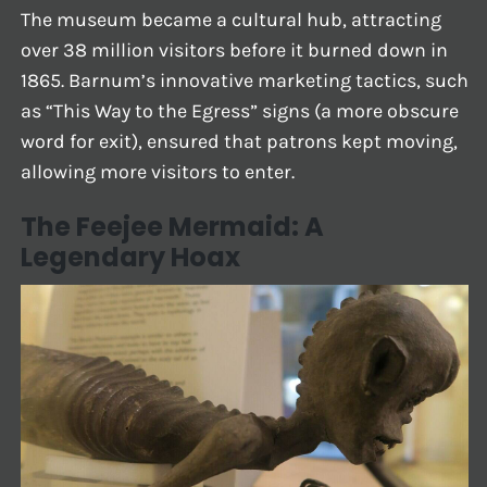
The museum became a cultural hub, attracting
over 38 million visitors before it burned down in
1865. Barnum’s innovative marketing tactics, such
as “This Way to the Egress” signs (a more obscure
word for exit), ensured that patrons kept moving,
allowing more visitors to enter.
The Feejee Mermaid: A
Legendary Hoax