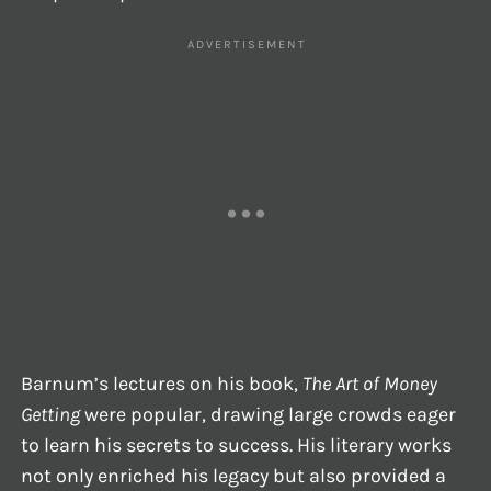
Barnum’s lectures on his book,
The Art of Money
Getting
were popular, drawing large crowds eager
to learn his secrets to success. His literary works
not only enriched his legacy but also provided a