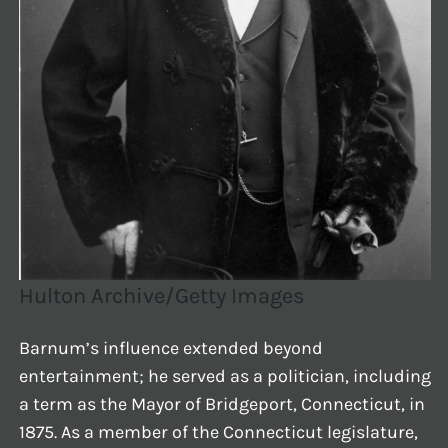
Hulton Archive/Getty Images
Barnum’s influence extended beyond
entertainment; he served as a politician, including
a term as the Mayor of Bridgeport, Connecticut, in
1875. As a member of the Connecticut legislature,