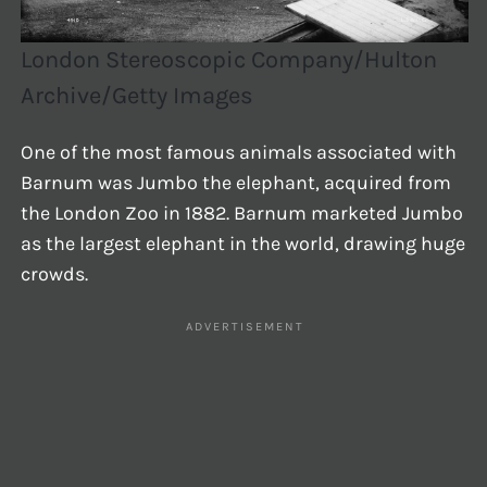
London Stereoscopic Company/Hulton
Archive/Getty Images
One of the most famous animals associated with
Barnum was Jumbo the elephant, acquired from
the London Zoo in 1882. Barnum marketed Jumbo
as the largest elephant in the world, drawing huge
crowds.