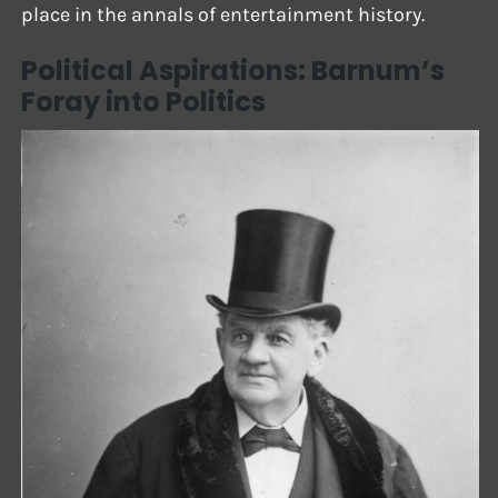
place in the annals of entertainment history.
Political Aspirations: Barnum’s
Foray into Politics