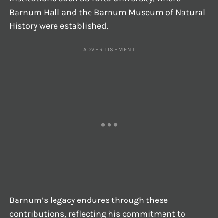
Barnum Hall and the Barnum Museum of Natural
History were established.
Barnum’s legacy endures through these
contributions, reflecting his commitment to