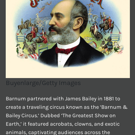
Buyenlarge/Getty Images
Barnum partnered with James Bailey in 1881 to
create a traveling circus known as the ‘Barnum &
Bailey Circus.’ Dubbed ‘The Greatest Show on
Earth,’ it featured acrobats, clowns, and exotic
animals, captivating audiences across the