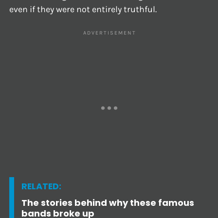
even if they were not entirely truthful.
RELATED:
The stories behind why these famous
bands broke up