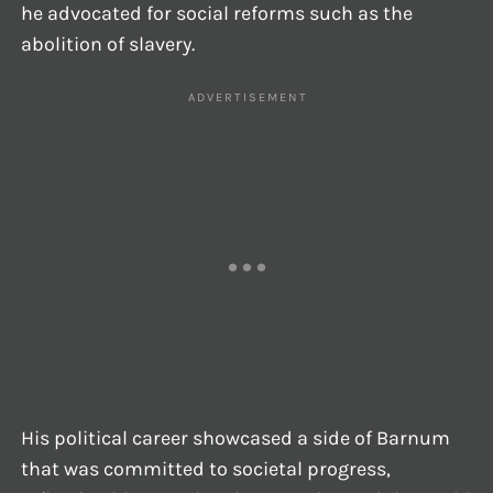
he advocated for social reforms such as the
abolition of slavery.
His political career showcased a side of Barnum
that was committed to societal progress,