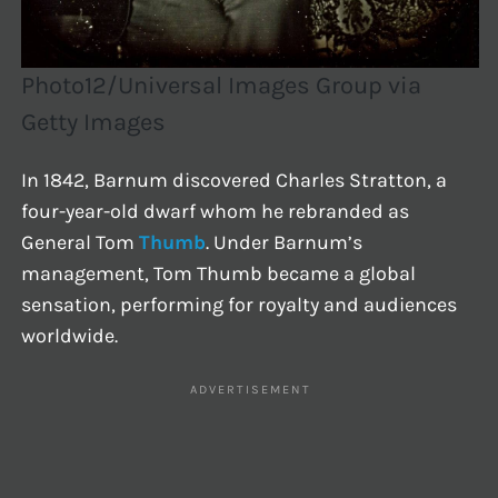
Photo12/Universal Images Group via
Getty Images
In 1842, Barnum discovered Charles Stratton, a
four-year-old dwarf whom he rebranded as
General Tom
Thumb
. Under Barnum’s
management, Tom Thumb became a global
sensation, performing for royalty and audiences
worldwide.