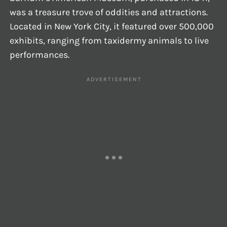
was a treasure trove of oddities and attractions.
Located in New York City, it featured over 500,000
exhibits, ranging from taxidermy animals to live
performances.