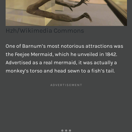
Hzh/Wikimedia Commons
One of Barnum’s most notorious attractions was
the Feejee Mermaid, which he unveiled in 1842.
Advertised as a real mermaid, it was actually a
monkey’s torso and head sewn to a fish’s tail.