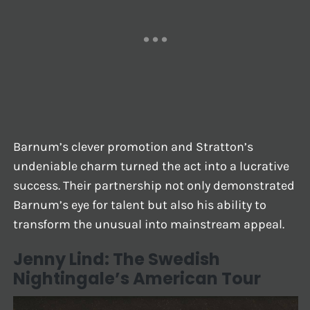
Barnum’s clever promotion and Stratton’s
undeniable charm turned the act into a lucrative
success. Their partnership not only demonstrated
Barnum’s eye for talent but also his ability to
transform the unusual into mainstream appeal.
Jenny Lind: The Swedish
Nightingale’s American Tour