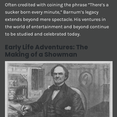
Often credited with coining the phrase “There’s a
sucker born every minute,” Barnum’s legacy
extends beyond mere spectacle. His ventures in
the world of entertainment and beyond continue
to be studied and celebrated today.
Early Life Adventures: The
Making of a Showman