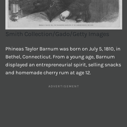
Smith Collection/Gado/Getty Images
Phineas Taylor Barnum was born on July 5, 1810, in
Bethel, Connecticut. From a young age, Barnum
displayed an entrepreneurial spirit, selling snacks
and homemade cherry rum at age 12.