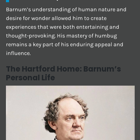
Barnum’s understanding of human nature and
desire for wonder allowed him to create
experiences that were both entertaining and
thought-provoking. His mastery of humbug
remains a key part of his enduring appeal and
influence.
The Hartford Home: Barnum’s
Personal Life