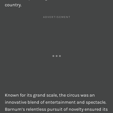
country.
Known for its grand scale, the circus was an
innovative blend of entertainment and spectacle.
Barnum’s relentless pursuit of novelty ensured its