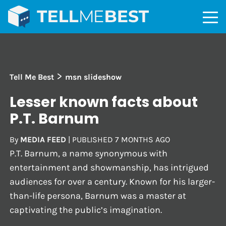
>
Tell Me Best
msn slideshow
Lesser known facts about
P.T. Barnum
By
MEDIA FEED
|
PUBLISHED
7 MONTHS AGO
P.T. Barnum, a name synonymous with
entertainment and showmanship, has intrigued
audiences for over a century. Known for his larger-
than-life persona, Barnum was a master at
captivating the public’s imagination.