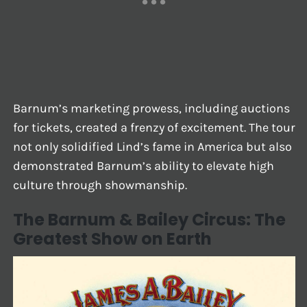
Barnum’s marketing prowess, including auctions
for tickets, created a frenzy of excitement. The tour
not only solidified Lind’s fame in America but also
demonstrated Barnum’s ability to elevate high
culture through showmanship.
The Barnum & Bailey Circus: The
Greatest Show on Earth