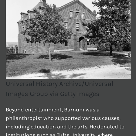
Universal History Archive/Universal
Images Group via Getty Images
Beyond entertainment, Barnum was a
philanthropist who supported various causes,
including education and the arts. He donated to
institutions such as Tufts University, where