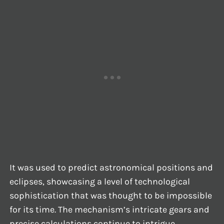
It was used to predict astronomical positions and
eclipses, showcasing a level of technological
sophistication that was thought to be impossible
for its time. The mechanism’s intricate gears and
precise calculations continue to intrigue