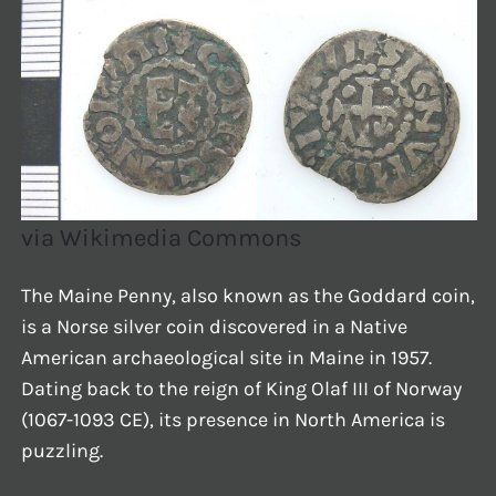
via Wikimedia Commons
The Maine Penny, also known as the Goddard coin,
is a Norse silver coin discovered in a Native
American archaeological site in Maine in 1957.
Dating back to the reign of King Olaf III of Norway
(1067-1093 CE), its presence in North America is
puzzling.