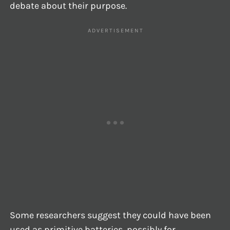
debate about their purpose.
Some researchers suggest they could have been
used as primitive batteries, possibly for