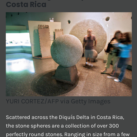
Costa Rica
YURI CORTEZ/AFP via Getty Images
Scattered across the Diquís Delta in Costa Rica,
the stone spheres are a collection of over 300
perfectly round stones. Ranging in size from a few