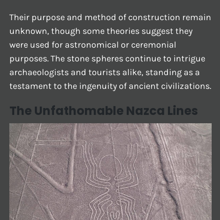
Their purpose and method of construction remain
unknown, though some theories suggest they
were used for astronomical or ceremonial
purposes. The stone spheres continue to intrigue
archaeologists and tourists alike, standing as a
testament to the ingenuity of ancient civilizations.
The Unfathomable Nazca Lines