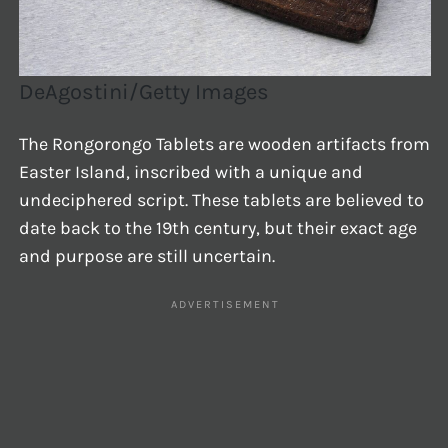
DeAgostini/Getty Images
The Rongorongo Tablets are wooden artifacts from
Easter Island, inscribed with a unique and
undeciphered script. These tablets are believed to
date back to the 19th century, but their exact age
and purpose are still uncertain.