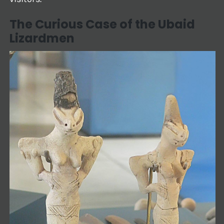
The Curious Case of the Ubaid
Lizardmen