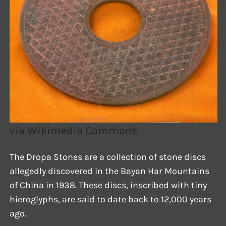
via Wikimedia Commons
The Dropa Stones are a collection of stone discs
allegedly discovered in the Bayan Har Mountains
of China in 1938. These discs, inscribed with tiny
hieroglyphs, are said to date back to 12,000 years
ago.