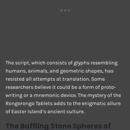
The script, which consists of glyphs resembling
humans, animals, and geometric shapes, has
resisted all attempts at translation. Some
researchers believe it could be a form of proto-
writing or a mnemonic device. The mystery of the
Rongorongo Tablets adds to the enigmatic allure
of Easter Island’s ancient culture.
The Baffling Stone Spheres of