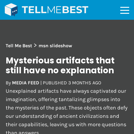
>
Tell Me Best
msn slideshow
Mysterious artifacts that
still have no explanation
By
MEDIA FEED
|
PUBLISHED
3 MONTHS AGO
Unexplained artifacts have always captivated our
imagination, offering tantalizing glimpses into
the mysteries of the past. These objects often defy
our understanding of ancient civilizations and
their capabilities, leaving us with more questions
than answers.