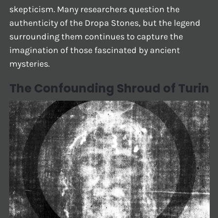
skepticism. Many researchers question the
authenticity of the Dropa Stones, but the legend
surrounding them continues to capture the
imagination of those fascinated by ancient
mysteries.
The Confounding Shroud of Turin