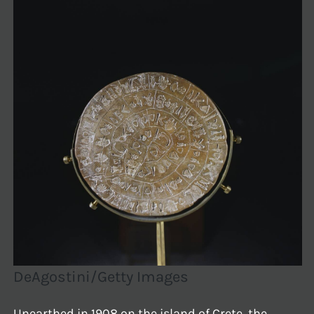
DeAgostini/Getty Images
Unearthed in 1908 on the island of Crete, the