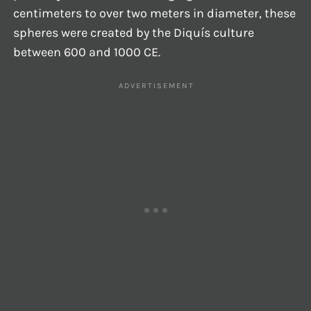
centimeters to over two meters in diameter, these
spheres were created by the Diquís culture
between 600 and 1000 CE.