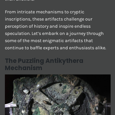
From intricate mechanisms to cryptic
inscriptions, these artifacts challenge our
perception of history and inspire endless
speculation. Let’s embark on a journey through
some of the most enigmatic artifacts that
continue to baffle experts and enthusiasts alike.
The Puzzling Antikythera
Mechanism