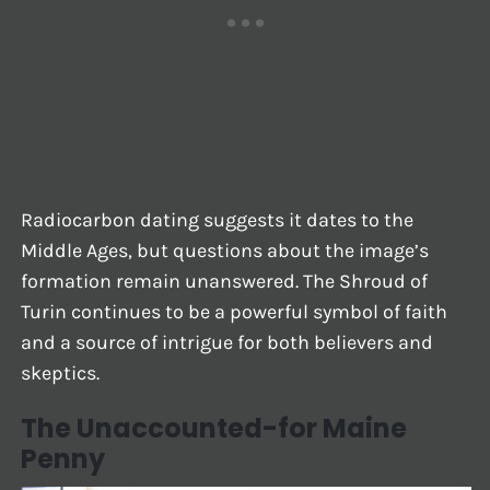
Radiocarbon dating suggests it dates to the
Middle Ages, but questions about the image’s
formation remain unanswered. The Shroud of
Turin continues to be a powerful symbol of faith
and a source of intrigue for both believers and
skeptics.
The Unaccounted-for Maine
Penny