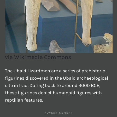
via Wikimedia Commons
The Ubaid Lizardmen are a series of prehistoric
figurines discovered in the Ubaid archaeological
site in Iraq. Dating back to around 4000 BCE,
these figurines depict humanoid figures with
reptilian features.