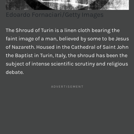
Edoardo Fornaciari/Getty Images
The Shroud of Turin is a linen cloth bearing the
faint image of a man, believed by some to be Jesus
of Nazareth. Housed in the Cathedral of Saint John
the Baptist in Turin, Italy, the shroud has been the
subject of intense scientific scrutiny and religious
debate.