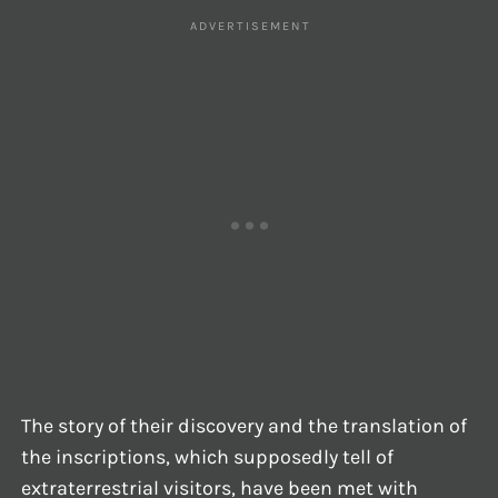
The story of their discovery and the translation of
the inscriptions, which supposedly tell of
extraterrestrial visitors, have been met with