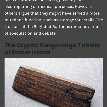
electroplating or medical purposes. However,
others argue that they might have served a more
mundane function, such as storage for scrolls. The
true use of the Baghdad Batteries remains a topic
of speculation and debate.
The Cryptic Rongorongo Tablets
of Easter Island