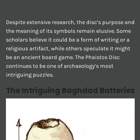
Despite extensive research, the disc’s purpose and
the meaning of its symbols remain elusive. Some
scholars believe it could be a form of writing or a
religious artifact, while others speculate it might
be an ancient board game. The Phaistos Disc
continues to be one of archaeology’s most
intriguing puzzles.
The Intriguing Baghdad Batteries