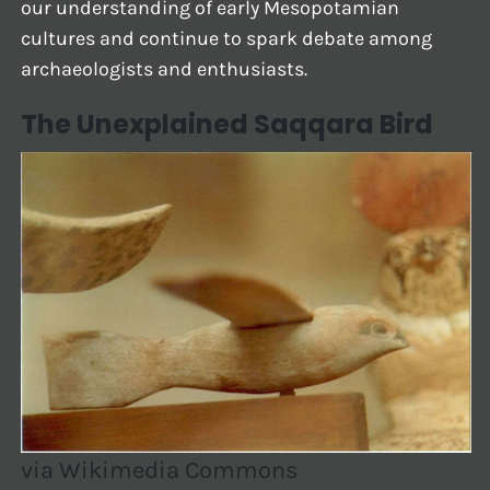
our understanding of early Mesopotamian
cultures and continue to spark debate among
archaeologists and enthusiasts.
The Unexplained Saqqara Bird
via Wikimedia Commons