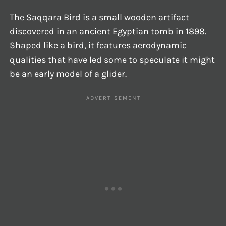
The Saqqara Bird is a small wooden artifact
discovered in an ancient Egyptian tomb in 1898.
Shaped like a bird, it features aerodynamic
qualities that have led some to speculate it might
be an early model of a glider.