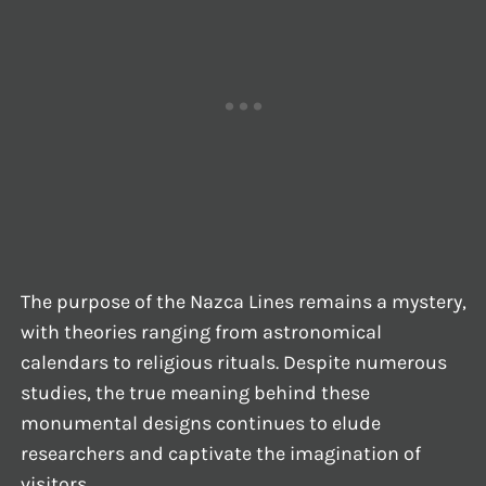
The purpose of the Nazca Lines remains a mystery,
with theories ranging from astronomical
calendars to religious rituals. Despite numerous
studies, the true meaning behind these
monumental designs continues to elude
researchers and captivate the imagination of
visitors.