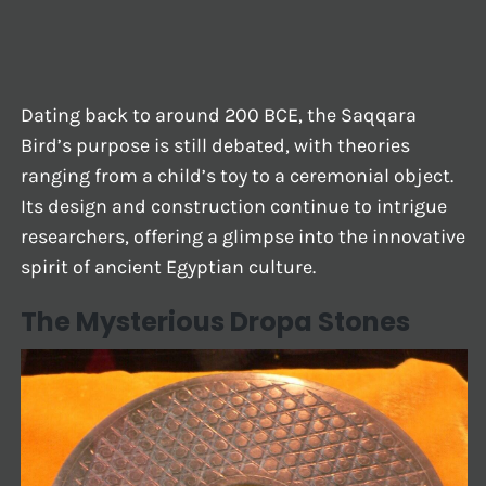
Dating back to around 200 BCE, the Saqqara
Bird’s purpose is still debated, with theories
ranging from a child’s toy to a ceremonial object.
Its design and construction continue to intrigue
researchers, offering a glimpse into the innovative
spirit of ancient Egyptian culture.
The Mysterious Dropa Stones