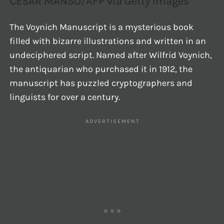
CESAR MANSO/AFP via Getty Images
The Voynich Manuscript is a mysterious book
filled with bizarre illustrations and written in an
undeciphered script. Named after Wilfrid Voynich,
the antiquarian who purchased it in 1912, the
manuscript has puzzled cryptographers and
linguists for over a century.