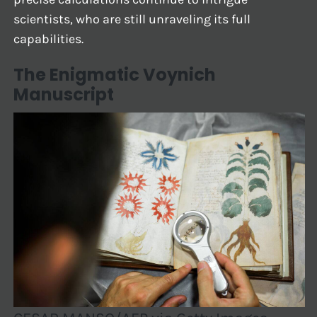
scientists, who are still unraveling its full
capabilities.
The Enigmatic Voynich
Manuscript