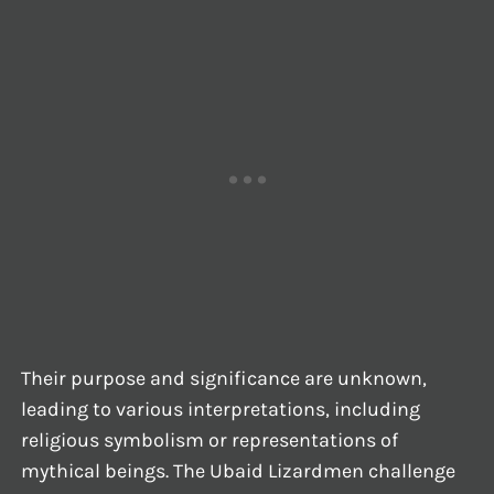
Their purpose and significance are unknown,
leading to various interpretations, including
religious symbolism or representations of
mythical beings. The Ubaid Lizardmen challenge