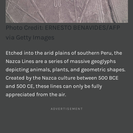
Photo Credit: ERNESTO BENAVIDES/AFP
via Getty Images
Etched into the arid plains of southern Peru, the
Nazca Lines are a series of massive geoglyphs
depicting animals, plants, and geometric shapes.
Created by the Nazca culture between 500 BCE
and 500 CE, these lines can only be fully
appreciated from the air.