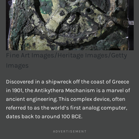
Fine Art Images/Heritage Images/Getty
Images
Discovered in a shipwreck off the coast of Greece
in 1901, the Antikythera Mechanism is a marvel of
ancient engineering. This complex device, often
referred to as the world’s first analog computer,
dates back to around 100 BCE.