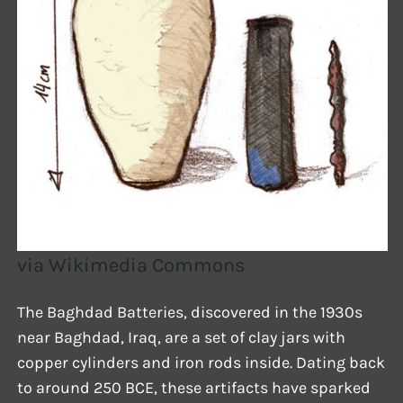
via Wikimedia Commons
The Baghdad Batteries, discovered in the 1930s
near Baghdad, Iraq, are a set of clay jars with
copper cylinders and iron rods inside. Dating back
to around 250 BCE, these artifacts have sparked