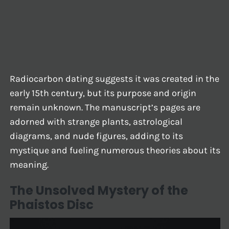
Radiocarbon dating suggests it was created in the
early 15th century, but its purpose and origin
remain unknown. The manuscript’s pages are
adorned with strange plants, astrological
diagrams, and nude figures, adding to its
mystique and fueling numerous theories about its
meaning.
The Unsolved Mystery of the
Phaistos Disc