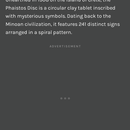
Phaistos Disc is a circular clay tablet inscribed
with mysterious symbols. Dating back to the
Minoan civilization, it features 241 distinct signs
arranged in a spiral pattern.