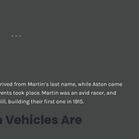
rived from Martin’s last name, while Aston came
ents took place. Martin was an avid racer, and
ll, building their first one in 1915.
n Vehicles Are