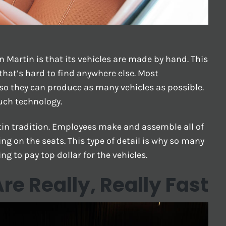
 Martin is that its vehicles are made by hand. This
that’s hard to find anywhere else. Most
so they can produce as many vehicles as possible.
uch technology.
in tradition. Employees make and assemble all of
ng on the seats. This type of detail is why so many
ng to pay top dollar for the vehicles.
re Really, Really Fast