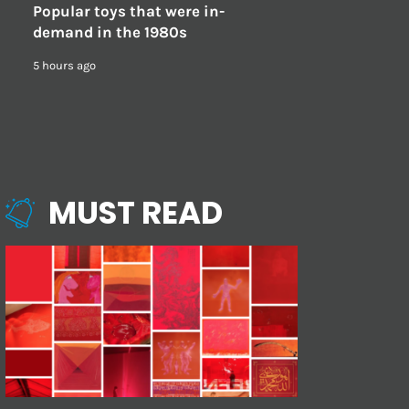
Popular toys that were in-
demand in the 1980s
5 hours ago
MUST READ