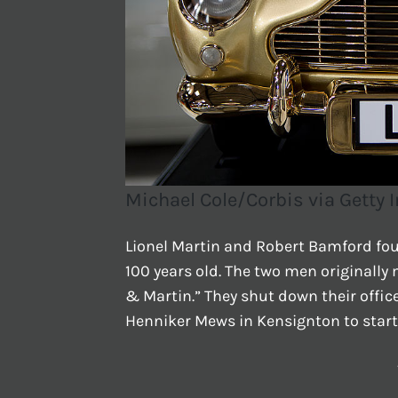
Michael Cole/Corbis via Getty
Lionel Martin and Robert Bamford fou
100 years old. The two men originall
& Martin.” They shut down their offi
Henniker Mews in Kensignton to start