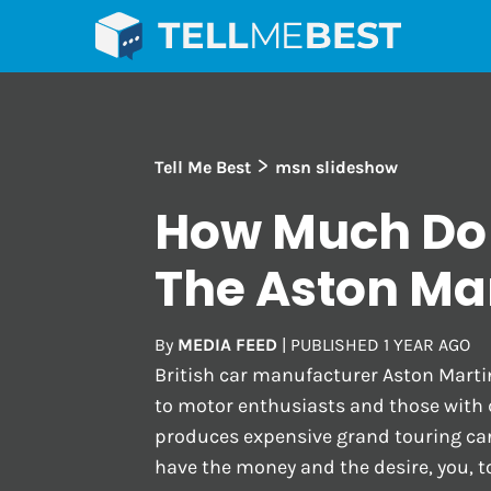
>
Tell Me Best
msn slideshow
How Much Do
The Aston Ma
By
MEDIA FEED
|
PUBLISHED
1 YEAR AGO
British car manufacturer Aston Marti
to motor enthusiasts and those with
produces expensive grand touring cars
have the money and the desire, you, t