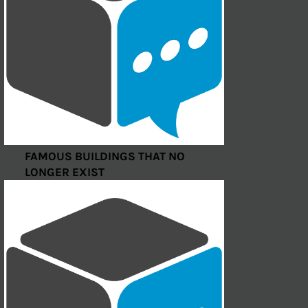
FAMOUS BUILDINGS THAT NO
LONGER EXIST