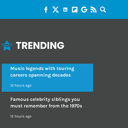
TRENDING
Music legends with touring
careers spanning decades
12 hours ago
Famous celebrity siblings you
must remember from the 1970s
12 hours ago