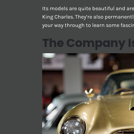
Its models are quite beautiful and a
King Charles. They’re also permanentl
your way through to learn some fasci
The Company Is