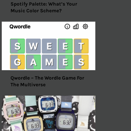
Spotify Palette: What’s Your
Music Color Scheme?
Qwordle – The Wordle Game For
The Multiverse