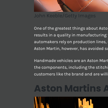
John Keeble/Getty Images
One of the greatest things about Aston
results in a quality in manufacturing 
automakers rely on production lines, 
Aston Martin, however, has avoided s
Handmade vehicles are an Aston Mart
the components, including the stitchi
customers like the brand and are willi
Aston Martins A