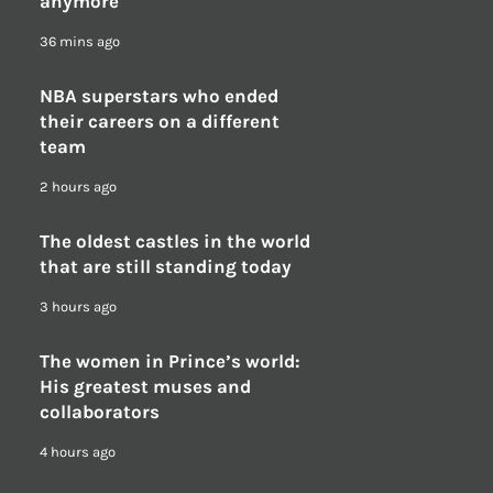
anymore
36 mins ago
NBA superstars who ended
their careers on a different
team
2 hours ago
The oldest castles in the world
that are still standing today
3 hours ago
The women in Prince’s world:
His greatest muses and
collaborators
4 hours ago