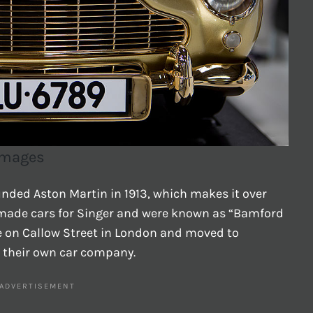
 Images
nded Aston Martin in 1913, which makes it over
y made cars for Singer and were known as “Bamford
ce on Callow Street in London and moved to
 their own car company.