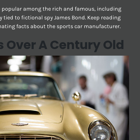
re popular among the rich and famous, including
y tied to fictional spy James Bond. Keep reading
nating facts about the sports car manufacturer.
 Over A Century Old