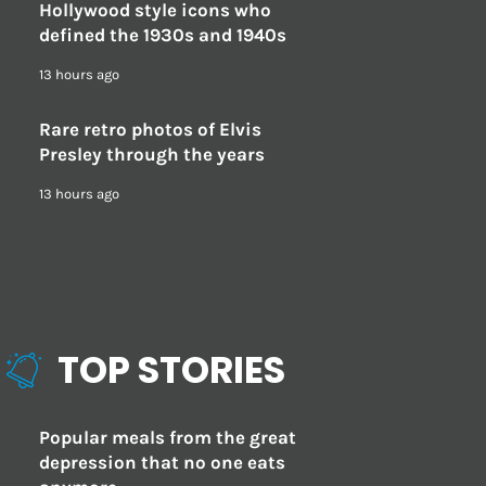
Hollywood style icons who
defined the 1930s and 1940s
13 hours ago
Rare retro photos of Elvis
Presley through the years
13 hours ago
TOP STORIES
Popular meals from the great
depression that no one eats