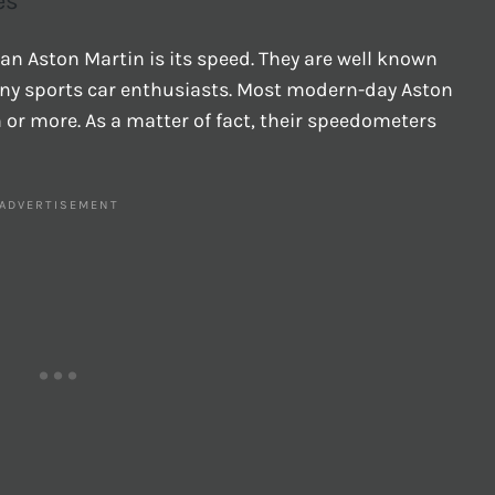
es
 an Aston Martin is its speed. They are well known
many sports car enthusiasts. Most modern-day Aston
or more. As a matter of fact, their speedometers