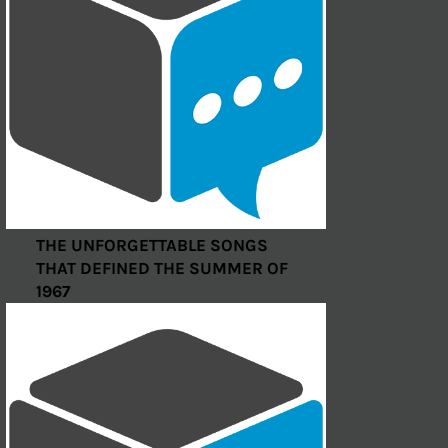
THE UNFORGETTABLE SONGS
THAT DEFINED THE SUMMER OF
1967