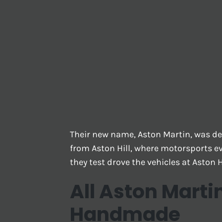
Their new name, Aston Martin, was de
from Aston Hill, where motorsports ev
they test drove the vehicles at Aston Hi
All Aston Marti
Handmade