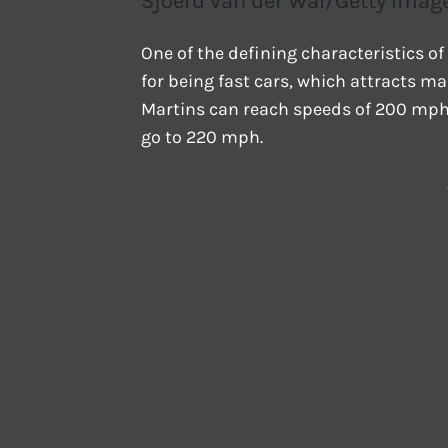
Sjoerd van der Wal/Getty Imag
One of the defining characteristics of
for being fast cars, which attracts 
Martins can reach speeds of 200 mph 
go to 220 mph.