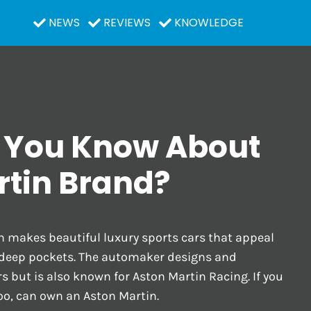
NEWS
REVIEWS
KNOWLEDGE
 You Know About
rtin Brand?
n makes beautiful luxury sports cars that appeal
 deep pockets. The automaker designs and
 but is also known for Aston Martin Racing. If you
oo, can own an Aston Martin.