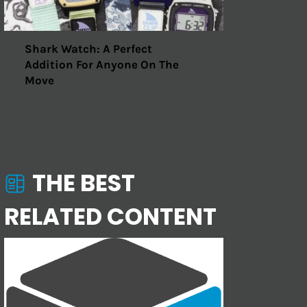
Shark Watch: A Perfect
Addition For Anyone On The
Move
THE BEST
RELATED CONTENT