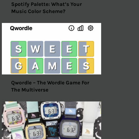
Spotify Palette: What’s Your
Music Color Scheme?
Qwordle – The Wordle Game For
The Multiverse