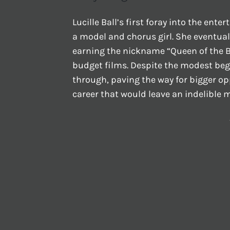
Lucille Ball’s first foray into the ent
a model and chorus girl. She eventual
earning the nickname “Queen of the B
budget films. Despite the modest beg
through, paving the way for bigger opp
career that would leave an indelible