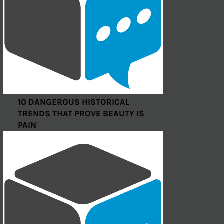
10 DANGEROUS HISTORICAL
TRENDS THAT PROVE BEAUTY IS
PAIN