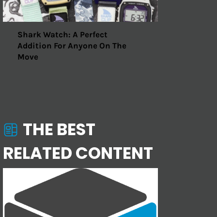
Shark Watch: A Perfect
Addition For Anyone On The
Move
THE BEST
RELATED CONTENT