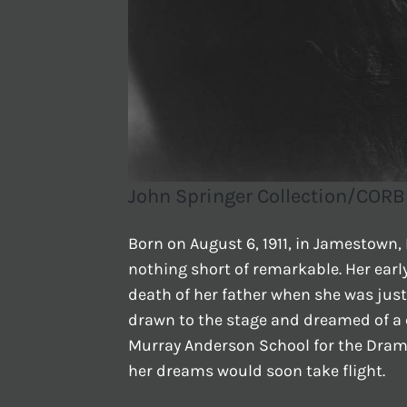
John Springer Collection/CORB
Born on August 6, 1911, in Jamestown, 
nothing short of remarkable. Her earl
death of her father when she was just
drawn to the stage and dreamed of a c
Murray Anderson School for the Dramat
her dreams would soon take flight.