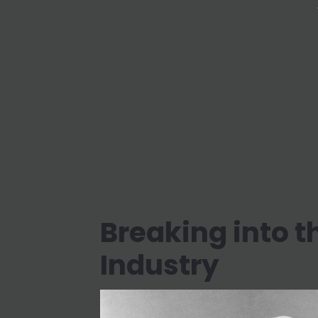
Breaking into 
Industry