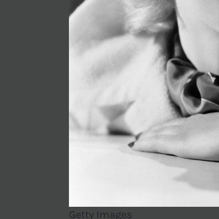
Getty Images