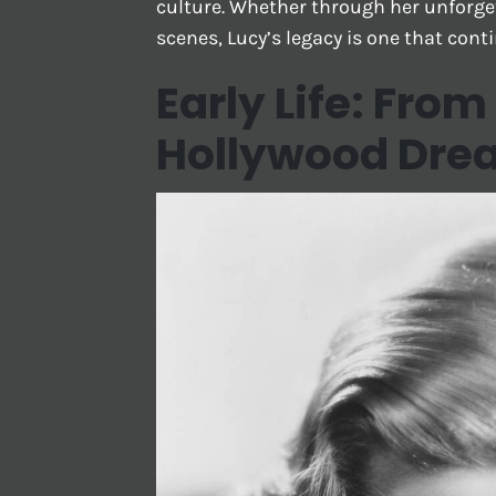
culture. Whether through her unforget
scenes, Lucy’s legacy is one that cont
Early Life: Fro
Hollywood Dre