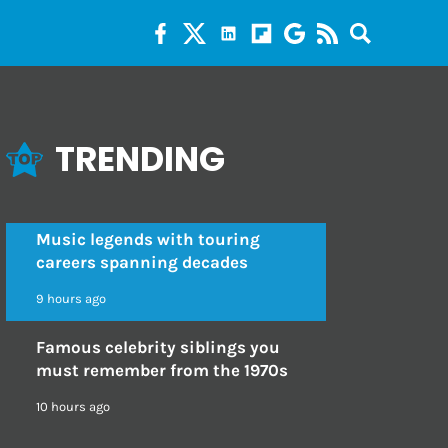
TRENDING
Music legends with touring
careers spanning decades
9 hours ago
Famous celebrity siblings you
must remember from the 1970s
10 hours ago