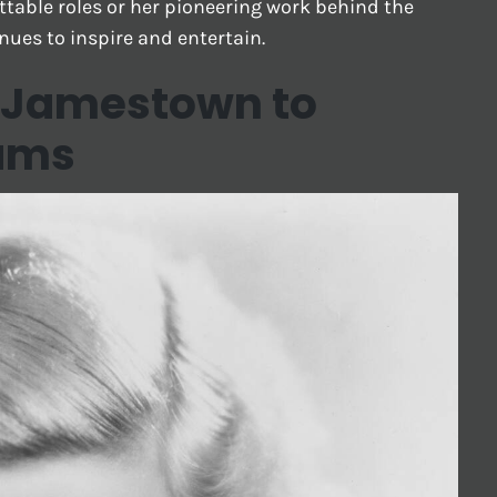
table roles or her pioneering work behind the
inues to inspire and entertain.
m Jamestown to
ams