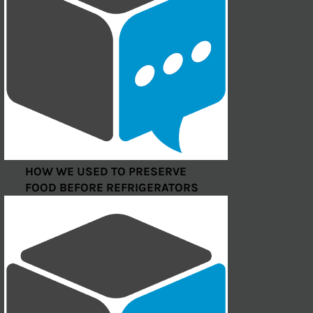
HOW WE USED TO PRESERVE
FOOD BEFORE REFRIGERATORS