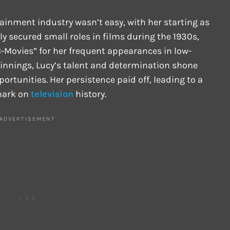
ertainment industry wasn’t easy, with her starting as
ly secured small roles in films during the 1930s,
-Movies” for her frequent appearances in low-
innings, Lucy’s talent and determination shone
ortunities. Her persistence paid off, leading to a
 mark on
television
history.