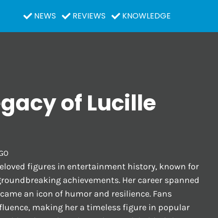
NEWS
REVIEWS
KNOWLEDGE
egacy of Lucille
GO
beloved figures in entertainment history, known for
groundbreaking achievements. Her career spanned
ecame an icon of humor and resilience. Fans
fluence, making her a timeless figure in popular