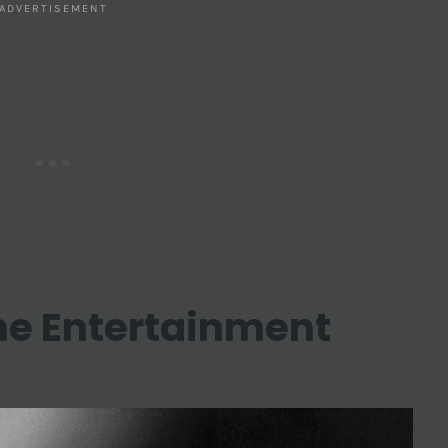
the Entertainment