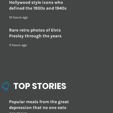
Hollywood style icons who
defined the 1930s and 1940s
10 hours ago
Rare retro photos of Elvis
Presley through the years
11 hours ago
TOP STORIES
Popular meals from the great
depression that no one eats