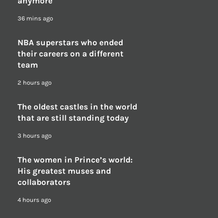
anymore
36 mins ago
NBA superstars who ended
their careers on a different
team
2 hours ago
The oldest castles in the world
that are still standing today
3 hours ago
The women in Prince’s world:
His greatest muses and
collaborators
4 hours ago