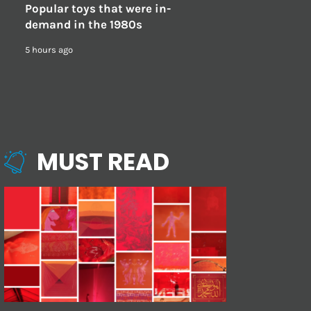
Popular toys that were in-
demand in the 1980s
5 hours ago
MUST READ