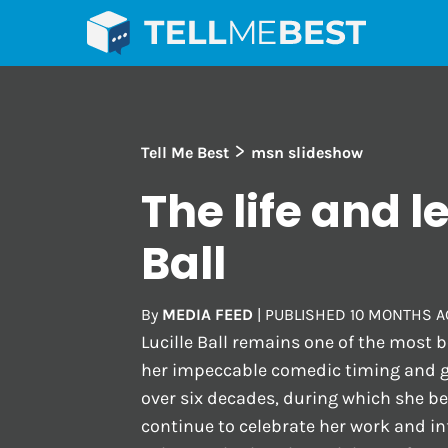
>
Tell Me Best
msn slideshow
The life and l
Ball
By
MEDIA FEED
|
PUBLISHED
10 MONTHS A
Lucille Ball remains one of the most 
her impeccable comedic timing and 
over six decades, during which she b
continue to celebrate her work and in