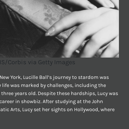
IS/Corbis via Getty Images
New York, Lucille Ball’s journey to stardom was
y life was marked by challenges, including the
 three years old. Despite these hardships, Lucy was
areer in showbiz. After studying at the John
ic Arts, Lucy set her sights on Hollywood, where