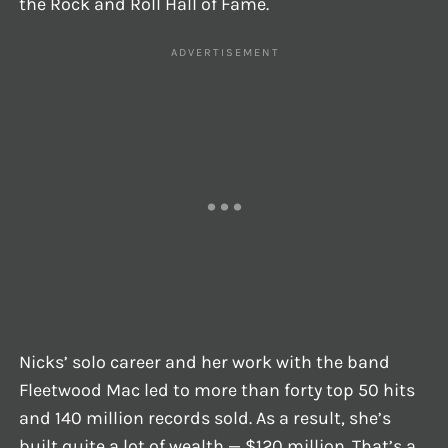
the Rock and Roll Hall of Fame.
Nicks’ solo career and her work with the band
Fleetwood Mac led to more than forty top 50 hits
and 140 million records sold. As a result, she’s
built quite a lot of wealth — $120 million. That’s a