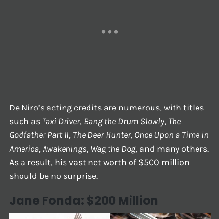
De Niro’s acting credits are numerous, with titles
such as
Taxi Driver
,
Bang the Drum Slowly
,
The
Godfather Part II
,
The Deer Hunter
,
Once Upon a Time in
America
,
Awakenings
,
Wag the Dog
, and many others.
As a result, his vast net worth of $500 million
should be no surprise.
Jane Fonda: $200 Million