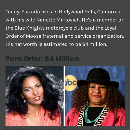
Today, Estrada lives in Hollywood Hills, California,
with his wife Nanette Mirkovich. He’s a member of
the Blue Knights motorcycle club and the Loyal
Order of Moose fraternal and service organization.
His net worth is estimated to be $4 million.
Pam Grier: $4 Million