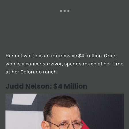
Her net worth is an impressive $4 million. Grier,
who is a cancer survivor, spends much of her time
at her Colorado ranch.
Judd Nelson: $4 Million