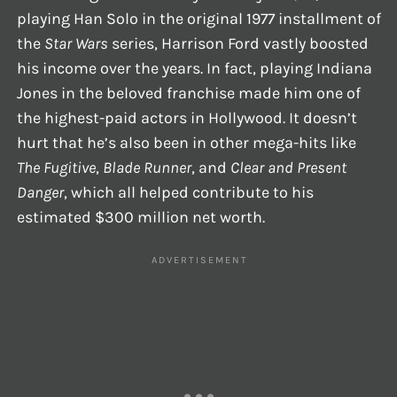
playing Han Solo in the original 1977 installment of
the
Star Wars
series, Harrison Ford vastly boosted
his income over the years. In fact, playing Indiana
Jones in the beloved franchise made him one of
the highest-paid actors in Hollywood. It doesn’t
hurt that he’s also been in other mega-hits like
The Fugitive
,
Blade Runner
, and
Clear and Present
Danger
, which all helped contribute to his
estimated $300 million net worth.