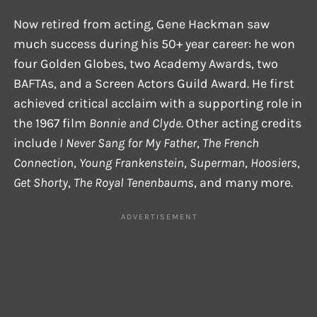
Now retired from acting, Gene Hackman saw
much success during his 50+ year career: he won
four Golden Globes, two Academy Awards, two
BAFTAs, and a Screen Actors Guild Award. He first
achieved critical acclaim with a supporting role in
the 1967 film
Bonnie and Clyde
. Other acting credits
include
I Never Sang for My Father
,
The French
Connection
,
Young Frankenstein
,
Superman
,
Hoosiers
,
Get Shorty
,
The Royal Tenenbaums
, and many more.