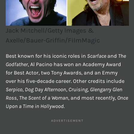
Jack Mitchell/Getty Images &
Axelle/Bauer-Griffin/FilmMagic
Best known for his iconic roles in
Scarface
and
The
Godfather
, Al Pacino has won an Academy Award
for Best Actor, two Tony Awards, and an Emmy
over his five-decade career. Other credits include
Serpico
,
Dog Day Afternoon
,
Cruising
,
Glengarry Glen
Ross
,
The Scent of a Woman
, and most recently,
Once
Upon a Time in Hollywood
.