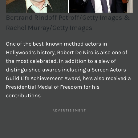
Bertrand Rindoff Petroff/Getty Images &
Rachel Murray/Getty Images
One of the best-known method actors in
Hollywood’s history, Robert De Niro is also one of
the most celebrated. In addition to a slew of
distinguished awards including a Screen Actors
Guild Life Achievement Award, he’s also received a
Presidential Medal of Freedom for his
contributions.