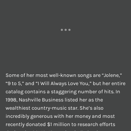
Some of her most well-known songs are “Jolene,”
“9 to 5,” and “I Will Always Love You,” but her entire
catalog contains a staggering number of hits. In
1998, Nashville Business listed her as the
wealthiest country-music star. She’s also
incredibly generous with her money and most
recently donated $1 million to research efforts