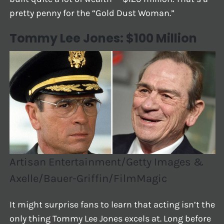
pretty penny for the “Gold Dust Woman.”
Tommy Lee Jones: $100 Million
Artisan Entertainment/Getty Images &
Axelle/Bauer-Griffin/FilmMagic
It might surprise fans to learn that acting isn’t the
only thing Tommy Lee Jones excels at. Long before