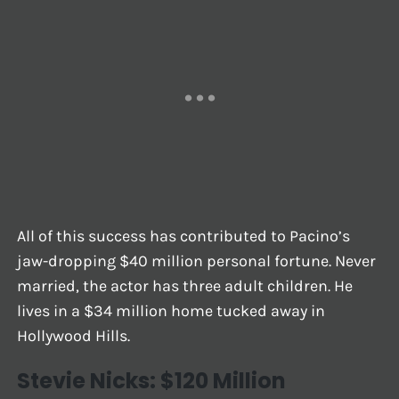
All of this success has contributed to Pacino’s
jaw-dropping $40 million personal fortune. Never
married, the actor has three adult children. He
lives in a $34 million home tucked away in
Hollywood Hills.
Stevie Nicks: $120 Million