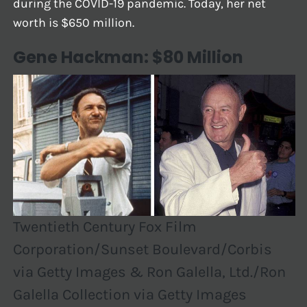
during the COVID-19 pandemic. Today, her net
worth is $650 million.
Gene Hackman: $80 Million
Twentieth Century Fox Film
Corporation/Sunset Boulevard/Corbis
via Getty Images & Ron Galella, Ltd./Ron
Galella Collection via Getty Images