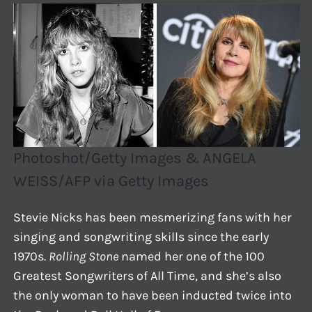
Photoshot/Getty Images & ANGELA
WEISS/AFP via Getty Images
Stevie Nicks has been mesmerizing fans with her
singing and songwriting skills since the early
1970s.
Rolling Stone
named her one of the 100
Greatest Songwriters of All Time, and she’s also
the only woman to have been inducted twice into