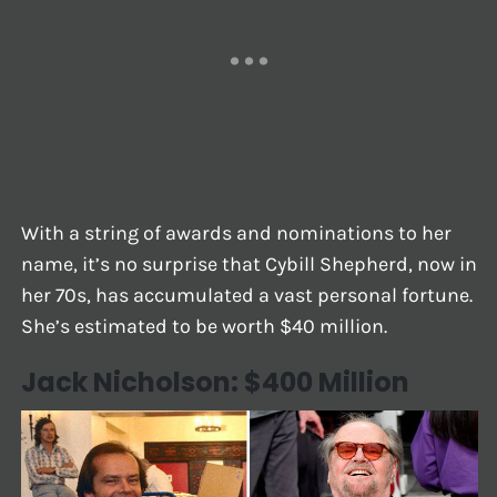
With a string of awards and nominations to her
name, it’s no surprise that Cybill Shepherd, now in
her 70s, has accumulated a vast personal fortune.
She’s estimated to be worth $40 million.
Jack Nicholson: $400 Million