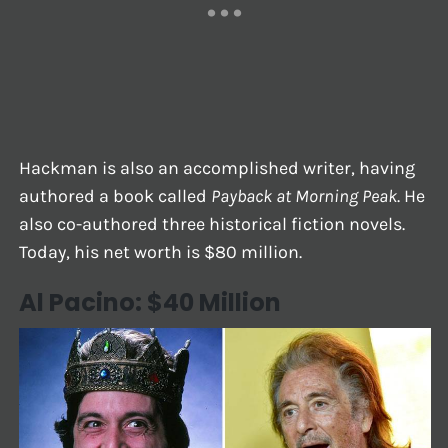
Hackman is also an accomplished writer, having
authored a book called
Payback at Morning Peak
. He
also co-authored three historical fiction novels.
Today, his net worth is $80 million.
Al Pacino: $40 Million