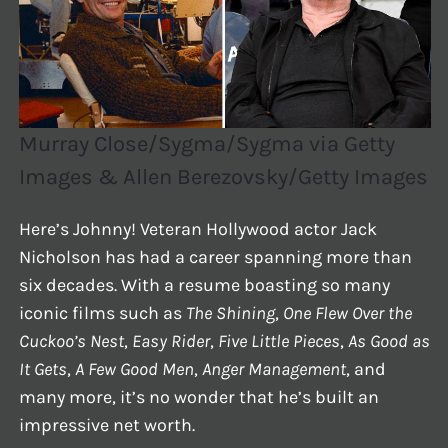
Murray Close/Sygma/Sygma via Getty
Images & Allen Berezovsky/Getty Images
Here’s Johnny! Veteran Hollywood actor Jack
Nicholson has had a career spanning more than
six decades. With a resume boasting so many
iconic films such as
The Shining
,
One Flew Over the
Cuckoo’s Nest
,
Easy Rider
,
Five Little Pieces
,
As Good as
It Gets
,
A Few Good Men
,
Anger Management
, and
many more, it’s no wonder that he’s built an
impressive net worth.