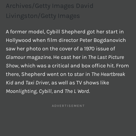
Archives/Getty Images David
Livingston/Getty Images
A former model, Cybill Shepherd got her start in
Hollywood when film director Peter Bogdanovich
saw her photo on the cover of a 1970 issue of
Glamour
magazine. He cast her in
The Last Picture
Show
, which was a critical and box office hit. From
there, Shepherd went on to star in
The Heartbreak
Kid
and
Taxi Driver
, as well as TV shows like
Moonlighting
,
Cybill,
and
The L Word
.