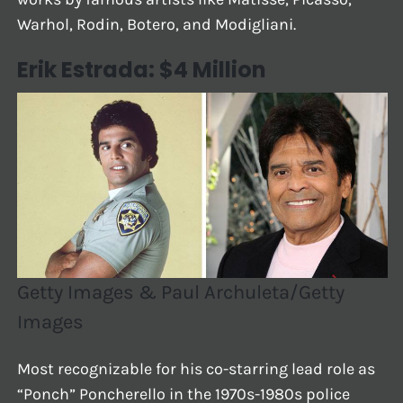
Warhol, Rodin, Botero, and Modigliani.
Erik Estrada: $4 Million
Getty Images & Paul Archuleta/Getty
Images
Most recognizable for his co-starring lead role as
“Ponch” Poncherello in the 1970s-1980s police