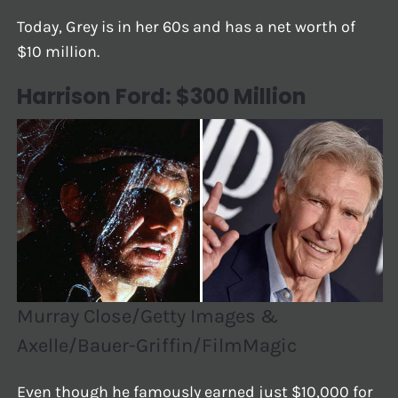
Today, Grey is in her 60s and has a net worth of
$10 million.
Harrison Ford: $300 Million
Murray Close/Getty Images &
Axelle/Bauer-Griffin/FilmMagic
Even though he famously earned just $10,000 for