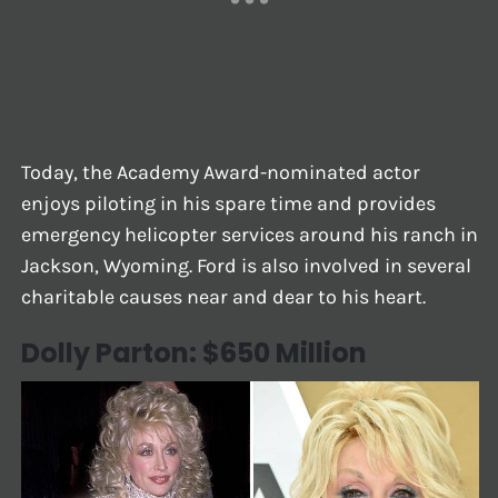
Today, the Academy Award-nominated actor
enjoys piloting in his spare time and provides
emergency helicopter services around his ranch in
Jackson, Wyoming. Ford is also involved in several
charitable causes near and dear to his heart.
Dolly Parton: $650 Million