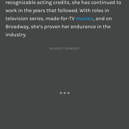
recognizable acting credits, she has continued to
work in the years that followed. With roles in
television series, made-for-TV
movies
, and on
Broadway, she’s proven her endurance in the
industry.