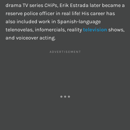
drama TV series
CHiPs
, Erik Estrada later became a
reserve police officer in real life! His career has
also included work in Spanish-language
telenovelas, infomercials, reality
television
shows,
and voiceover acting.