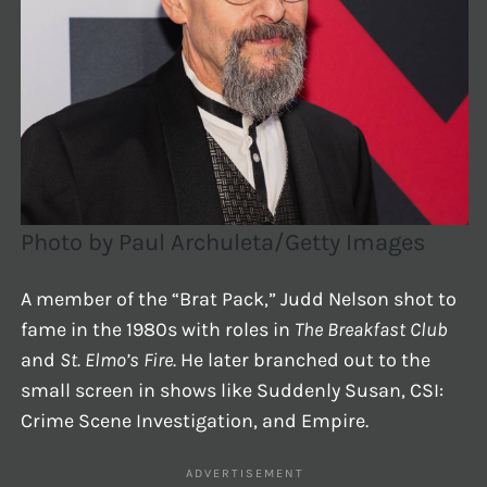
Photo by Paul Archuleta/Getty Images
A member of the “Brat Pack,” Judd Nelson shot to
fame in the 1980s with roles in
The Breakfast Club
and
St. Elmo’s Fire
. He later branched out to the
small screen in shows like Suddenly Susan, CSI:
Crime Scene Investigation, and Empire.