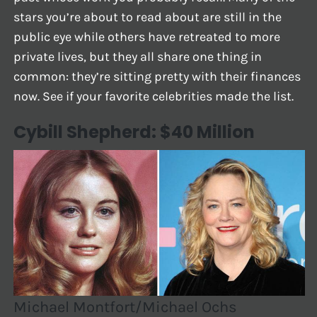
stars you’re about to read about are still in the
public eye while others have retreated to more
private lives, but they all share one thing in
common: they’re sitting pretty with their finances
now. See if your favorite celebrities made the list.
Cybill Shepherd: $40 Million
Michael Montfort/Michael Ochs