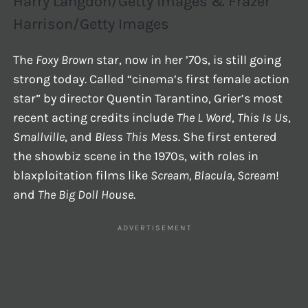
Harry Langdon/Getty Images & Frazer
Harrison/Getty Images
The
Foxy Brown
star, now in her ’70s, is still going
strong today. Called “cinema’s first female action
star” by director Quentin Tarantino, Grier’s most
recent acting credits include
The L Word
,
This Is Us
,
Smallville
, and
Bless This Mess
. She first entered
the showbiz scene in the 1970s, with roles in
blaxploitation films like
Scream, Blacula, Scream
!
and
The Big Doll House
.