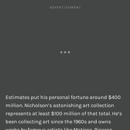
Estimates put his personal fortune around $400
million. Nicholson’s astonishing art collection
represents at least $100 million of that total. He’s
been collecting art since the 1960s and owns
works by famous artists like Matisse, Picasso,