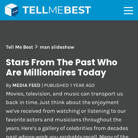
>
Tell Me Best
msn slideshow
Stars From The Past Who
Are Millionaires Today
By
MEDIA FEED
|
PUBLISHED
1 YEAR AGO
Movies, television, and music can transport us
back in time. Just think about the enjoyment
we’ve received from watching or listening to our
favorite actors and musicians throughout the
years. Here’s a gallery of celebrities from decades
past whose work you probably recall. Many of the