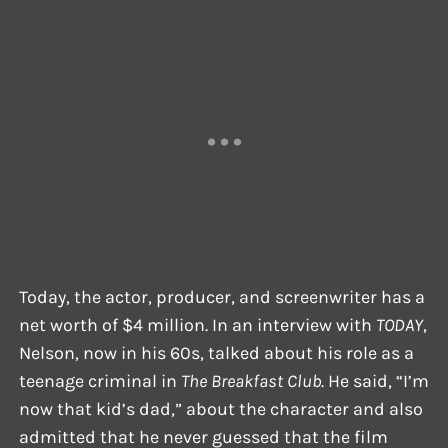
Today, the actor, producer, and screenwriter has a
net worth of $4 million. In an interview with
TODAY
,
Nelson, now in his 60s, talked about his role as a
teenage criminal in
The Breakfast Club
. He said, “I’m
now that kid’s dad,” about the character and also
admitted that he never guessed that the film