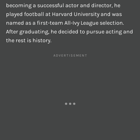
becoming a successful actor and director, he
played football at Harvard University and was
named as a first-team All-Ivy League selection.
After graduating, he decided to pursue acting and
the rest is history.