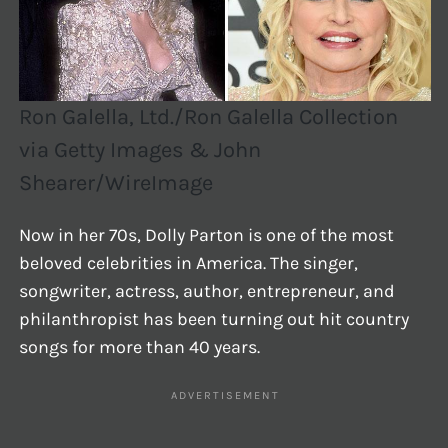
Ron Galella, Ltd./Ron Galella Collection
via Getty Images & John
Shearer/WireImage
Now in her 70s, Dolly Parton is one of the most
beloved celebrities in America. The singer,
songwriter, actress, author, entrepreneur, and
philanthropist has been turning out hit country
songs for more than 40 years.