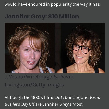
would have endured in popularity the way it has.
Jennifer Grey: $10 Million
J. Vespa/WireImage & David
Livingston/Getty Images
Although the 1980s films
Dirty Dancing
and
Ferris
Bueller’s Day Off
are Jennifer Grey’s most