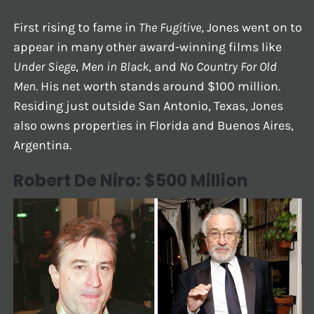
First rising to fame in
The Fugitive
, Jones went on to
appear in many other award-winning films like
Under Siege
,
Men in Black
, and
No Country For Old
Men
. His net worth stands around $100 million.
Residing just outside San Antonio, Texas, Jones
also owns properties in Florida and Buenos Aires,
Argentina.
Robert De Niro: $500 Million