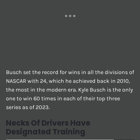
Busch set the record for wins in all the divisions of
NASCAR with 24, which he achieved back in 2010,
the most in the modern era. Kyle Busch is the only
one to win 60 times in each of their top three
series as of 2023.
Necks Of Drivers Have
Designated Training