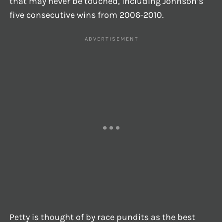
that may never be touched, including Johnson’s
five consecutive wins from 2006-2010.
Petty is thought of by race pundits as the best