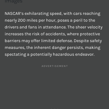
Images
NASCAR’s exhilarating speed, with cars reaching
nearly 200 miles per hour, poses a peril to the
drivers and fans in attendance. The sheer velocity
increases the risk of accidents, where protective
barriers may offer limited defense. Despite safety
measures, the inherent danger persists, making
spectating a potentially hazardous endeavor.