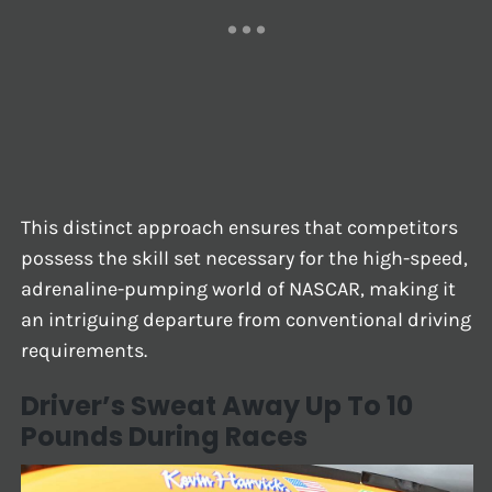
This distinct approach ensures that competitors
possess the skill set necessary for the high-speed,
adrenaline-pumping world of NASCAR, making it
an intriguing departure from conventional driving
requirements.
Driver’s Sweat Away Up To 10
Pounds During Races