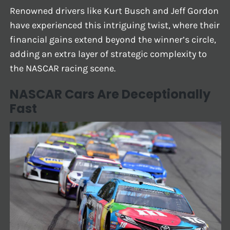
Renowned drivers like Kurt Busch and Jeff Gordon
have experienced this intriguing twist, where their
financial gains extend beyond the winner’s circle,
adding an extra layer of strategic complexity to
the NASCAR racing scene.
NASCAR Cars Are Deceptionally
Fast