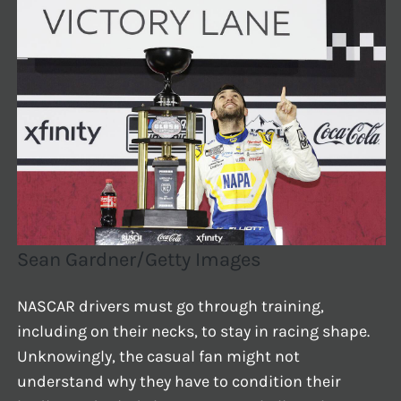
Sean Gardner/Getty Images
NASCAR drivers must go through training,
including on their necks, to stay in racing shape.
Unknowingly, the casual fan might not
understand why they have to condition their