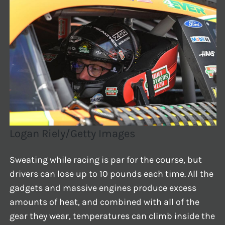
Logan Riely/Getty Images
Sweating while racing is par for the course, but
drivers can lose up to 10 pounds each time. All the
gadgets and massive engines produce excess
amounts of heat, and combined with all of the
gear they wear, temperatures can climb inside the