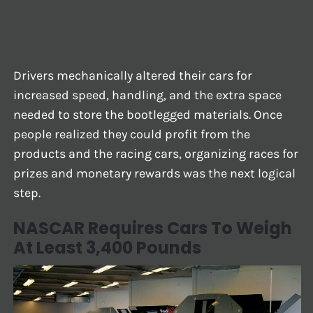
Drivers mechanically altered their cars for
increased speed, handling, and the extra space
needed to store the bootlegged materials. Once
people realized they could profit from the
products and the racing cars, organizing races for
prizes and monetary rewards was the next logical
step.
NASCAR Requires Cars To Weigh
At Least 3,400 Pounds