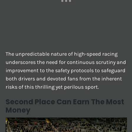
The unpredictable nature of high-speed racing
underscores the need for continuous scrutiny and
improvement to the safety protocols to safeguard
both drivers and devoted fans from the inherent
risks of this thrilling yet perilous sport.
Second Place Can Earn The Most
Money