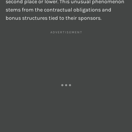
second place or lower. This unusual phenomenon
stems from the contractual obligations and
bonus structures tied to their sponsors.