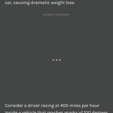
car, causing dramatic weight loss.
Consider a driver racing at 400 miles per hour
inside a vehicle that reaches marks of 100 degrees