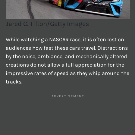
Jared C. Tilton/Getty Images
While watching a NASCAR race, it is often lost on
audiences how fast these cars travel. Distractions
by the noise, ambiance, and mechanically altered
creations do not allow a full appreciation for the
impressive rates of speed as they whip around the
tracks.