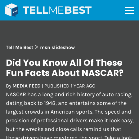
>
Tell Me Best
msn slideshow
Did You Know All Of These
Fun Facts About NASCAR?
By
MEDIA FEED
|
PUBLISHED
1 YEAR AGO
NASCAR has a long and rich history of auto racing,
dating back to 1948, and entertains some of the
largest crowds in American sports. The speed and
precision of professional drivers make it look easy,
but the wrecks and close calls remind us that
these drivers have mastered the sport. Take a look