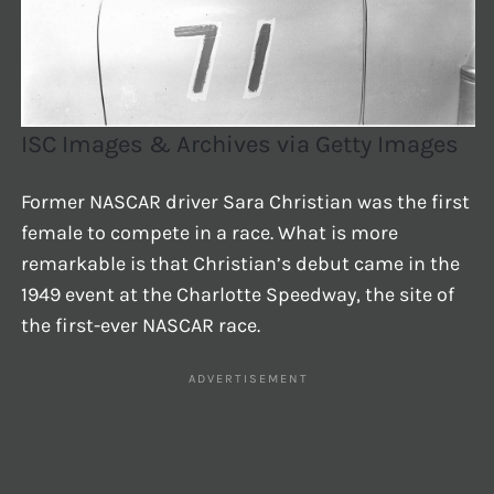
ISC Images & Archives via Getty Images
Former NASCAR driver Sara Christian was the first
female to compete in a race. What is more
remarkable is that Christian’s debut came in the
1949 event at the Charlotte Speedway, the site of
the first-ever NASCAR race.