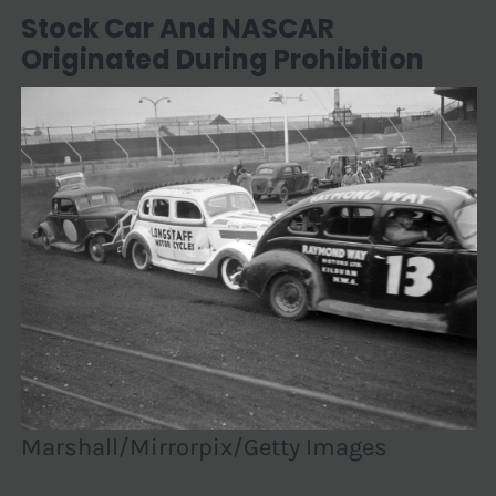
Stock Car And NASCAR
Originated During Prohibition
Marshall/Mirrorpix/Getty Images