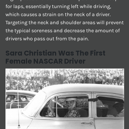
for laps, essentially turning left while driving,
which causes a strain on the neck of a driver.
Targeting the neck and shoulder areas will prevent
the typical soreness and decrease the amount of
drivers who pass out from the pain.
Sara Christian Was The First
Female NASCAR Driver