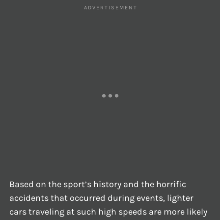
Based on the sport’s history and the horrific
accidents that occurred during events, lighter
cars traveling at such high speeds are more likely