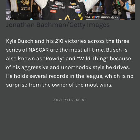
Jonathan Bachman/Getty Images
Kyle Busch and his 210 victories across the three
series of NASCAR are the most all-time. Busch is
also known as “Rowdy” and “Wild Thing” because
of his aggressive and unorthodox style he drives.
He holds several records in the league, which is no
surprise from the owner of the most wins.