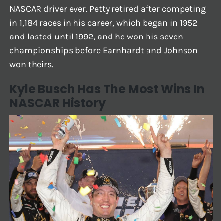
NASCAR driver ever. Petty retired after competing
in 1,184 races in his career, which began in 1952
and lasted until 1992, and he won his seven
championships before Earnhardt and Johnson
won theirs.
Kyle Busch Has The Most Wins In
NASCAR History