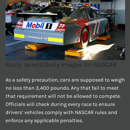
Rusty Jarrett/Getty Images for NASCAR
As a safety precaution, cars are supposed to weigh
no less than 3,400 pounds. Any that fail to meet
that requirement will not be allowed to compete.
Officials will check during every race to ensure
drivers’ vehicles comply with NASCAR rules and
enforce any applicable penalties.