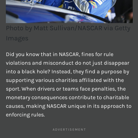
Photo by Matt Sullivan/NASCAR via Getty
Images
Did you know that in NASCAR, fines for rule
violations and misconduct do not just disappear
into a black hole? Instead, they find a purpose by
supporting various charities affiliated with the
sport. When drivers or teams face penalties, the
monetary consequences contribute to charitable
causes, making NASCAR unique in its approach to
enforcing rules.