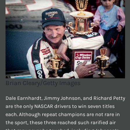
Brian Cleary/Getty Images
Dale Earnhardt, Jimmy Johnson, and Richard Petty
are the only NASCAR drivers to win seven titles
each. Although repeat champions are not rare in
the sport, these three reached such rarified air