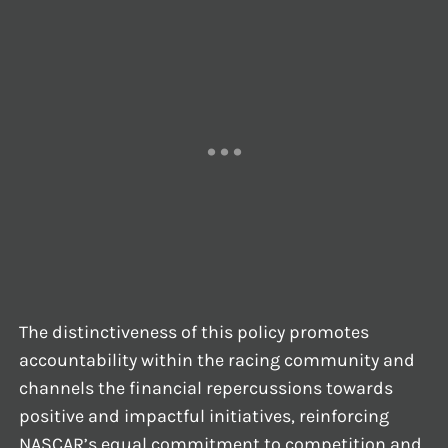
The distinctiveness of this policy promotes
accountability within the racing community and
channels the financial repercussions towards
positive and impactful initiatives, reinforcing
NASCAR’s equal commitment to competition and