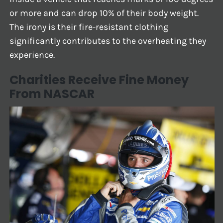
or more and can drop 10% of their body weight.
The irony is their fire-resistant clothing
significantly contributes to the overheating they
experience.
Charities Receive Fine Money
From NASCAR