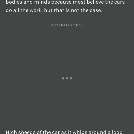
bodies and minds because most believe the cars
do all the work, but that is not the case.
High speeds of the car as it whips around a loop