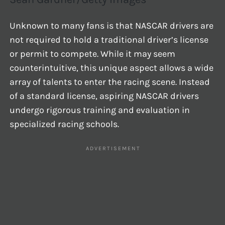
Unknown to many fans is that NASCAR drivers are
not required to hold a traditional driver’s license
or permit to compete. While it may seem
counterintuitive, this unique aspect allows a wide
array of talents to enter the racing scene. Instead
of a standard license, aspiring NASCAR drivers
undergo rigorous training and evaluation in
specialized racing schools.