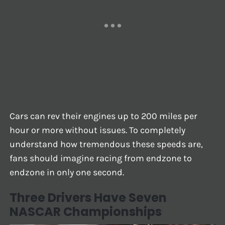
Cars can rev their engines up to 200 miles per
hour or more without issues. To completely
understand how tremendous these speeds are,
fans should imagine racing from endzone to
endzone in only one second.
Three Drivers Have Seven
NASCAR Championships