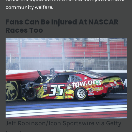
community welfare.
Fans Can Be Injured At NASCAR
Races Too
Jeff Robinson/Icon Sportswire via Getty