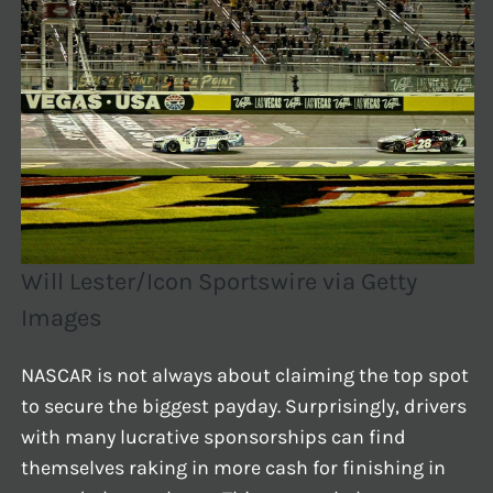
Will Lester/Icon Sportswire via Getty
Images
NASCAR is not always about claiming the top spot
to secure the biggest payday. Surprisingly, drivers
with many lucrative sponsorships can find
themselves raking in more cash for finishing in