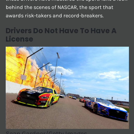
behind the scenes of NASCAR, the sport that
awards risk-takers and record-breakers.
Drivers Do Not Have To Have A
License
Sean Gardner/Getty Images