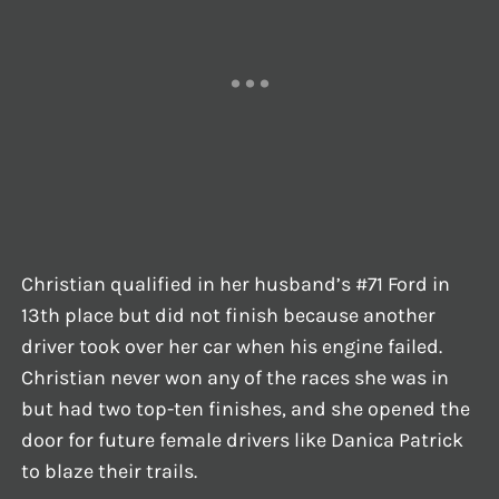
Christian qualified in her husband’s #71 Ford in
13th place but did not finish because another
driver took over her car when his engine failed.
Christian never won any of the races she was in
but had two top-ten finishes, and she opened the
door for future female drivers like Danica Patrick
to blaze their trails.