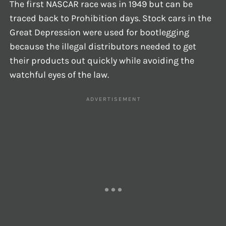
The first NASCAR race was in 1949 but can be
traced back to Prohibition days. Stock cars in the
Great Depression were used for bootlegging
because the illegal distributors needed to get
their products out quickly while avoiding the
watchful eyes of the law.