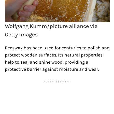
Wolfgang Kumm/picture alliance via
Getty Images
Beeswax has been used for centuries to polish and
protect wooden surfaces. Its natural properties
help to seal and shine wood, providing a
protective barrier against moisture and wear.