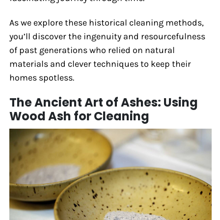
As we explore these historical cleaning methods,
you’ll discover the ingenuity and resourcefulness
of past generations who relied on natural
materials and clever techniques to keep their
homes spotless.
The Ancient Art of Ashes: Using
Wood Ash for Cleaning