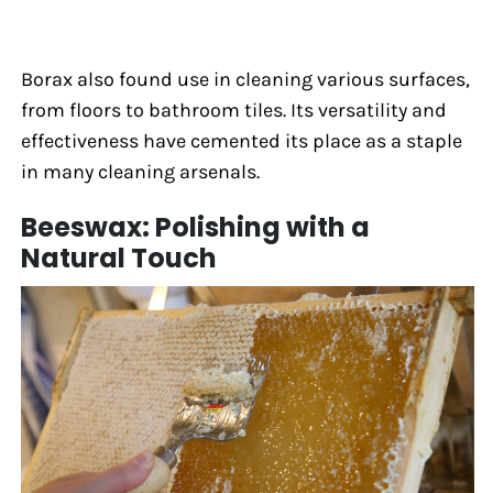
Borax also found use in cleaning various surfaces,
from floors to bathroom tiles. Its versatility and
effectiveness have cemented its place as a staple
in many cleaning arsenals.
Beeswax: Polishing with a
Natural Touch