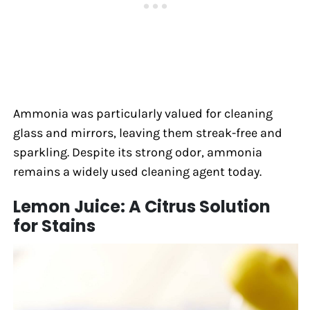
Ammonia was particularly valued for cleaning
glass and mirrors, leaving them streak-free and
sparkling. Despite its strong odor, ammonia
remains a widely used cleaning agent today.
Lemon Juice: A Citrus Solution
for Stains