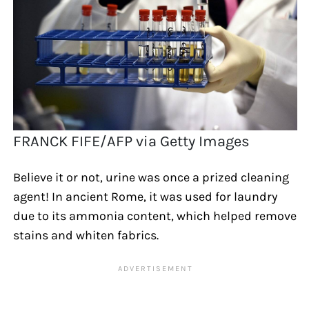
FRANCK FIFE/AFP via Getty Images
Believe it or not, urine was once a prized cleaning
agent! In ancient Rome, it was used for laundry
due to its ammonia content, which helped remove
stains and whiten fabrics.