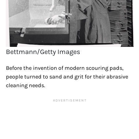
Bettmann/Getty Images
Before the invention of modern scouring pads,
people turned to sand and grit for their abrasive
cleaning needs.