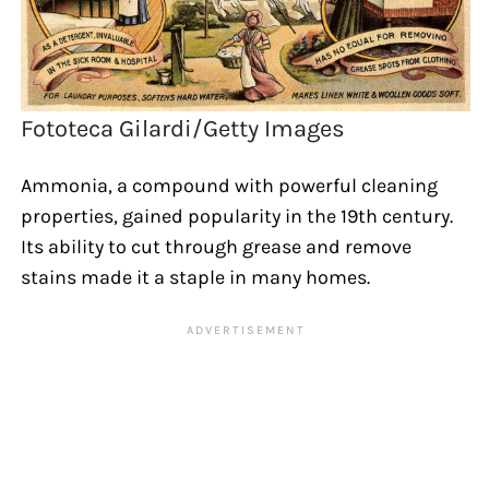
Fototeca Gilardi/Getty Images
Ammonia, a compound with powerful cleaning
properties, gained popularity in the 19th century.
Its ability to cut through grease and remove
stains made it a staple in many homes.