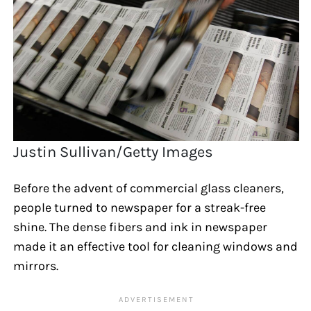
Justin Sullivan/Getty Images
Before the advent of commercial glass cleaners,
people turned to newspaper for a streak-free
shine. The dense fibers and ink in newspaper
made it an effective tool for cleaning windows and
mirrors.