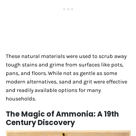
These natural materials were used to scrub away
tough stains and grime from surfaces like pots,
pans, and floors. While not as gentle as some
modern alternatives, sand and grit were effective
and readily available options for many
households.
The Magic of Ammonia: A 19th
Century Discovery