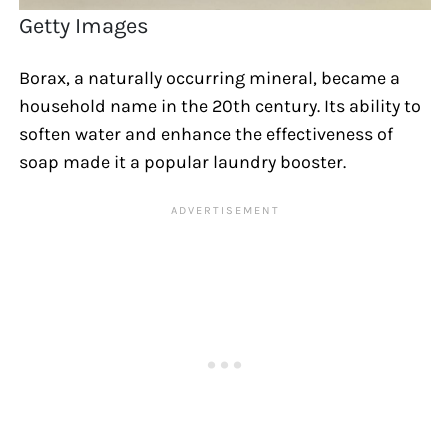
Getty Images
Borax, a naturally occurring mineral, became a
household name in the 20th century. Its ability to
soften water and enhance the effectiveness of
soap made it a popular laundry booster.