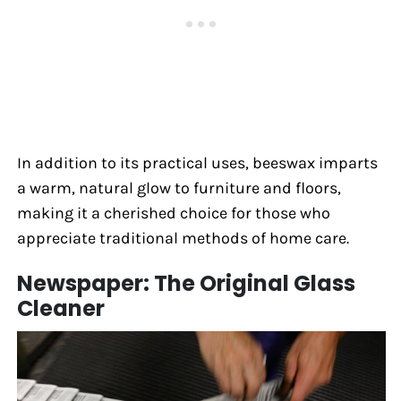
In addition to its practical uses, beeswax imparts
a warm, natural glow to furniture and floors,
making it a cherished choice for those who
appreciate traditional methods of home care.
Newspaper: The Original Glass
Cleaner