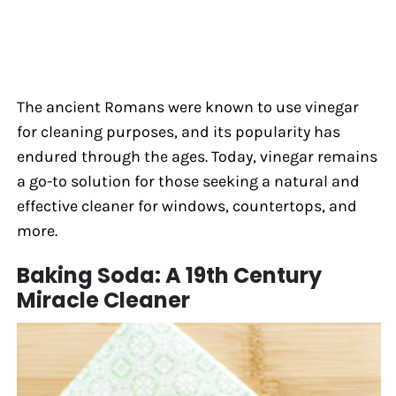
The ancient Romans were known to use vinegar
for cleaning purposes, and its popularity has
endured through the ages. Today, vinegar remains
a go-to solution for those seeking a natural and
effective cleaner for windows, countertops, and
more.
Baking Soda: A 19th Century
Miracle Cleaner