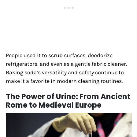
People used it to scrub surfaces, deodorize
refrigerators, and even as a gentle fabric cleaner.
Baking soda’s versatility and safety continue to
make it a favorite in modern cleaning routines.
The Power of Urine: From Ancient
Rome to Medieval Europe