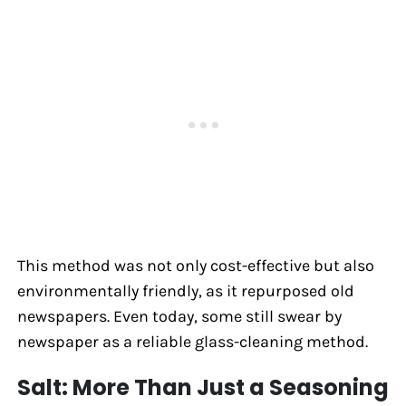
This method was not only cost-effective but also
environmentally friendly, as it repurposed old
newspapers. Even today, some still swear by
newspaper as a reliable glass-cleaning method.
Salt: More Than Just a Seasoning