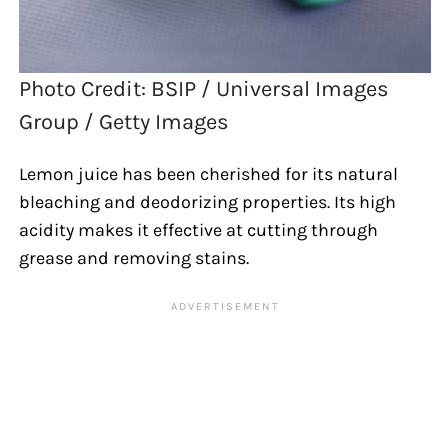
Photo Credit: BSIP / Universal Images
Group / Getty Images
Lemon juice has been cherished for its natural
bleaching and deodorizing properties. Its high
acidity makes it effective at cutting through
grease and removing stains.