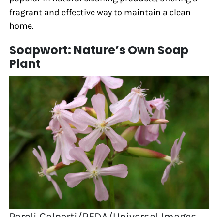
fragrant and effective way to maintain a clean
home.
Soapwort: Nature’s Own Soap
Plant
Paroli Galperti/REDA/Universal Images