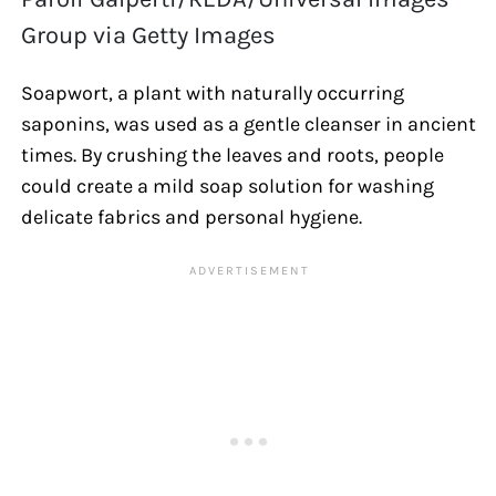
Group via Getty Images
Soapwort, a plant with naturally occurring
saponins, was used as a gentle cleanser in ancient
times. By crushing the leaves and roots, people
could create a mild soap solution for washing
delicate fabrics and personal hygiene.