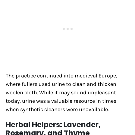
The practice continued into medieval Europe,
where fullers used urine to clean and thicken
woolen cloth. While it may sound unpleasant
today, urine was a valuable resource in times
when synthetic cleaners were unavailable.
Herbal Helpers: Lavender,
Rosemary, and Thyme