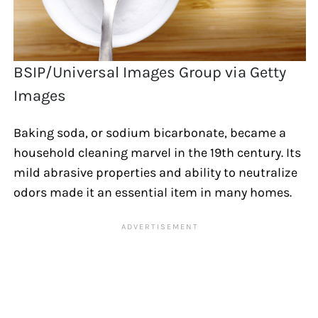
BSIP/Universal Images Group via Getty
Images
Baking soda, or sodium bicarbonate, became a
household cleaning marvel in the 19th century. Its
mild abrasive properties and ability to neutralize
odors made it an essential item in many homes.