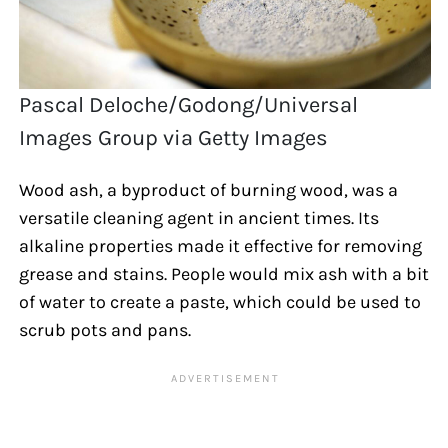
Pascal Deloche/Godong/Universal
Images Group via Getty Images
Wood ash, a byproduct of burning wood, was a
versatile cleaning agent in ancient times. Its
alkaline properties made it effective for removing
grease and stains. People would mix ash with a bit
of water to create a paste, which could be used to
scrub pots and pans.