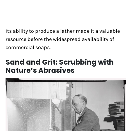
Its ability to produce a lather made it a valuable
resource before the widespread availability of
commercial soaps.
Sand and Grit: Scrubbing with
Nature’s Abrasives