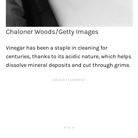
Chaloner Woods/Getty Images
Vinegar has been a staple in cleaning for
centuries, thanks to its acidic nature, which helps
dissolve mineral deposits and cut through grime.