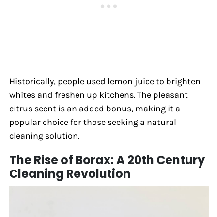
Historically, people used lemon juice to brighten
whites and freshen up kitchens. The pleasant
citrus scent is an added bonus, making it a
popular choice for those seeking a natural
cleaning solution.
The Rise of Borax: A 20th Century
Cleaning Revolution