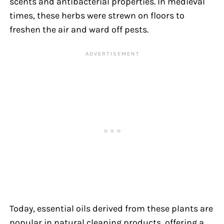
scents and antibacterial properties. In medieval
times, these herbs were strewn on floors to
freshen the air and ward off pests.
Today, essential oils derived from these plants are
popular in natural cleaning products, offering a