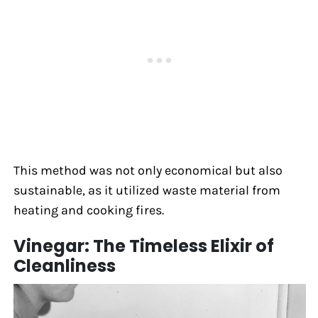
This method was not only economical but also
sustainable, as it utilized waste material from
heating and cooking fires.
Vinegar: The Timeless Elixir of
Cleanliness