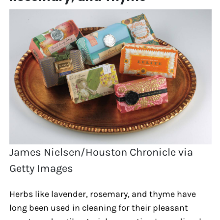
James Nielsen/Houston Chronicle via
Getty Images
Herbs like lavender, rosemary, and thyme have
long been used in cleaning for their pleasant