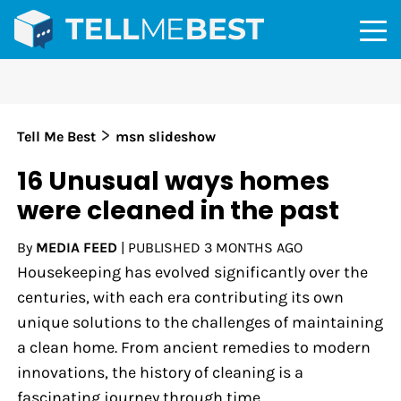
>
Tell Me Best
msn slideshow
16 Unusual ways homes
were cleaned in the past
By
MEDIA FEED
|
PUBLISHED
3 MONTHS AGO
Housekeeping has evolved significantly over the
centuries, with each era contributing its own
unique solutions to the challenges of maintaining
a clean home. From ancient remedies to modern
innovations, the history of cleaning is a
fascinating journey through time.