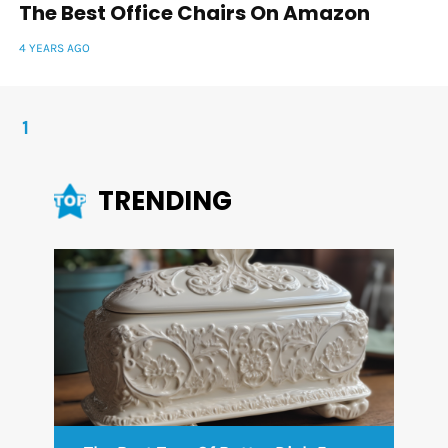
The Best Office Chairs On Amazon
4 YEARS AGO
1
TRENDING