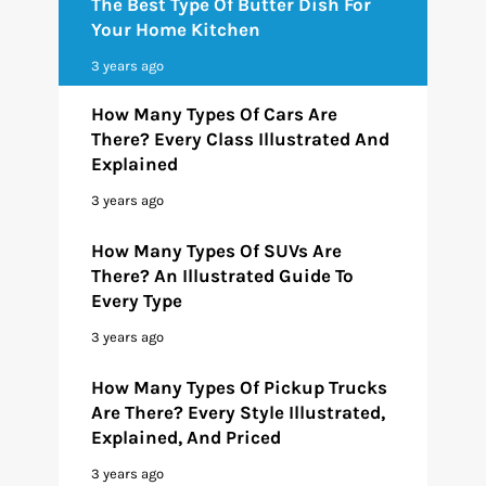
The Best Type Of Butter Dish For
Your Home Kitchen
3 years ago
How Many Types Of Cars Are
There? Every Class Illustrated And
Explained
3 years ago
How Many Types Of SUVs Are
There? An Illustrated Guide To
Every Type
3 years ago
How Many Types Of Pickup Trucks
Are There? Every Style Illustrated,
Explained, And Priced
3 years ago