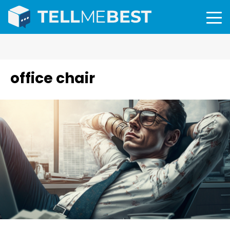
office chair