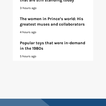
3 hours ago
The women in Prince’s world: His
greatest muses and collaborators
4 hours ago
Popular toys that were in-demand
in the 1980s
5 hours ago