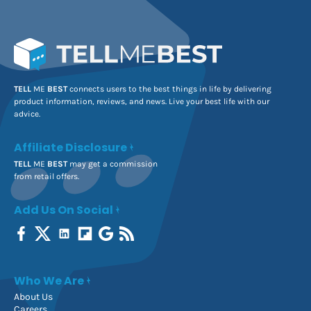
TELL
ME
BEST
connects users to the best things in life by delivering
product information, reviews, and news. Live your best life with our
advice.
Affiliate Disclosure
TELL
ME
BEST
may get a commission
from retail offers.
Add Us On Social
Who We Are
About Us
Careers