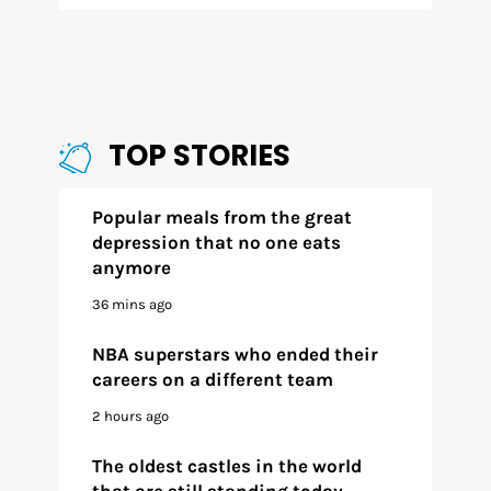
TOP STORIES
Popular meals from the great
depression that no one eats
anymore
36 mins ago
NBA superstars who ended their
careers on a different team
2 hours ago
The oldest castles in the world
that are still standing today