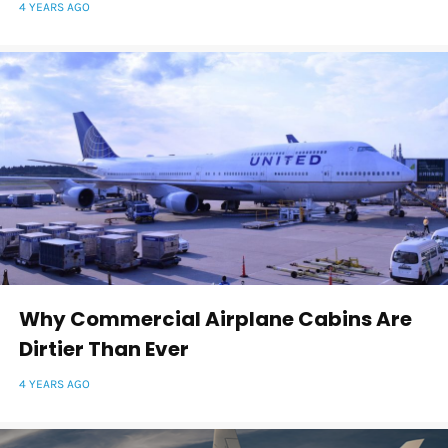
4 YEARS AGO
Why Commercial Airplane Cabins Are
Dirtier Than Ever
4 YEARS AGO