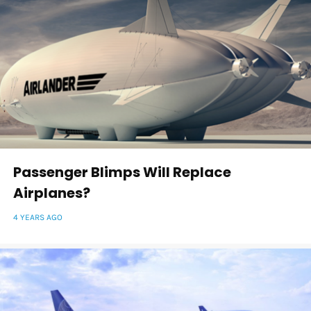
Passenger Blimps Will Replace
Airplanes?
4 YEARS AGO