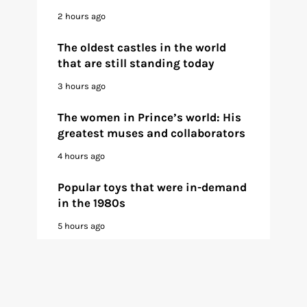
2 hours ago
The oldest castles in the world
that are still standing today
3 hours ago
The women in Prince’s world: His
greatest muses and collaborators
4 hours ago
Popular toys that were in-demand
in the 1980s
5 hours ago