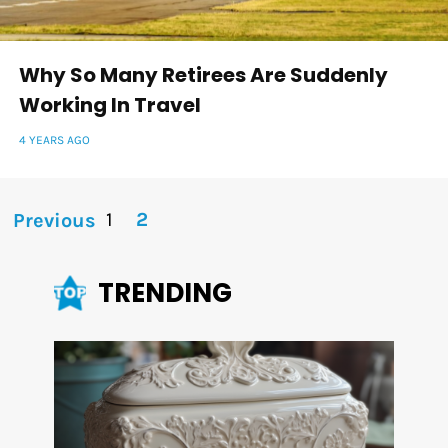
Why So Many Retirees Are Suddenly
Working In Travel
4 YEARS AGO
1
2
Previous
TRENDING