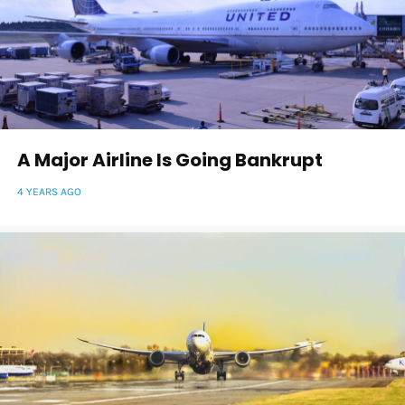
A Major Airline Is Going Bankrupt
4 YEARS AGO