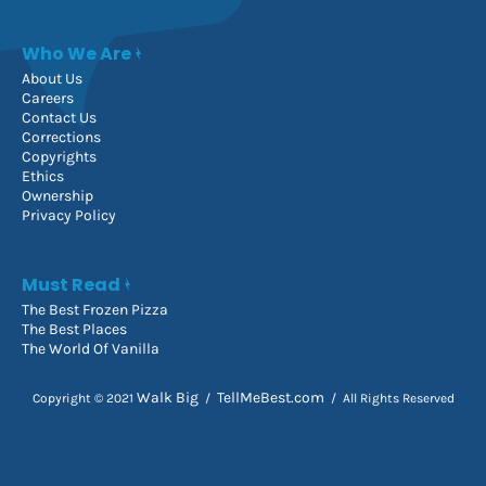
Who We Are
About Us
Careers
Contact Us
Corrections
Copyrights
Ethics
Ownership
Privacy Policy
Must Read
The Best Frozen Pizza
The Best Places
The World Of Vanilla
Walk Big
TellMeBest.com
Copyright © 2021
/
/ All Rights Reserved