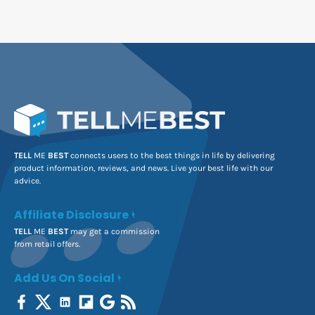
TELL
ME
BEST
connects users to the best things in life by delivering
product information, reviews, and news. Live your best life with our
advice.
Affiliate Disclosure
TELL
ME
BEST
may get a commission
from retail offers.
Add Us On Social