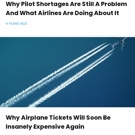
Why Pilot Shortages Are Still A Problem
And What Airlines Are Doing About It
4 YEARS AGO
Why Airplane Tickets Will Soon Be
Insanely Expensive Again