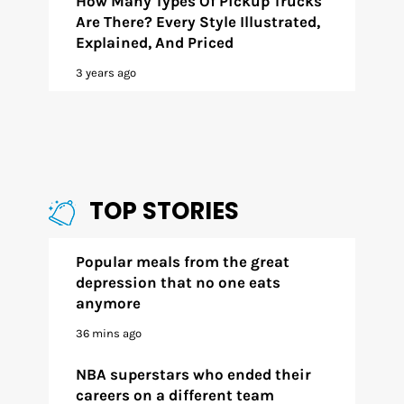
How Many Types Of Pickup Trucks
Are There? Every Style Illustrated,
Explained, And Priced
3 years ago
TOP STORIES
Popular meals from the great
depression that no one eats
anymore
36 mins ago
NBA superstars who ended their
careers on a different team