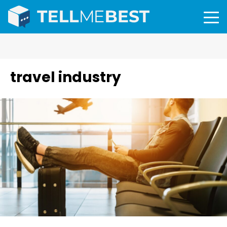
travel industry