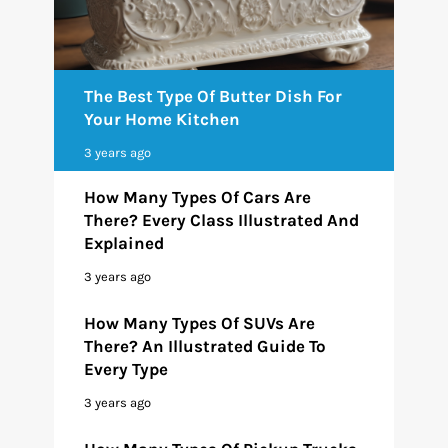
The Best Type Of Butter Dish For
Your Home Kitchen
3 years ago
How Many Types Of Cars Are
There? Every Class Illustrated And
Explained
3 years ago
How Many Types Of SUVs Are
There? An Illustrated Guide To
Every Type
3 years ago