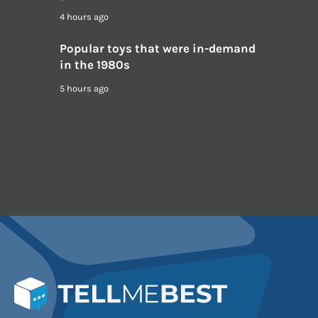
4 hours ago
Popular toys that were in-demand
in the 1980s
5 hours ago