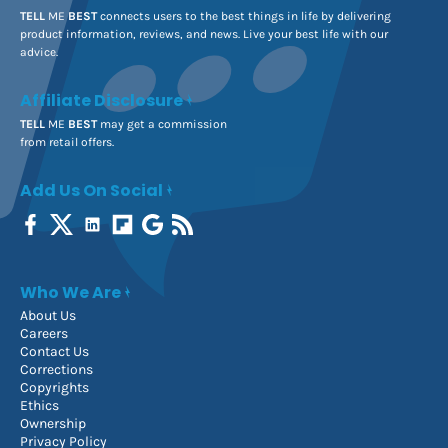
TELL
ME
BEST
connects users to the best things in life by delivering
product information, reviews, and news. Live your best life with our
advice.
Affiliate Disclosure
TELL
ME
BEST
may get a commission
from retail offers.
Add Us On Social
Who We Are
About Us
Careers
Contact Us
Corrections
Copyrights
Ethics
Ownership
Privacy Policy