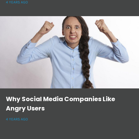
4 YEARS AGO
Why Social Media Companies Like
Angry Users
4 YEARS AGO