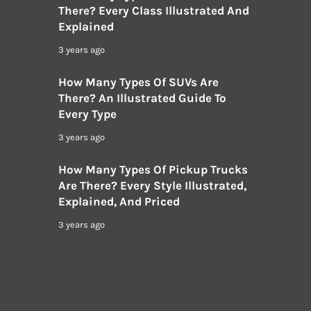
There? Every Class Illustrated And
Explained
3 years ago
How Many Types Of SUVs Are
There? An Illustrated Guide To
Every Type
3 years ago
How Many Types Of Pickup Trucks
Are There? Every Style Illustrated,
Explained, And Priced
3 years ago