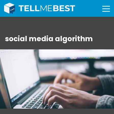
social media algorithm