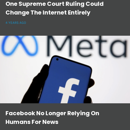
One Supreme Court Ruling Could
Change The Internet Entirely
4 YEARS AGO
Facebook No Longer Relying On
Humans For News