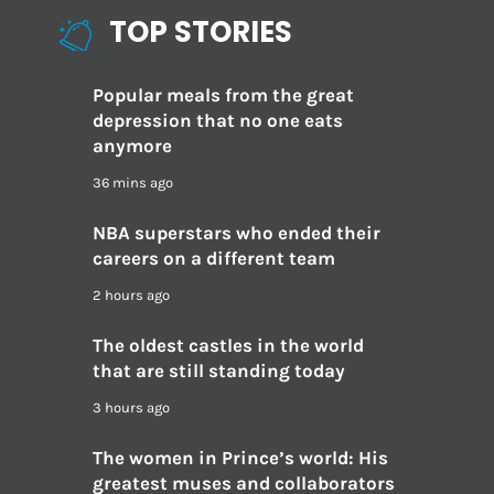
TOP STORIES
Popular meals from the great
depression that no one eats
anymore
36 mins ago
NBA superstars who ended their
careers on a different team
2 hours ago
The oldest castles in the world
that are still standing today
3 hours ago
The women in Prince’s world: His
greatest muses and collaborators