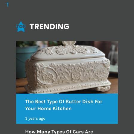
1
TRENDING
The Best Type Of Butter Dish For
Your Home Kitchen
3 years ago
How Many Types Of Cars Are